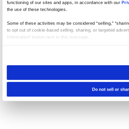
functioning of our sites and apps, in accordance with our
Pri
the use of these technologies.
Some of these activities may be considered “selling,” “sharin
to opt out of cookie-based selling, sharing, or targeted adver
Information” button next to this message.
Please note that your opt-out preference is stored at the br
site you visit. If you access our sites from a different device
need to be set again.
Do not sell or sha