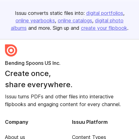
Issuu converts static files into:
digital portfolios
online yearbooks
online catalogs
digital photo
albums
and more. Sign up and
create your flipbook
.
Bending Spoons US Inc.
Create once,
share everywhere.
Issuu turns PDFs and other files into interactive
flipbooks and engaging content for every channel.
Company
Issuu Platform
About us
Content Types