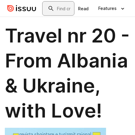
Skip to main content
Search
Features
Read
Travel nr 20 -
From Albania
& Ukraine,
with Love!