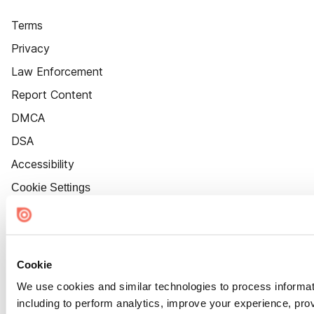
Terms
Privacy
Law Enforcement
Report Content
DMCA
DSA
Accessibility
Cookie Settings
Cookie
We use cookies and similar technologies to process informat
including to perform analytics, improve your experience, prov