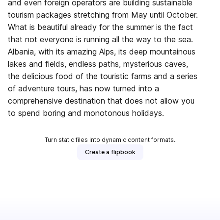
and even foreign operators are building sustainable
tourism packages stretching from May until October.
What is beautiful already for the summer is the fact
that not everyone is running all the way to the sea.
Albania, with its amazing Alps, its deep mountainous
lakes and fields, endless paths, mysterious caves,
the delicious food of the touristic farms and a series
of adventure tours, has now turned into a
comprehensive destination that does not allow you
to spend boring and monotonous holidays.
Turn static files into dynamic content formats.
Create a flipbook