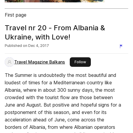
First page
Travel nr 20 - From Albania &
Ukraine, with Love!
Published on
Dec 4, 2017
Travel Magazine Balkans
this publisher
Follow
The Summer is undoubtedly the most beautiful and
loudest of times for a Mediterranean country like
Albania, where in about 300 sunny days, the most
crowded with the tourist flow are those between
June and August. But positive and hopeful signs for a
postponement of this season, and even for its
acceleration ahead of June, come across the
borders of Albania, from where Albanian operators