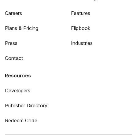
Careers
Features
Plans & Pricing
Flipbook
Press
Industries
Contact
Resources
Developers
Publisher Directory
Redeem Code