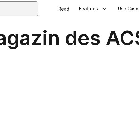
Features
Use Case
Read
agazin des AC