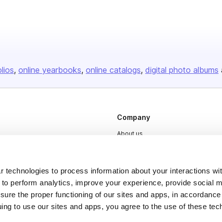
olios
online yearbooks
online catalogs
digital photo albums
Company
About us
Careers
Plans & Pricing
 technologies to process information about your interactions wi
 to perform analytics, improve your experience, provide social m
Press
nsure the proper functioning of our sites and apps, in accordance
Contact
uing to use our sites and apps, you agree to the use of these tec