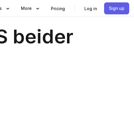
s
More
Sign up
Pricing
Log in
S beider