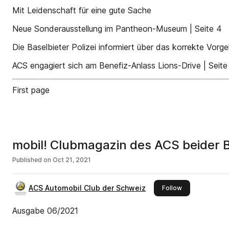
Mit Leidenschaft für eine gute Sache
Neue Sonderausstellung im Pantheon-Museum | Seite 4
Die Baselbieter Polizei informiert über das korrekte Vorge
ACS engagiert sich am Benefiz-Anlass Lions-Drive | Seite
First page
mobil! Clubmagazin des ACS beider 
Published on
Oct 21, 2021
ACS Automobil Club der Schweiz
this publisher
Follow
Ausgabe 06/2021