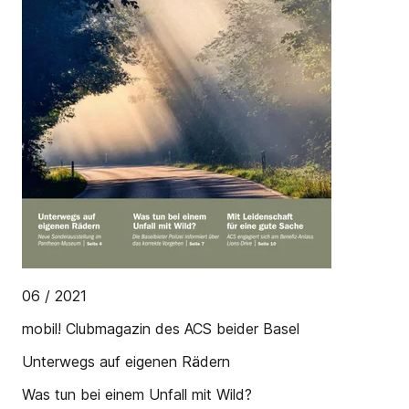
06 / 2021
mobil! Clubmagazin des ACS beider Basel
Unterwegs auf eigenen Rädern
Was tun bei einem Unfall mit Wild?