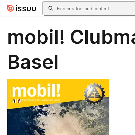
Skip to main content
Search
mobil! Clubm
Basel