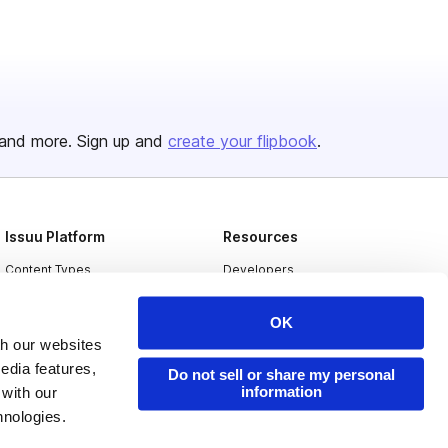
and more. Sign up and
create your flipbook
.
Issuu Platform
Resources
Content Types
Developers
Features
Publisher Directory
OK
Flipbook
Redeem Code
th our websites
edia features,
Industries
Do not sell or share my personal
information
 with our
hnologies.