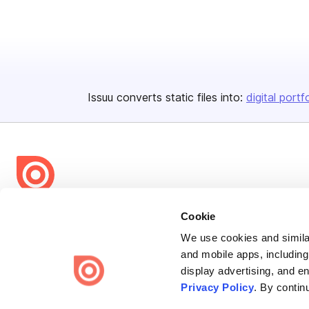
Issuu converts static files into:
digital portf
Bending Spoons US Inc.
Cookie
Create once,
share everywhere.
We use cookies and similar
and mobile apps, including
Issuu turns PDFs and other files into interactive flipbooks and
display advertising, and e
engaging content for every channel.
Privacy Policy
. By contin