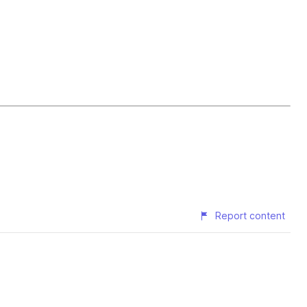
Report content