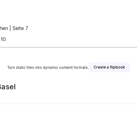
hen | Seite 7
 10
Create a flipbook
Turn static files into dynamic content formats.
Basel