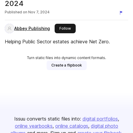
2024
Published on
Nov 7, 2024
Abbey Publishing
this publisher
Follow
Helping Public Sector estates achieve Net Zero.
Turn static files into dynamic content formats.
Create a flipbook
Issuu converts static files into:
digital portfolios
online yearbooks
online catalogs
digital photo