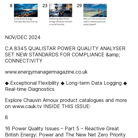
NOV/DEC 2024
C.A 8345 QUALISTAR POWER QUALITY ANALYSER
SET NEW STANDARDS FOR COMPLIANCE &amp;
CONNECTIVITY
www.energymanagermagazine.co.uk
◆ Exceptional Flexibility ◆ Long-term Data Logging ◆
Real-time Diagnostics
Explore Chauvin Arnoux product catalogues and more
on www.cauk.tv INSIDE THIS ISSUE:
8
16 Power Quality Issues – Part 5 – Reactive Great
British Energy: Power and The New Net Zero Priority