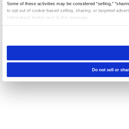
Some of these activities may be considered “selling,” “sharin
to opt out of cookie-based selling, sharing, or targeted adver
Information” button next to this message.
Please note that your opt-out preference is stored at the br
site you visit. If you access our sites from a different device
need to be set again.
Do not sell or sha