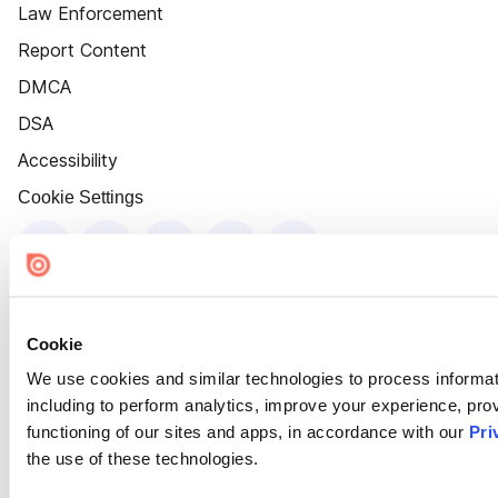
Law Enforcement
Report Content
DMCA
DSA
Accessibility
Cookie Settings
Cookie
We use cookies and similar technologies to process informat
including to perform analytics, improve your experience, prov
functioning of our sites and apps, in accordance with our
Pri
the use of these technologies.