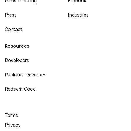
Plans & Pricing
Flipbook
Press
Industries
Contact
Resources
Developers
Publisher Directory
Redeem Code
Terms
Privacy