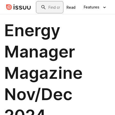
Skip to main content
Search
Features
Read
Energy
Manager
Magazine
Nov/Dec