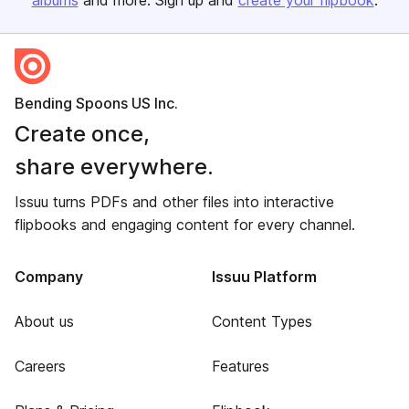
albums
and more. Sign up and
create your flipbook
.
Bending Spoons US Inc.
Create once,
share everywhere.
Issuu turns PDFs and other files into interactive
flipbooks and engaging content for every channel.
Company
Issuu Platform
About us
Content Types
Careers
Features