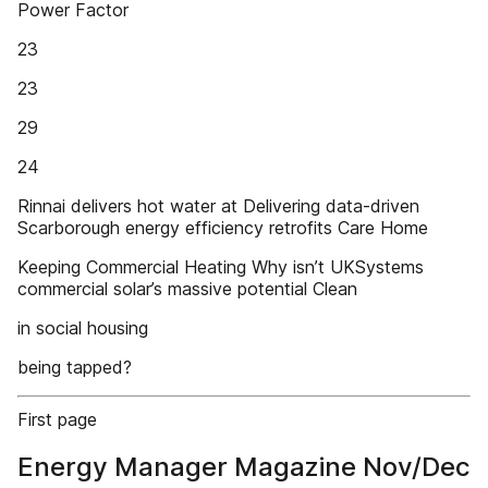
Power Factor
23
23
29
24
Rinnai delivers hot water at Delivering data-driven
Scarborough energy efficiency retrofits Care Home
Keeping Commercial Heating Why isn’t UKSystems
commercial solar’s massive potential Clean
in social housing
being tapped?
First page
Energy Manager Magazine Nov/Dec