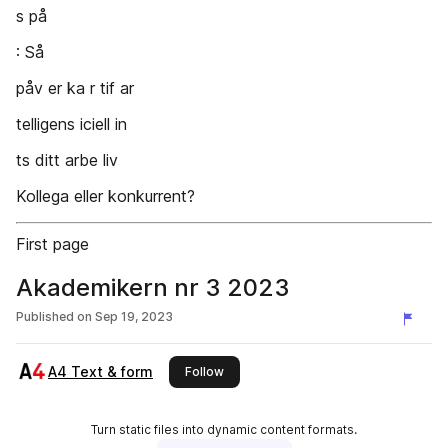
s på
: Så
påv er ka r tif ar
telligens iciell in
ts ditt arbe liv
Kollega eller konkurrent?
First page
Akademikern nr 3 2023
Published on
Sep 19, 2023
A4 Text & form
this publisher
Follow
Turn static files into dynamic content formats.