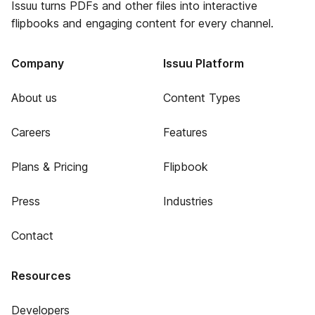
Issuu turns PDFs and other files into interactive
flipbooks and engaging content for every channel.
Company
Issuu Platform
About us
Content Types
Careers
Features
Plans & Pricing
Flipbook
Press
Industries
Contact
Resources
Developers