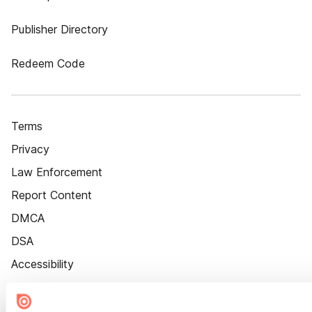
Publisher Directory
Redeem Code
Terms
Privacy
Law Enforcement
Report Content
DMCA
DSA
Accessibility
Cookie Settings