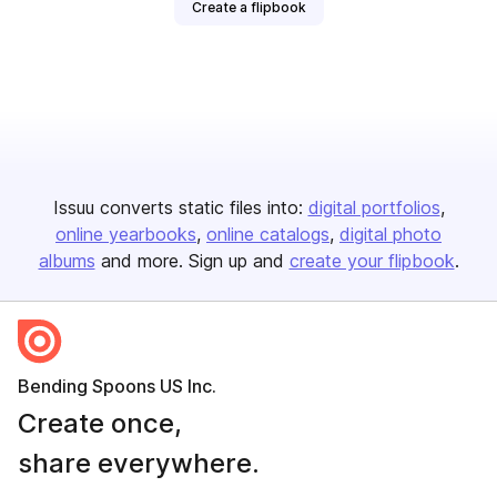
Create a flipbook
Issuu converts static files into:
digital portfolios
online yearbooks
online catalogs
digital photo
albums
and more. Sign up and
create your flipbook
.
Bending Spoons US Inc.
Create once,
share everywhere.