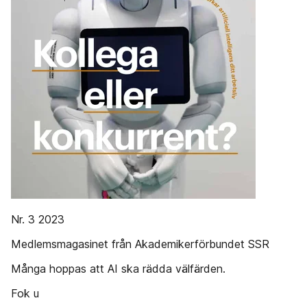
Nr. 3 2023
Medlemsmagasinet från Akademikerförbundet SSR
Många hoppas att AI ska rädda välfärden.
Fok u