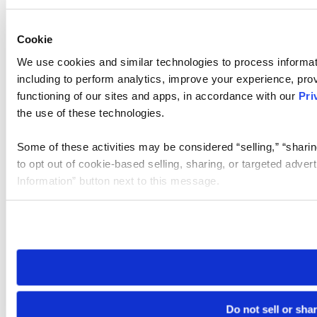
Cookie
We use cookies and similar technologies to process informat
including to perform analytics, improve your experience, prov
functioning of our sites and apps, in accordance with our
Pri
the use of these technologies.
Some of these activities may be considered “selling,” “sharin
to opt out of cookie-based selling, sharing, or targeted adver
Information” button next to this message.
Please note that your opt-out preference is stored at the br
site you visit. If you access our sites from a different device
need to be set again.
Do not sell or sha