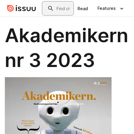
Skip to main content
Search
Features
Read
Akademikern
nr 3 2023