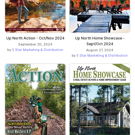
Up North Action - Oct/Nov 2024
Up North Home Showcase -
Sept/Oct 2024
September 30, 2024
by
5 Star Marketing & Distribution
August 27, 2024
by
5 Star Marketing & Distribution