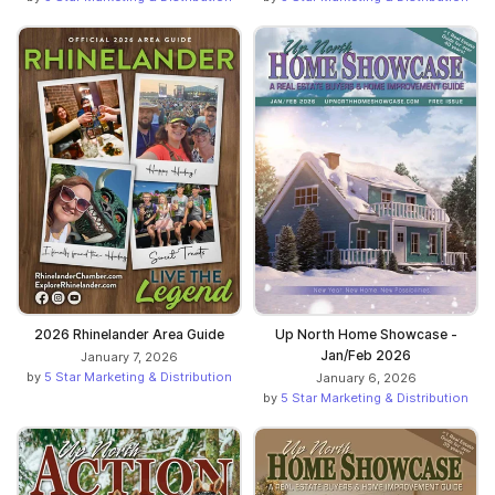
2026 Rhinelander Area Guide
Up North Home Showcase -
Jan/Feb 2026
January 7, 2026
by
5 Star Marketing & Distribution
January 6, 2026
by
5 Star Marketing & Distribution