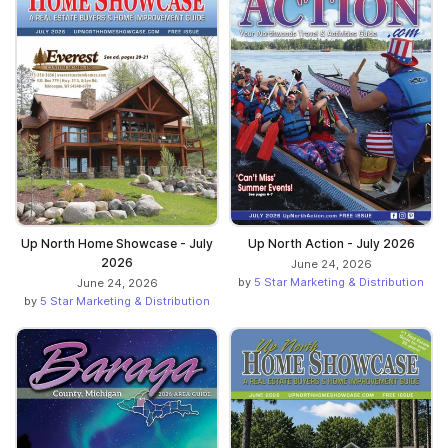
Up North Home Showcase - July
Up North Action - July 2026
2026
June 24, 2026
by
5 Star Marketing & Distribution
June 24, 2026
by
5 Star Marketing & Distribution