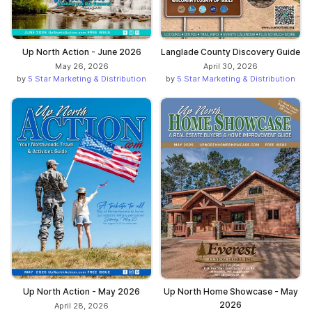
Up North Action - June 2026
Langlade County Discovery Guide
May 26, 2026
April 30, 2026
by
5 Star Marketing & Distribution
by
5 Star Marketing & Distribution
Up North Action - May 2026
Up North Home Showcase - May
2026
April 28, 2026