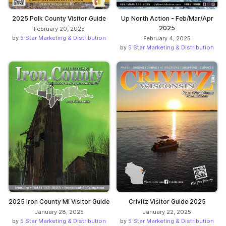
2025 Polk County Visitor Guide
Up North Action - Feb/Mar/Apr
2025
February 20, 2025
by
5 Star Marketing & Distribution
February 4, 2025
by
5 Star Marketing & Distribution
2025 Iron County MI Visitor Guide
Crivitz Visitor Guide 2025
January 28, 2025
January 22, 2025
by
5 Star Marketing & Distribution
by
5 Star Marketing & Distribution