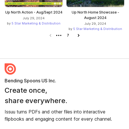
Up North Action - Aug/Sept 2024
Up North Home Showcase -
August 2024
July 29, 2024
by
5 Star Marketing & Distribution
July 29, 2024
by
5 Star Marketing & Distribution
Previous page
7
Next page
Bending Spoons US Inc.
Create once,
share everywhere.
Issuu turns PDFs and other files into interactive
flipbooks and engaging content for every channel.