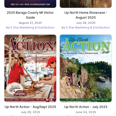
2025 Baraga County MI Visitor
Up North Home Showcase -
Guide
August 2025
August 21, 2025
July 28, 2025
by
5 Star Marketing & Distribution
by
5 Star Marketing & Distribution
Up North Action - Aug/Sept 2025
Up North Action - July 2025
July 28, 2025
June 24, 2025