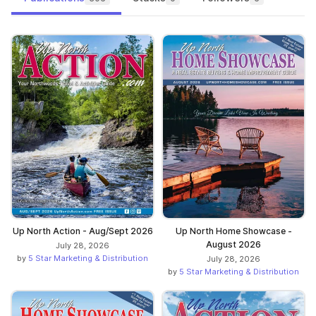
Up North Action - Aug/Sept 2026
Up North Home Showcase -
August 2026
July 28, 2026
by
5 Star Marketing & Distribution
July 28, 2026
by
5 Star Marketing & Distribution