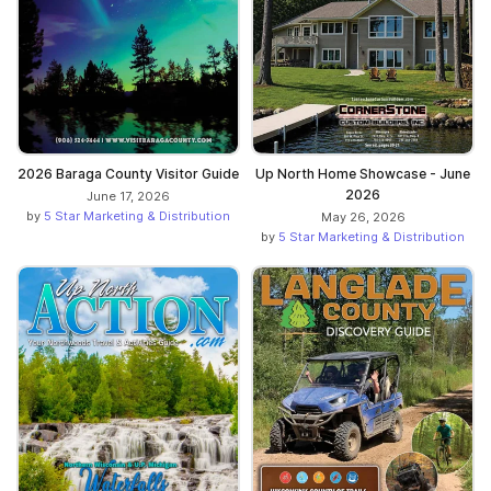
2026 Baraga County Visitor Guide
Up North Home Showcase - June
2026
June 17, 2026
by
5 Star Marketing & Distribution
May 26, 2026
by
5 Star Marketing & Distribution