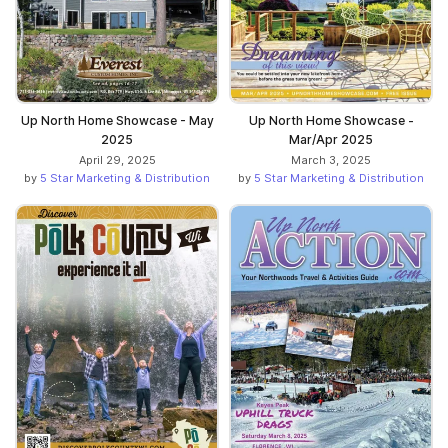
Up North Home Showcase - May
Up North Home Showcase -
2025
Mar/Apr 2025
April 29, 2025
March 3, 2025
by
5 Star Marketing & Distribution
by
5 Star Marketing & Distribution