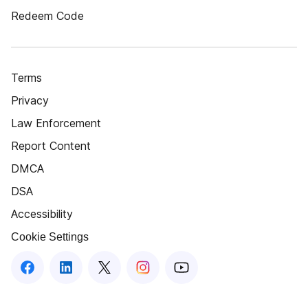
Redeem Code
Terms
Privacy
Law Enforcement
Report Content
DMCA
DSA
Accessibility
Cookie Settings