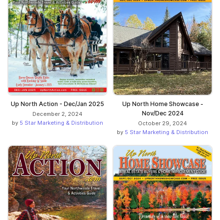
Up North Action - Dec/Jan 2025
Up North Home Showcase -
Nov/Dec 2024
December 2, 2024
by
5 Star Marketing & Distribution
October 29, 2024
by
5 Star Marketing & Distribution