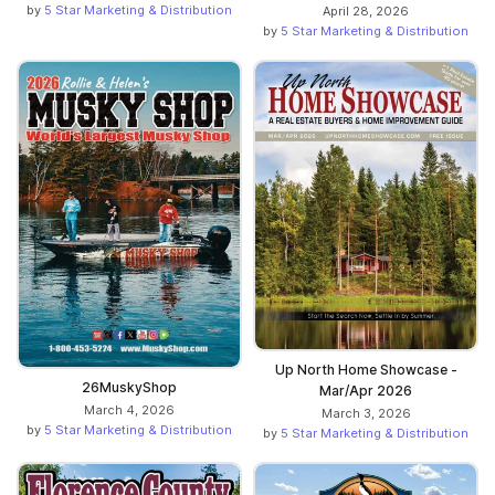
by
5 Star Marketing & Distribution
April 28, 2026
by
5 Star Marketing & Distribution
Up North Home Showcase -
26MuskyShop
Mar/Apr 2026
March 4, 2026
March 3, 2026
by
5 Star Marketing & Distribution
by
5 Star Marketing & Distribution