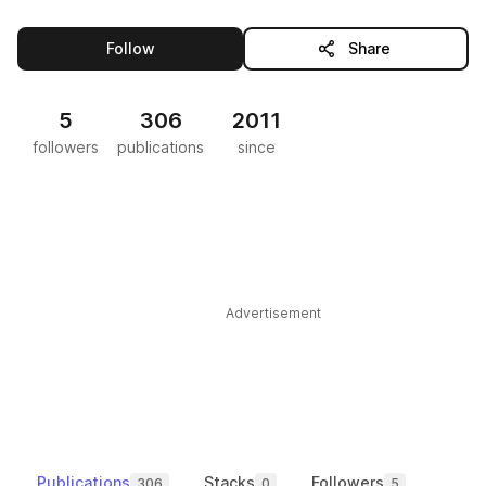
this publisher
Follow
Share
5
306
2011
followers
publications
since
Advertisement
Publications
Stacks
Followers
306
0
5