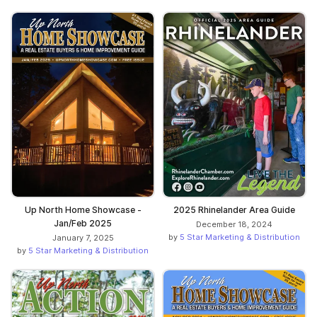
Up North Home Showcase -
2025 Rhinelander Area Guide
Jan/Feb 2025
December 18, 2024
by
5 Star Marketing & Distribution
January 7, 2025
by
5 Star Marketing & Distribution