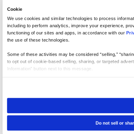
Cookie
We use cookies and similar technologies to process informat
including to perform analytics, improve your experience, prov
functioning of our sites and apps, in accordance with our
Pri
the use of these technologies.
Some of these activities may be considered “selling,” “sharin
to opt out of cookie-based selling, sharing, or targeted adver
Information” button next to this message.
Please note that your opt-out preference is stored at the br
site you visit. If you access our sites from a different device
need to be set again.
Do not sell or sha