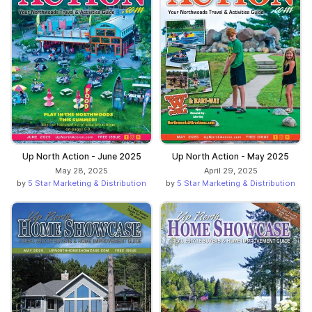
Up North Action - June 2025
Up North Action - May 2025
May 28, 2025
April 29, 2025
by
5 Star Marketing & Distribution
by
5 Star Marketing & Distribution