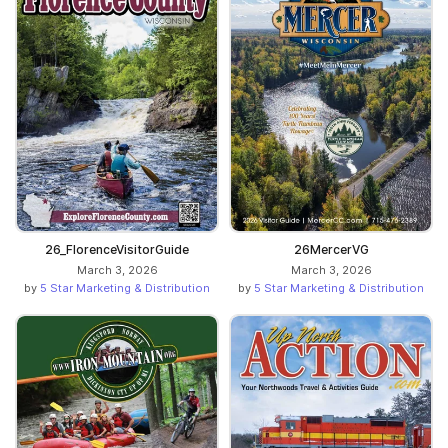
26_FlorenceVisitorGuide
26MercerVG
March 3, 2026
March 3, 2026
by
5 Star Marketing & Distribution
by
5 Star Marketing & Distribution