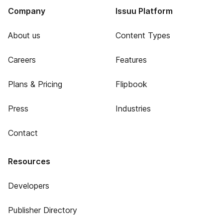
Company
Issuu Platform
About us
Content Types
Careers
Features
Plans & Pricing
Flipbook
Press
Industries
Contact
Resources
Developers
Publisher Directory