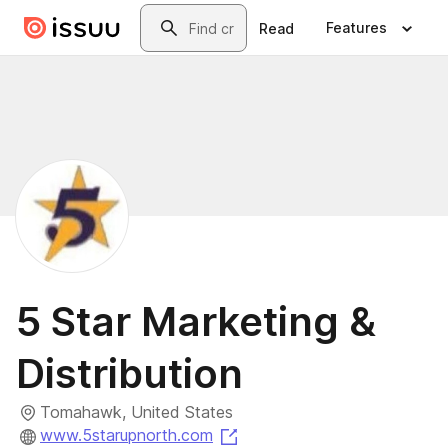
Skip to main content
Search
Features
Read
5 Star Marketing &
Distribution
Tomahawk, United States
(opens in a new tab)
www.5starupnorth.com