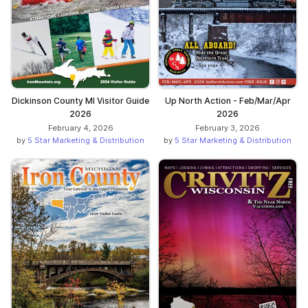
Dickinson County MI Visitor Guide
Up North Action - Feb/Mar/Apr
2026
2026
February 4, 2026
February 3, 2026
by
5 Star Marketing & Distribution
by
5 Star Marketing & Distribution