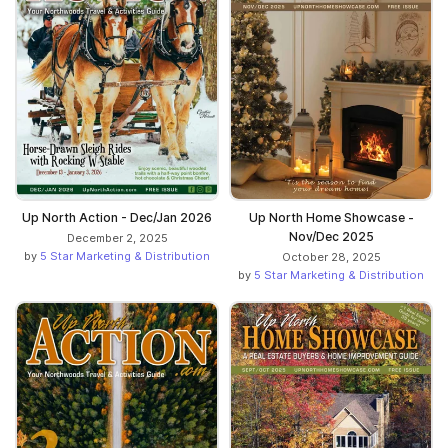
Up North Action - Dec/Jan 2026
Up North Home Showcase -
Nov/Dec 2025
December 2, 2025
by
5 Star Marketing & Distribution
October 28, 2025
by
5 Star Marketing & Distribution