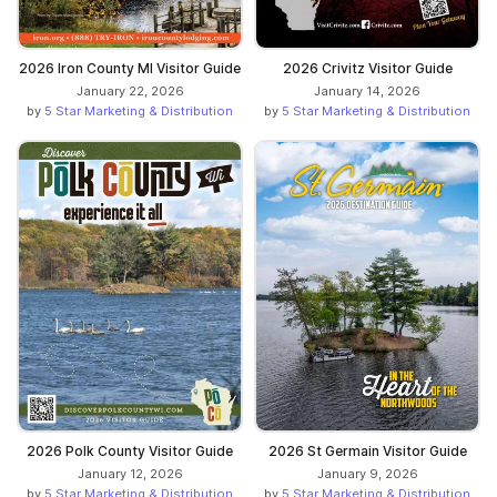
2026 Iron County MI Visitor Guide
2026 Crivitz Visitor Guide
January 22, 2026
January 14, 2026
by
5 Star Marketing & Distribution
by
5 Star Marketing & Distribution
2026 Polk County Visitor Guide
2026 St Germain Visitor Guide
January 12, 2026
January 9, 2026
by
5 Star Marketing & Distribution
by
5 Star Marketing & Distribution