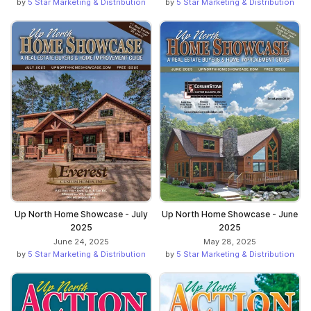
by
5 Star Marketing & Distribution
by
5 Star Marketing & Distribution
Up North Home Showcase - July
Up North Home Showcase - June
2025
2025
June 24, 2025
May 28, 2025
by
5 Star Marketing & Distribution
by
5 Star Marketing & Distribution