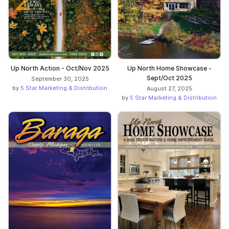
Up North Action - Oct/Nov 2025
Up North Home Showcase -
Sept/Oct 2025
September 30, 2025
by
5 Star Marketing & Distribution
August 27, 2025
by
5 Star Marketing & Distribution