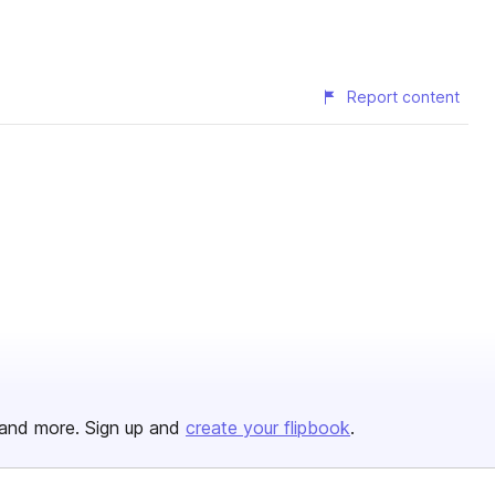
Report content
and more. Sign up and
create your flipbook
.