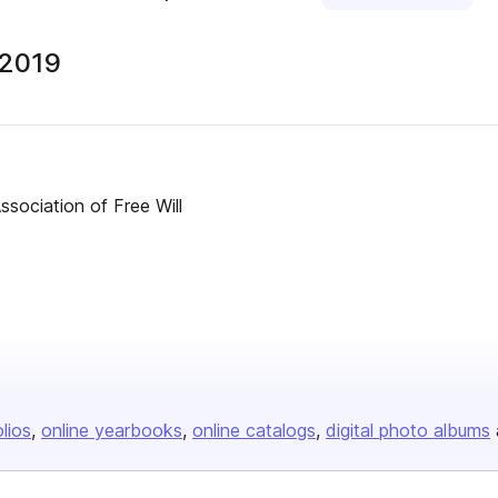
 2019
ssociation of Free Will
olios
online yearbooks
online catalogs
digital photo albums