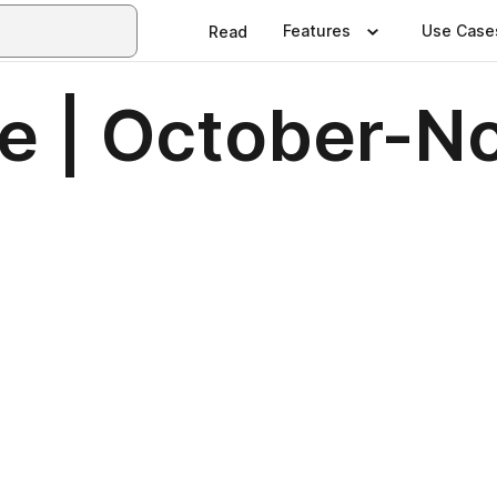
Features
Use Case
Read
e | October-N