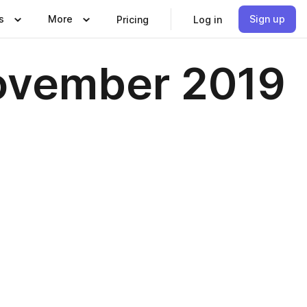
s
More
Sign up
Pricing
Log in
ovember 2019