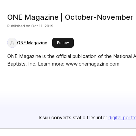
ONE Magazine | October-November
Published on
Oct 11, 2019
ONE Magazine
this publisher
Follow
ONE Magazine is the official publication of the National A
Baptists, Inc. Learn more: www.onemagazine.com
Issuu converts static files into:
digital portf