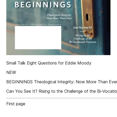
Small Talk Eight Questions for Eddie Moody
NEW
BEGINNINGS Theological Integrity: Now More Tha
Can You See It? Rising to the Challenge of the Bi-Vocati
First page