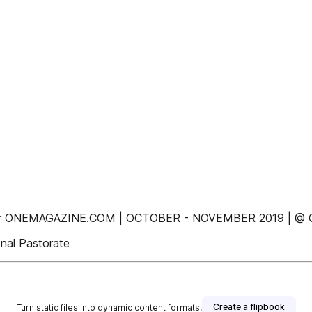
n Ever ONEMAGAZINE.COM | OCTOBER - NOVEMBER 2019 |
onal Pastorate
Create a flipbook
Turn static files into dynamic content formats.