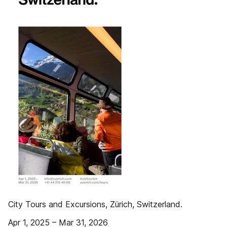
City Tours and Excursions, Zürich, Switzerland.
Apr 1, 2025 – Mar 31, 2026