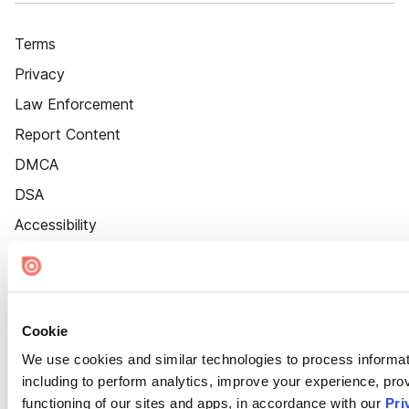
Terms
Privacy
Law Enforcement
Report Content
DMCA
DSA
Accessibility
Cookie Settings
Cookie
We use cookies and similar technologies to process informat
including to perform analytics, improve your experience, prov
functioning of our sites and apps, in accordance with our
Pri