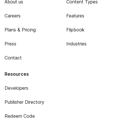
About us
Content Types
Careers
Features
Plans & Pricing
Flipbook
Press
Industries
Contact
Resources
Developers
Publisher Directory
Redeem Code