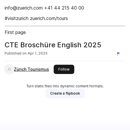
info@zuerich.com +41 44 215 40 00
#visitzurich zuerich.com/tours
First page
CTE Broschüre English 2025
Published on
Apr 1, 2025
Zürich Tourismus
this publisher
Follow
Turn static files into dynamic content formats.
Create a flipbook