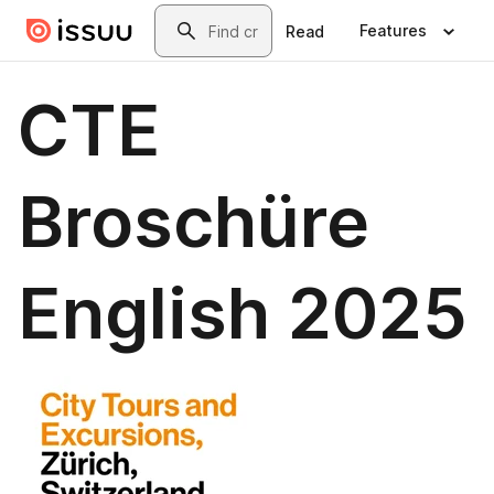
Skip to main content
Search
Features
Read
CTE
Broschüre
English 2025