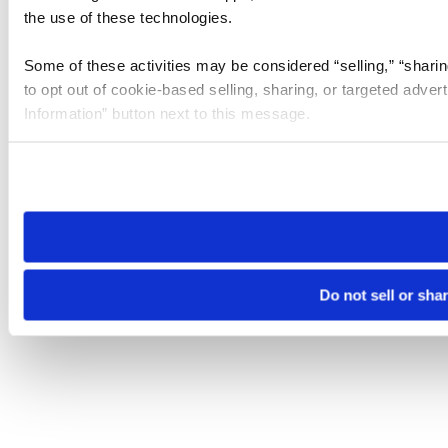
the use of these technologies.
Some of these activities may be considered “selling,” “sharin
to opt out of cookie-based selling, sharing, or targeted adver
Information” button next to this message.
Please note that your opt-out preference is stored at the br
site you visit. If you access our sites from a different device
need to be set again.
Do not sell or sha