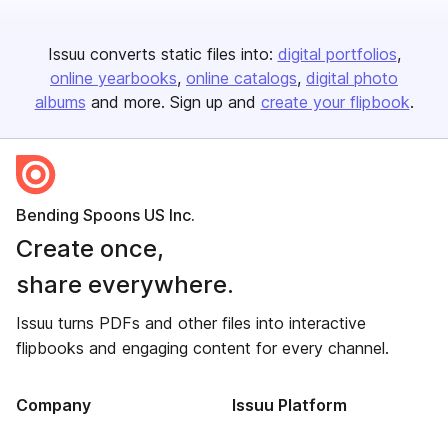
Issuu converts static files into:
digital portfolios
online yearbooks
online catalogs
digital photo
albums
and more. Sign up and
create your flipbook
.
Bending Spoons US Inc.
Create once,
share everywhere.
Issuu turns PDFs and other files into interactive
flipbooks and engaging content for every channel.
Company
Issuu Platform