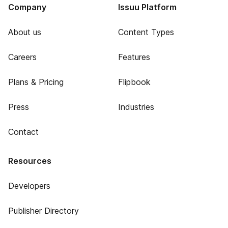
Company
Issuu Platform
About us
Content Types
Careers
Features
Plans & Pricing
Flipbook
Press
Industries
Contact
Resources
Developers
Publisher Directory