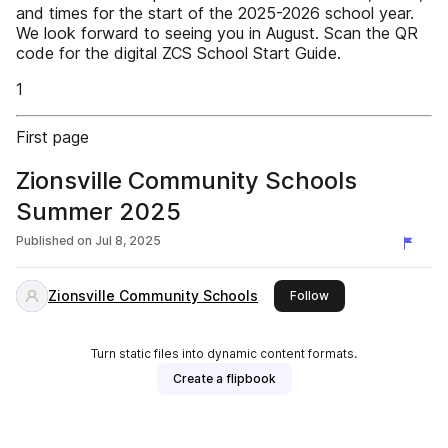
and times for the start of the 2025-2026 school year.
We look forward to seeing you in August. Scan the QR
code for the digital ZCS School Start Guide.
1
First page
Zionsville Community Schools
Summer 2025
Published on
Jul 8, 2025
Zionsville Community Schools
this publisher
Follow
Turn static files into dynamic content formats.
Create a flipbook