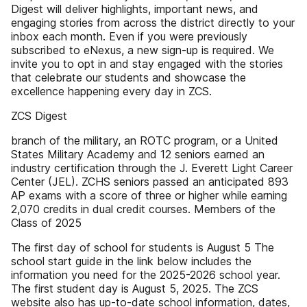
Digest will deliver highlights, important news, and
engaging stories from across the district directly to your
inbox each month. Even if you were previously
subscribed to eNexus, a new sign-up is required. We
invite you to opt in and stay engaged with the stories
that celebrate our students and showcase the
excellence happening every day in ZCS.
ZCS Digest
branch of the military, an ROTC program, or a United
States Military Academy and 12 seniors earned an
industry certification through the J. Everett Light Career
Center (JEL). ZCHS seniors passed an anticipated 893
AP exams with a score of three or higher while earning
2,070 credits in dual credit courses​. Members of the
Class of 2025
The first day of school for students is August 5 The
school start guide in the link below includes the
information you need for the 2025-2026 school year.
The first student day is August 5, 2025. The ZCS
website also has up-to-date school information, dates,