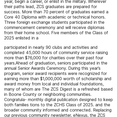
year, begin a career, or enlist in the military. Wherever
their paths lead, ZCS graduates are prepared for
success. More than 70 percent of graduates earned a
Core 40 Diploma with academic or technical honors.
Three foreign exchange students participated in the
commencement ceremony and will receive diplomas
from their home school. Five members of the Class of
2025 enlisted in a
participated in nearly 90 clubs and activities and
completed 45,000 hours of community service raising
more than $76,000 for charities over their past four
years.​ Ahead of graduation, seniors participated in the
annual Senior Awards Ceremony. During this year’s
program, senior award recipients were recognized for
earning more than $1,000,000 worth of scholarship and
award money from local and individual foundations,
many of whom are The ZCS Digest is a refreshed based
in Boone County or neighboring communities.
Congratula- monthly digital publication designed to keep
both families tions to the ZCHS Class of 2025. and the
broader community informed and connected. Replacing
our previous community newsletter, eNexus, the ZCS