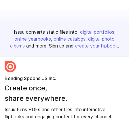
Issuu converts static files into:
digital portfolios
online yearbooks
online catalogs
digital photo
albums
and more. Sign up and
create your flipbook
.
Bending Spoons US Inc.
Create once,
share everywhere.
Issuu turns PDFs and other files into interactive
flipbooks and engaging content for every channel.