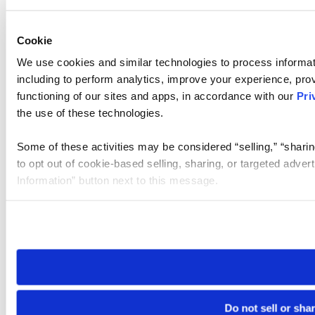
Cookie
We use cookies and similar technologies to process informat
including to perform analytics, improve your experience, prov
functioning of our sites and apps, in accordance with our
Pri
the use of these technologies.
Some of these activities may be considered “selling,” “sharin
to opt out of cookie-based selling, sharing, or targeted adver
Information” button next to this message.
Please note that your opt-out preference is stored at the br
site you visit. If you access our sites from a different device
need to be set again.
Do not sell or sha