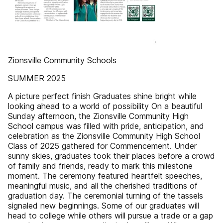
Zionsville Community Schools
SUMMER 2025
A picture perfect finish Graduates shine bright while
looking ahead to a world of possibility On a beautiful
Sunday afternoon, the Zionsville Community High
School campus was filled with pride, anticipation, and
celebration as the Zionsville Community High School
Class of 2025 gathered for Commencement. Under
sunny skies, graduates took their places before a crowd
of family and friends, ready to mark this milestone
moment. The ceremony featured heartfelt speeches,
meaningful music, and all the cherished traditions of
graduation day. The ceremonial turning of the tassels
signaled new beginnings. Some of our graduates will
head to college while others will pursue a trade or a gap