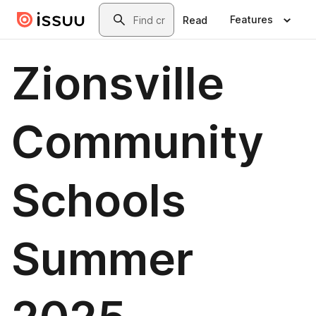
Skip to main content
Search
Features
Read
Zionsville
Community
Schools
Summer