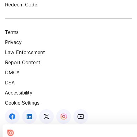
Redeem Code
Terms
Privacy
Law Enforcement
Report Content
DMCA
DSA
Accessibility
Cookie Settings