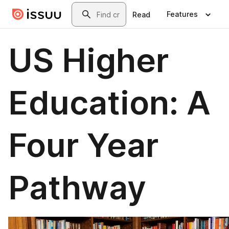
Skip to main content
Search
Features
Read
US Higher
Education: A
Four Year
Pathway