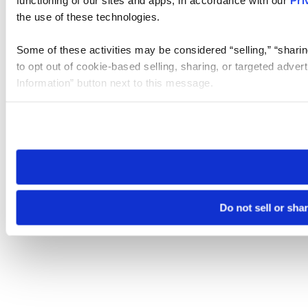
the use of these technologies.
Some of these activities may be considered “selling,” “sharin
to opt out of cookie-based selling, sharing, or targeted adver
Information” button next to this message.
Please note that your opt-out preference is stored at the br
site you visit. If you access our sites from a different device
need to be set again.
Do not sell or sha