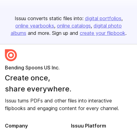
Issuu converts static files into:
digital portfolios
online yearbooks
online catalogs
digital photo
albums
and more. Sign up and
create your flipbook
.
Bending Spoons US Inc.
Create once,
share everywhere.
Issuu turns PDFs and other files into interactive
flipbooks and engaging content for every channel.
Company
Issuu Platform