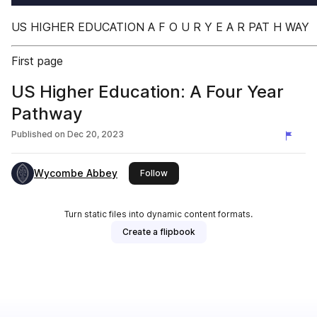
US HIGHER EDUCATION A F O U R Y E A R PAT H WAY
First page
US Higher Education: A Four Year
Pathway
Published on
Dec 20, 2023
Wycombe Abbey
this publisher
Follow
Turn static files into dynamic content formats.
Create a flipbook