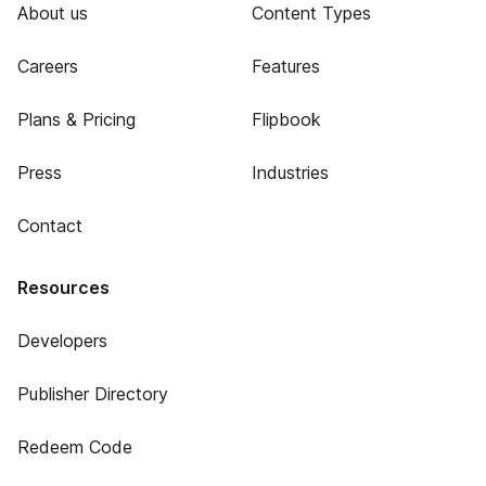
About us
Content Types
Careers
Features
Plans & Pricing
Flipbook
Press
Industries
Contact
Resources
Developers
Publisher Directory
Redeem Code