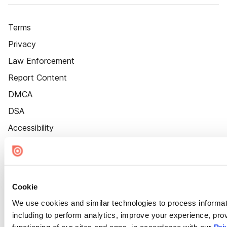
Terms
Privacy
Law Enforcement
Report Content
DMCA
DSA
Accessibility
Cookie Settings
Cookie
We use cookies and similar technologies to process informat
including to perform analytics, improve your experience, prov
functioning of our sites and apps, in accordance with our
Pri