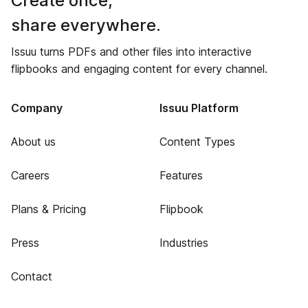
Create once,
share everywhere.
Issuu turns PDFs and other files into interactive
flipbooks and engaging content for every channel.
Company
Issuu Platform
About us
Content Types
Careers
Features
Plans & Pricing
Flipbook
Press
Industries
Contact