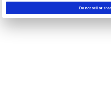
Do not sell or sha