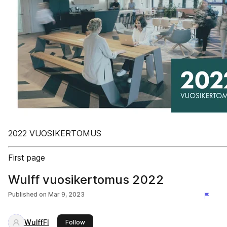
2022 VUOSIKERTOMUS
First page
Wulff vuosikertomus 2022
Published on
Mar 9, 2023
WulffFI
this publisher
Follow