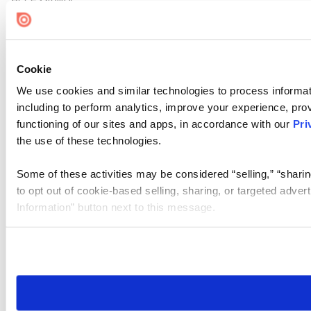
Cookie Settings
Cookie
We use cookies and similar technologies to process informat
including to perform analytics, improve your experience, prov
functioning of our sites and apps, in accordance with our
Pri
the use of these technologies.
Some of these activities may be considered “selling,” “sharin
to opt out of cookie-based selling, sharing, or targeted adver
Information” button next to this message.
Please note that your opt-out preference is stored at the br
site you visit. If you access our sites from a different device
need to be set again.