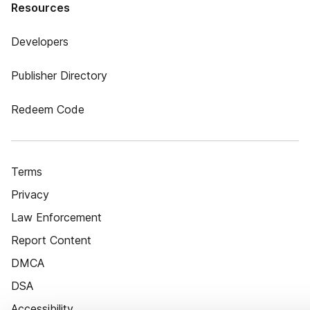
Resources
Developers
Publisher Directory
Redeem Code
Terms
Privacy
Law Enforcement
Report Content
DMCA
DSA
Accessibility