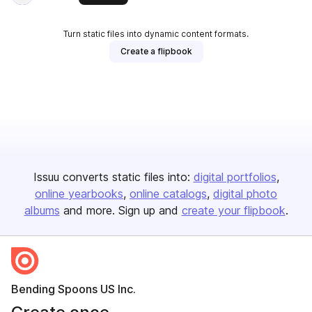
Turn static files into dynamic content formats.
Create a flipbook
Issuu converts static files into:
digital portfolios
online yearbooks
online catalogs
digital photo
albums
and more. Sign up and
create your flipbook
.
Bending Spoons US Inc.