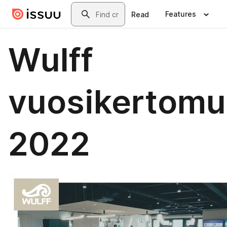
Skip to main content
Search
Features
Read
Wulff
vuosikertomu
2022