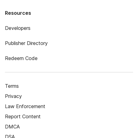
Resources
Developers
Publisher Directory
Redeem Code
Terms
Privacy
Law Enforcement
Report Content
DMCA
DSA