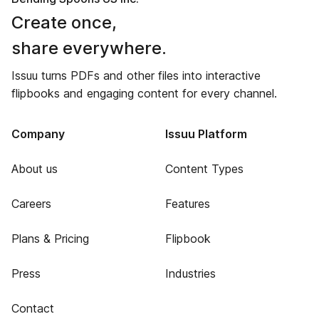
Create once,
share everywhere.
Issuu turns PDFs and other files into interactive
flipbooks and engaging content for every channel.
Company
Issuu Platform
About us
Content Types
Careers
Features
Plans & Pricing
Flipbook
Press
Industries
Contact