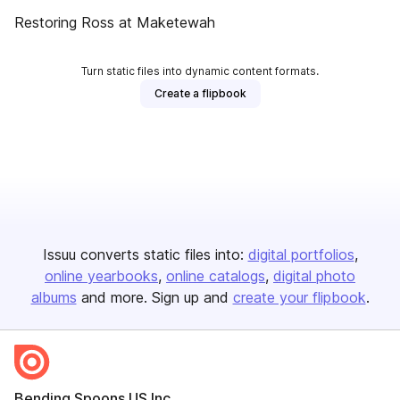
Restoring Ross at Maketewah
Turn static files into dynamic content formats.
Create a flipbook
Issuu converts static files into:
digital portfolios
online yearbooks
online catalogs
digital photo
albums
and more. Sign up and
create your flipbook
.
Bending Spoons US Inc.