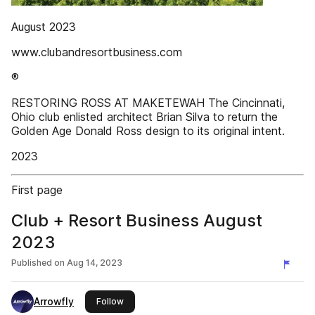
August 2023
www.clubandresortbusiness.com
®
RESTORING ROSS AT MAKETEWAH The Cincinnati,
Ohio club enlisted architect Brian Silva to return the
Golden Age Donald Ross design to its original intent.
2023
First page
Club + Resort Business August
2023
Published on
Aug 14, 2023
Arrowfly
this publisher
Follow