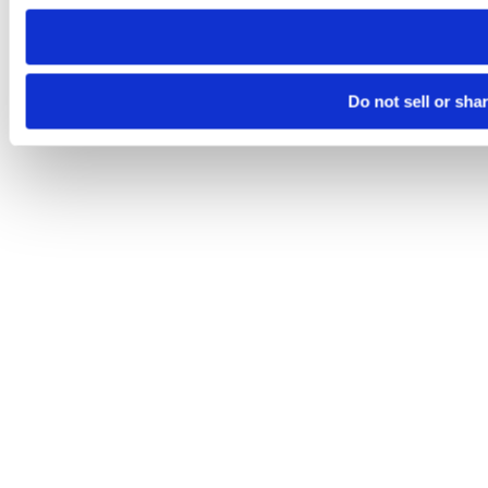
need to be set again.
Do not sell or sha