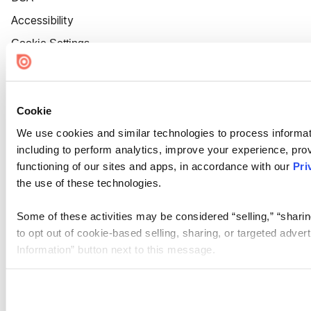
Accessibility
Cookie Settings
Cookie
We use cookies and similar technologies to process informat
including to perform analytics, improve your experience, prov
functioning of our sites and apps, in accordance with our
Pri
the use of these technologies.
Some of these activities may be considered “selling,” “sharin
to opt out of cookie-based selling, sharing, or targeted adver
Information” button next to this message.
Please note that your opt-out preference is stored at the br
site you visit. If you access our sites from a different device