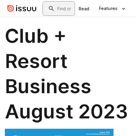
Skip to main content
Search
Features
Read
Club +
Resort
Business
August 2023