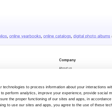
olios
online yearbooks
online catalogs
digital photo albums
Company
About us
Careers
Plans & Pricing
 technologies to process information about your interactions wi
 to perform analytics, improve your experience, provide social m
Press
nsure the proper functioning of our sites and apps, in accordance
Contact
uing to use our sites and apps, you agree to the use of these tec