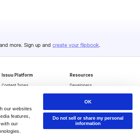
and more. Sign up and
create your flipbook
.
Issuu Platform
Resources
Content Types
Developers
Features
Publisher Directory
OK
Flipbook
Redeem Code
th our websites
edia features,
Industries
Do not sell or share my personal
information
 with our
hnologies.