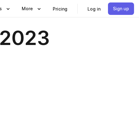
s
More
Sign up
Pricing
Log in
 2023