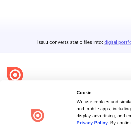
Issuu converts static files into:
digital portf
Bending Spoons US Inc.
Cookie
Create once,
share everywhere.
We use cookies and similar
and mobile apps, including
Issuu turns PDFs and other files into interactive flipbooks and
display advertising, and e
engaging content for every channel.
Privacy Policy
. By contin