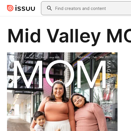
Skip to main content
Search
Mid Valley M