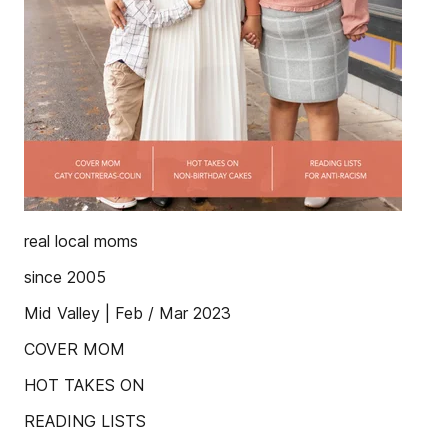
real local moms
since 2005
Mid Valley | Feb / Mar 2023
COVER MOM
HOT TAKES ON
READING LISTS