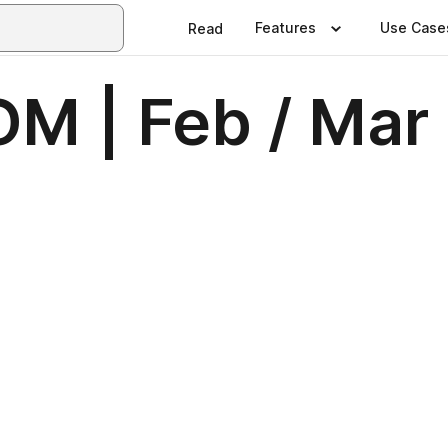
Features
Use Case
Read
OM | Feb / Mar