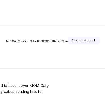
Create a flipbook
Turn static files into dynamic content formats.
 this issue, cover MOM Caty
y cakes, reading lists for