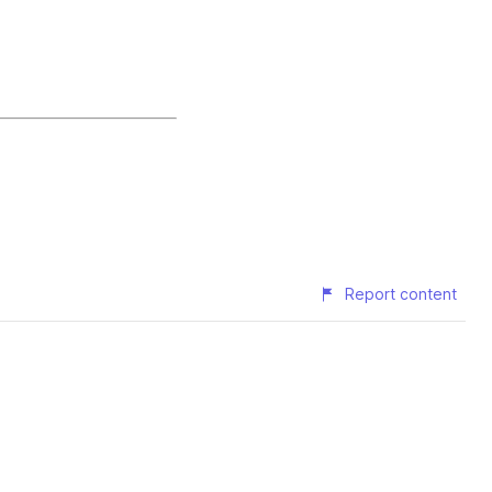
Report content