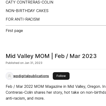
CATY CONTRERAS-COLIN
NON-BIRTHDAY CAKES
FOR ANTI-RACISM
First page
Mid Valley MOM | Feb / Mar 2023
Published on
Jan 31, 2023
wpdigitalpublications
this publisher
Follow
Feb / Mar 2022 MOM Magazine in Mid Valley, Oregon. In
Contreras-Colin shares her story, hot take on non-birthda
anti-racism, and more.