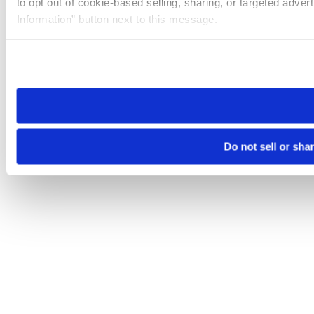
to opt out of cookie-based selling, sharing, or targeted adver
Information” button next to this message.
Please note that your opt-out preference is stored at the br
site you visit. If you access our sites from a different device
need to be set again.
Do not sell or sha