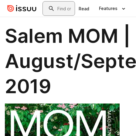
Skip to main content
Search
Features
Read
Salem MOM |
August/Sept
2019