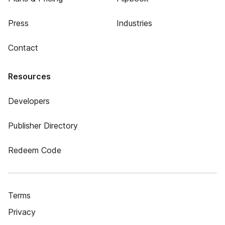
Press
Industries
Contact
Resources
Developers
Publisher Directory
Redeem Code
Terms
Privacy