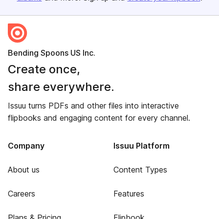
Bending Spoons US Inc.
Create once,
share everywhere.
Issuu turns PDFs and other files into interactive
flipbooks and engaging content for every channel.
Company
Issuu Platform
About us
Content Types
Careers
Features
Plans & Pricing
Flipbook