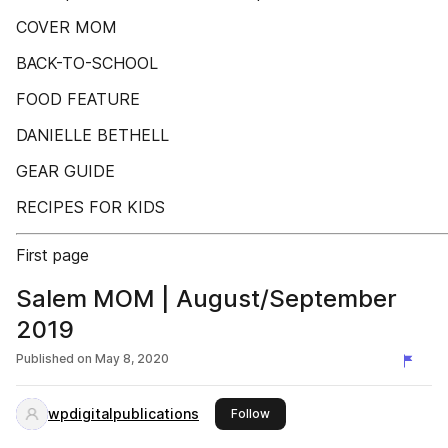
COVER MOM
BACK-TO-SCHOOL
FOOD FEATURE
DANIELLE BETHELL
GEAR GUIDE
RECIPES FOR KIDS
First page
Salem MOM | August/September
2019
Published on
May 8, 2020
wpdigitalpublications
this publisher
Follow