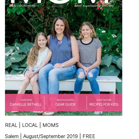
REAL | LOCAL | MOMS
Salem | August/September 2019 | FREE