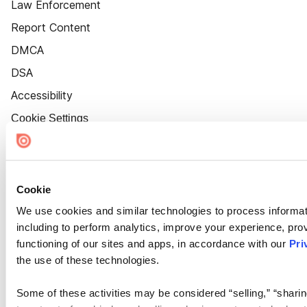
Law Enforcement
Report Content
DMCA
DSA
Accessibility
Cookie Settings
Cookie
We use cookies and similar technologies to process informat
including to perform analytics, improve your experience, prov
functioning of our sites and apps, in accordance with our
Pri
the use of these technologies.
Some of these activities may be considered “selling,” “sharin