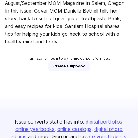
August/September MOM Magazine in Salem, Oregon.
In this issue, Cover MOM Danielle Bethell tells her
story, back to school gear guide, toothpaste Batik,
and easy recipes for kids. Santiam Hospital shares
tips for helping your kids go back to school with a
healthy mind and body.
Turn static files into dynamic content formats.
Create a flipbook
Issuu converts static files into:
digital portfolios
online yearbooks
online catalogs
digital photo
albums
and more. Sign up and
create your flipbook
.