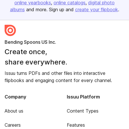
online yearbooks
online catalogs
digital photo
albums
and more. Sign up and
create your flipbook
.
Bending Spoons US Inc.
Create once,
share everywhere.
Issuu turns PDFs and other files into interactive
flipbooks and engaging content for every channel.
Company
Issuu Platform
About us
Content Types
Careers
Features