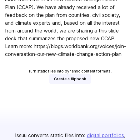
Plan (CCAP). We have already received a lot of
feedback on the plan from countries, civil society,
and climate experts and, based on all the interest
from around the world, we are sharing a this slide
deck that summarizes the proposed new CCAP.
Learn more: https://blogs.worldbank.org/voices/join-
conversation-our-new-climate-change-action-plan
Turn static files into dynamic content formats.
Create a flipbook
Issuu converts static files into:
digital portfolios