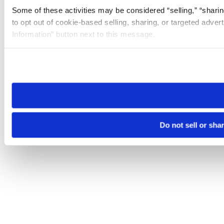
Some of these activities may be considered “selling,” “sharin
to opt out of cookie-based selling, sharing, or targeted adver
Information” button next to this message.
Please note that your opt-out preference is stored at the br
site you visit. If you access our sites from a different device
need to be set again.
Do not sell or sha