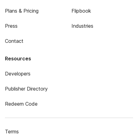
Plans & Pricing
Flipbook
Press
Industries
Contact
Resources
Developers
Publisher Directory
Redeem Code
Terms