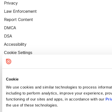
Privacy
Law Enforcement
Report Content
DMCA
DSA
Accessibility
Cookie Settings
Cookie
We use cookies and similar technologies to process informat
including to perform analytics, improve your experience, prov
functioning of our sites and apps, in accordance with our
Pri
the use of these technologies.