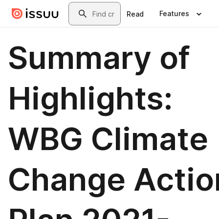
Skip to main content
Search
Features
Read
Summary of
Highlights:
WBG Climate
Change Actio