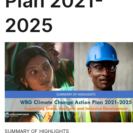
Plan 2021-
2025
SUMMARY OF HIGHLIGHTS