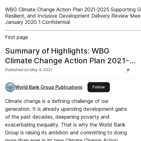
WBG Climate Change Action Plan 2021-2025 Supporting G
Resilient, and Inclusive Development Delivery Review Mee
January 2020 1 Confidential
First page
Summary of Highlights: WBG
Climate Change Action Plan 2021-
2025
Published on
May 4, 2021
World Bank Group Publications
this publisher
Follow
Climate change is a defining challenge of our
generation. It is already upending development gains
of the past decades, deepening poverty and
exacerbating inequality. That is why the World Bank
Group is raising its ambition and committing to doing
more than ever in its new Climate Change Action