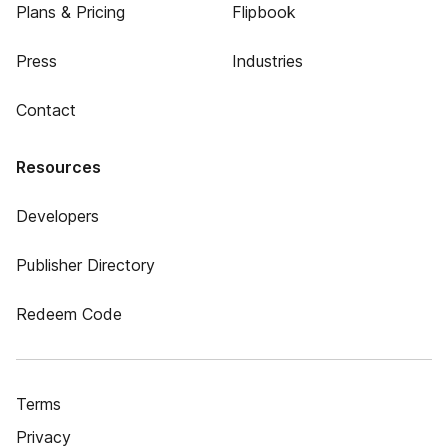
Plans & Pricing
Flipbook
Press
Industries
Contact
Resources
Developers
Publisher Directory
Redeem Code
Terms
Privacy