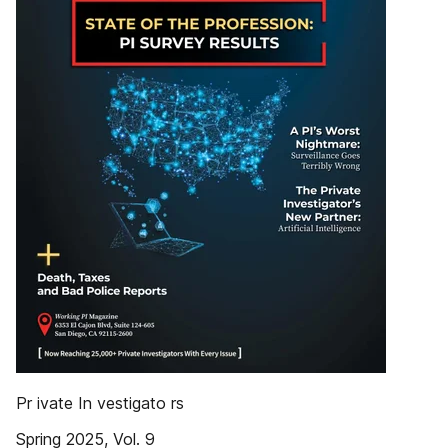
Pr ivate In vestigato rs
Spring 2025, Vol. 9