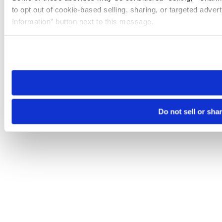
to opt out of cookie-based selling, sharing, or targeted adver
Information” button next to this message.
Please note that your opt-out preference is stored at the br
site you visit. If you access our sites from a different device
need to be set again.
Do not sell or sha