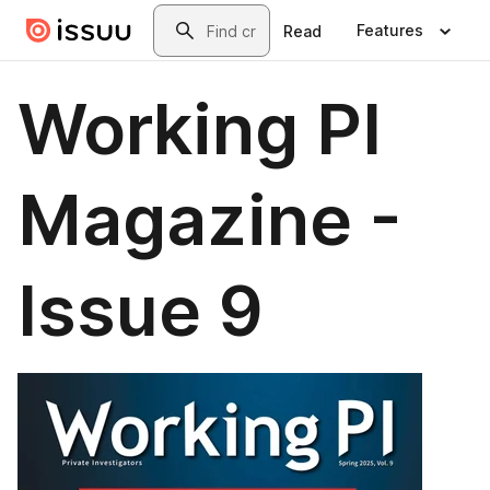
Skip to main content
Search
Features
Read
Working PI
Magazine -
Issue 9