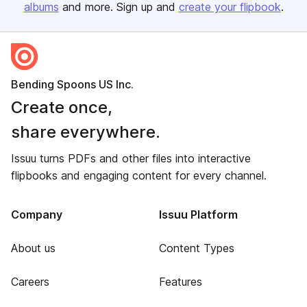
albums
and more. Sign up and
create your flipbook
.
Bending Spoons US Inc.
Create once,
share everywhere.
Issuu turns PDFs and other files into interactive
flipbooks and engaging content for every channel.
Company
Issuu Platform
About us
Content Types
Careers
Features