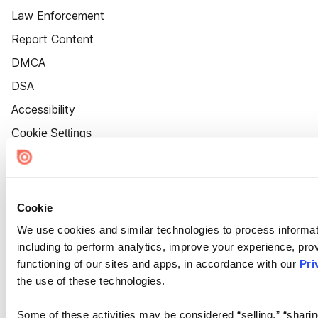
Law Enforcement
Report Content
DMCA
DSA
Accessibility
Cookie Settings
Cookie
We use cookies and similar technologies to process informat
including to perform analytics, improve your experience, prov
functioning of our sites and apps, in accordance with our
Pri
the use of these technologies.
Some of these activities may be considered “selling,” “sharin