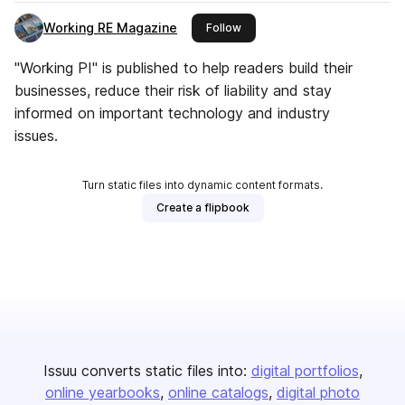
Working RE Magazine
this publisher
Follow
"Working PI" is published to help readers build their
businesses, reduce their risk of liability and stay
informed on important technology and industry
issues.
Turn static files into dynamic content formats.
Create a flipbook
Issuu converts static files into:
digital portfolios
online yearbooks
online catalogs
digital photo