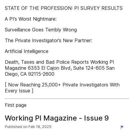
STATE OF THE PROFESSION: PI SURVEY RESULTS
A PI’s Worst Nightmare:
Surveillance Goes Terribly Wrong
The Private Investigator’s New Partner:
Artificial Intelligence
Death, Taxes and Bad Police Reports Working PI
Magazine 6353 El Cajon Blvd, Suite 124-605 San
Diego, CA 92115-2600
[ Now Reaching 25,000+ Private Investigators With
Every Issue ]
First page
Working PI Magazine - Issue 9
Published on
Feb 18, 2025