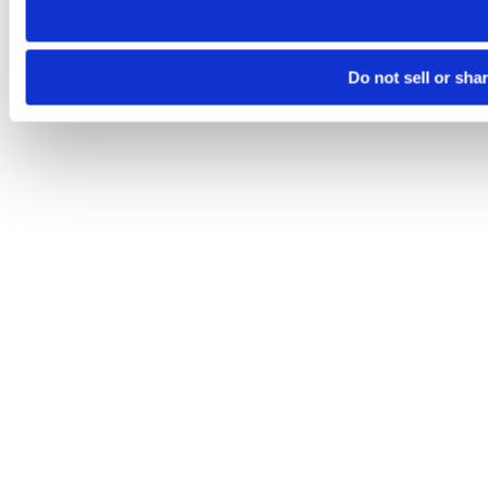
Do not sell or sha