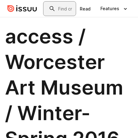
Skip to main content
Search
Features
Read
access /
Worcester
Art Museum
/ Winter-