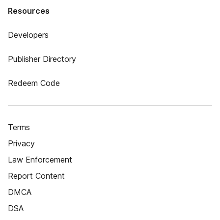
Resources
Developers
Publisher Directory
Redeem Code
Terms
Privacy
Law Enforcement
Report Content
DMCA
DSA