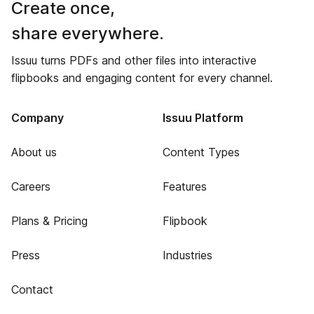
Create once,
share everywhere.
Issuu turns PDFs and other files into interactive
flipbooks and engaging content for every channel.
Company
Issuu Platform
About us
Content Types
Careers
Features
Plans & Pricing
Flipbook
Press
Industries
Contact