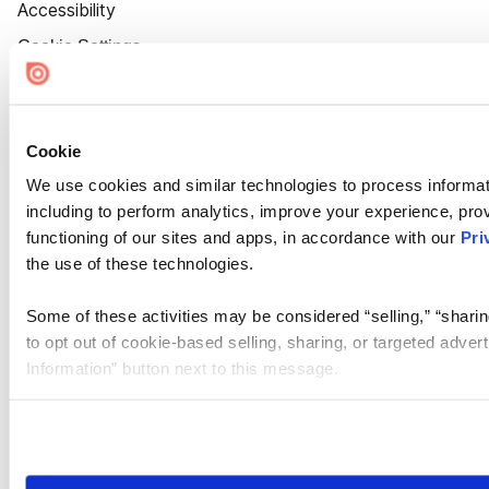
Accessibility
Cookie Settings
Cookie
We use cookies and similar technologies to process informat
including to perform analytics, improve your experience, prov
functioning of our sites and apps, in accordance with our
Pri
the use of these technologies.
Some of these activities may be considered “selling,” “sharin
to opt out of cookie-based selling, sharing, or targeted adver
Information” button next to this message.
Please note that your opt-out preference is stored at the br
site you visit. If you access our sites from a different device
need to be set again.