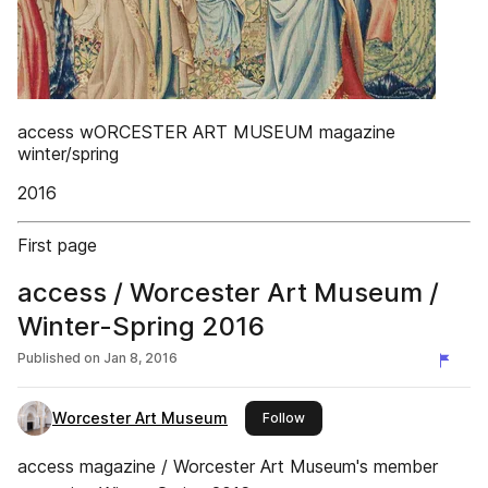
access wORCESTER ART MUSEUM magazine
winter/spring
2016
First page
access / Worcester Art Museum /
Winter-Spring 2016
Published on
Jan 8, 2016
Worcester Art Museum
this publisher
Follow
access magazine / Worcester Art Museum's member