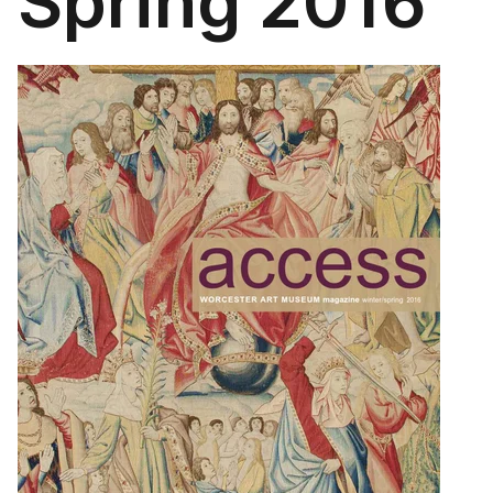
Spring 2016