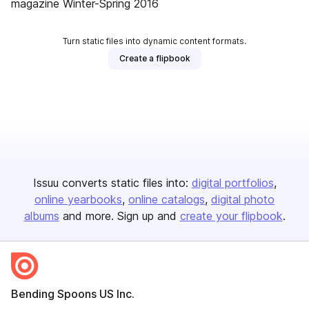
magazine Winter-Spring 2016
Turn static files into dynamic content formats.
Create a flipbook
Issuu converts static files into:
digital portfolios
online yearbooks
online catalogs
digital photo
albums
and more. Sign up and
create your flipbook
.
Bending Spoons US Inc.