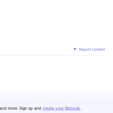
Report content
and more. Sign up and
create your flipbook
.