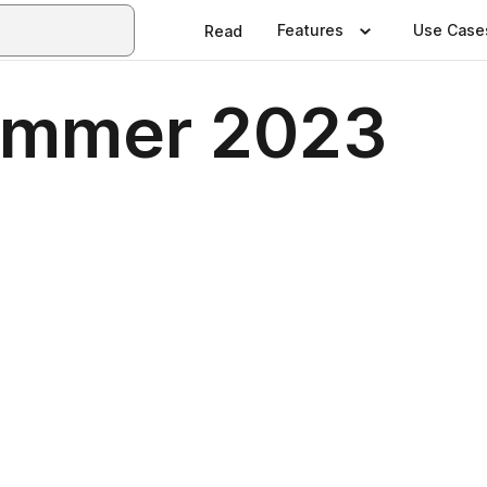
Features
Use Case
Read
ummer 2023