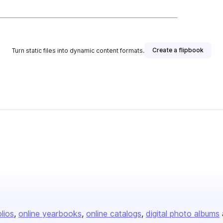
Create a flipbook
Turn static files into dynamic content formats.
olios
online yearbooks
online catalogs
digital photo albums