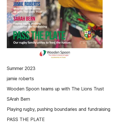
Summer 2023
jamie roberts
Wooden Spoon teams up with The Lions Trust
SArah Bern
Playing rugby, pushing boundaries and fundraising
PASS THE PLATE