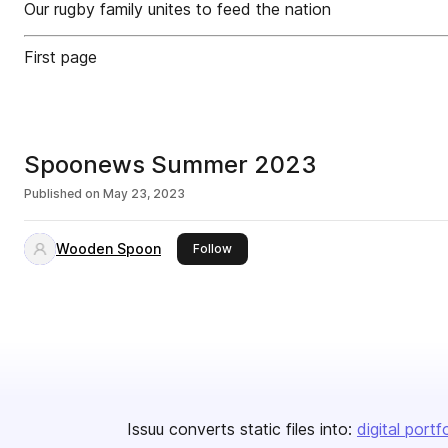
Our rugby family unites to feed the nation
First page
Spoonews Summer 2023
Published on
May 23, 2023
Wooden Spoon
this publisher
Follow
Issuu converts static files into:
digital portf