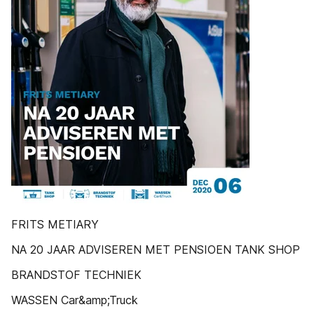
FRITS METIARY
NA 20 JAAR ADVISEREN MET PENSIOEN TANK SHOP
BRANDSTOF TECHNIEK
WASSEN Car&amp;Truck