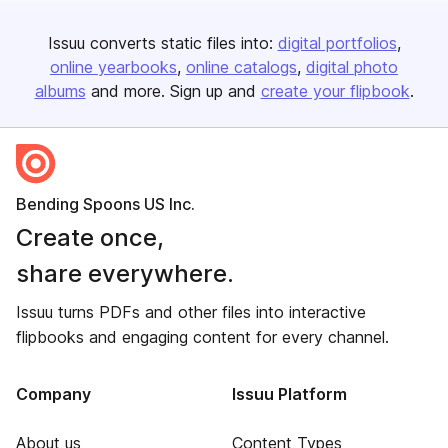
Issuu converts static files into:
digital portfolios
online yearbooks
online catalogs
digital photo
albums
and more. Sign up and
create your flipbook
.
Bending Spoons US Inc.
Create once,
share everywhere.
Issuu turns PDFs and other files into interactive
flipbooks and engaging content for every channel.
Company
Issuu Platform
About us
Content Types