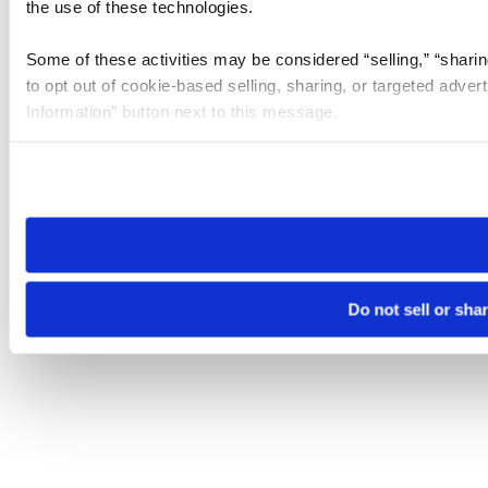
the use of these technologies.
Some of these activities may be considered “selling,” “sharin
to opt out of cookie-based selling, sharing, or targeted adver
Information” button next to this message.
Please note that your opt-out preference is stored at the br
site you visit. If you access our sites from a different device
need to be set again.
Do not sell or sha