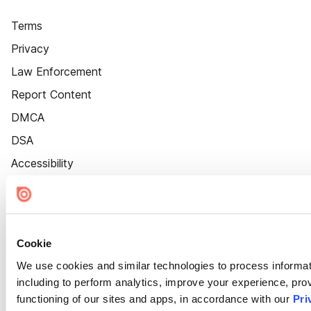
Terms
Privacy
Law Enforcement
Report Content
DMCA
DSA
Accessibility
Cookie Settings
Cookie
We use cookies and similar technologies to process informat
including to perform analytics, improve your experience, prov
functioning of our sites and apps, in accordance with our
Pri