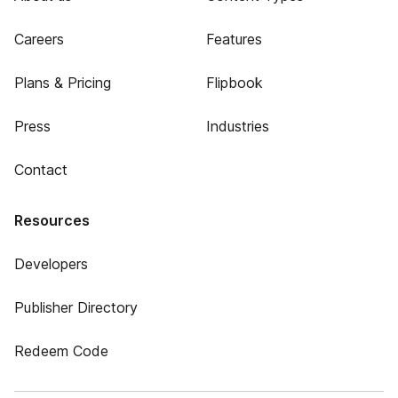
Careers
Features
Plans & Pricing
Flipbook
Press
Industries
Contact
Resources
Developers
Publisher Directory
Redeem Code