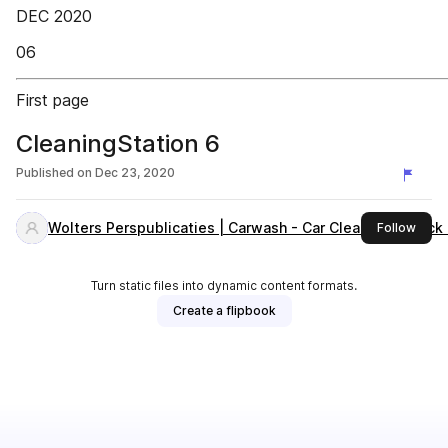
DEC 2020
06
First page
CleaningStation 6
Published on
Dec 23, 2020
Wolters Perspublicaties | Carwash - Car Cleaning - Truc
this 
Follow
Turn static files into dynamic content formats.
Create a flipbook