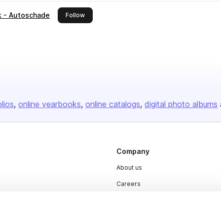
ck - Autoschade
this publisher
Follow
olios
online yearbooks
online catalogs
digital photo albums
Company
About us
Careers
Plans & Pricing
Press