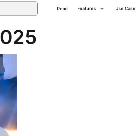
Features
Use Case
Read
2025