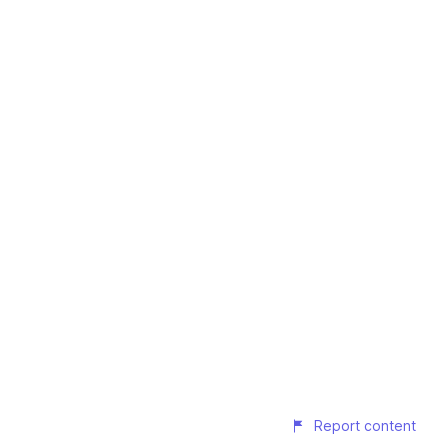
Report content