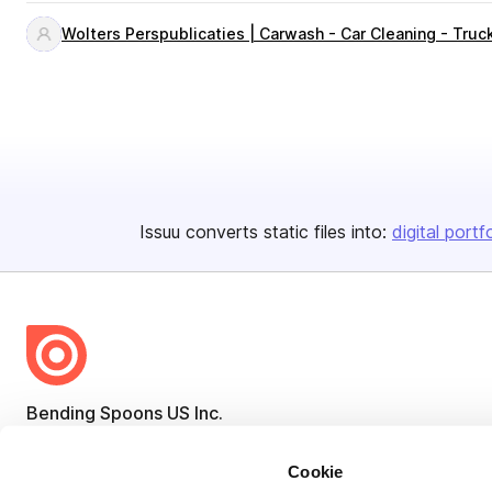
Wolters Perspublicaties | Carwash - Car Cleaning - Tru
Issuu converts static files into:
digital portf
Bending Spoons US Inc.
Create once,
share everywhere.
Cookie
Issuu turns PDFs and other files into interactive flipbooks and