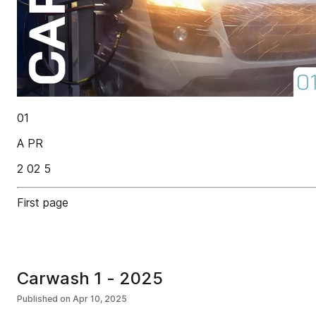
01
A PR
2 02 5
First page
Carwash 1 - 2025
Published on
Apr 10, 2025