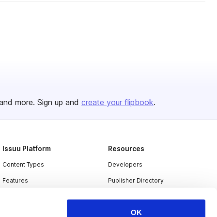
and more. Sign up and
create your flipbook
.
Issuu Platform
Resources
Content Types
Developers
Features
Publisher Directory
Flipbook
Redeem Code
OK
Industries