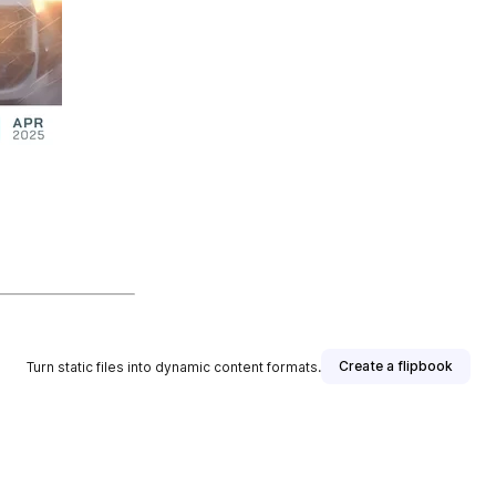
Create a flipbook
Turn static files into dynamic content formats.