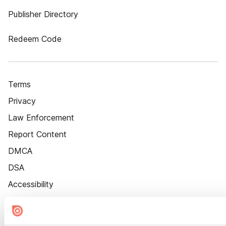
Publisher Directory
Redeem Code
Terms
Privacy
Law Enforcement
Report Content
DMCA
DSA
Accessibility
Cookie Settings