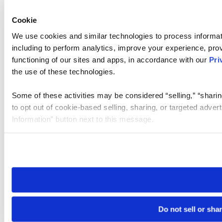
Cookie
We use cookies and similar technologies to process informat
including to perform analytics, improve your experience, prov
functioning of our sites and apps, in accordance with our
Pri
the use of these technologies.
Some of these activities may be considered “selling,” “sharin
to opt out of cookie-based selling, sharing, or targeted adver
Information” button next to this message.
Please note that your opt-out preference is stored at the br
site you visit. If you access our sites from a different device
need to be set again.
Do not sell or sha