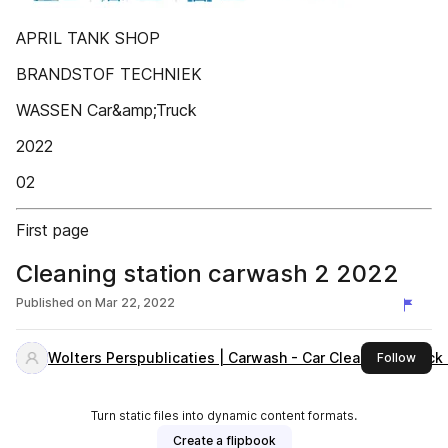
APRIL TANK SHOP
BRANDSTOF TECHNIEK
WASSEN Car&amp;Truck
2022
02
First page
Cleaning station carwash 2 2022
Published on
Mar 22, 2022
Wolters Perspublicaties | Carwash - Car Cleaning - Truc
this 
Follow
Turn static files into dynamic content formats.
Create a flipbook