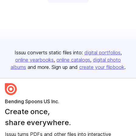
Issuu converts static files into:
digital portfolios
online yearbooks
online catalogs
digital photo
albums
and more. Sign up and
create your flipbook
.
Bending Spoons US Inc.
Create once,
share everywhere.
Issuu turns PDFs and other files into interactive