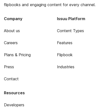
flipbooks and engaging content for every channel.
Company
Issuu Platform
About us
Content Types
Careers
Features
Plans & Pricing
Flipbook
Press
Industries
Contact
Resources
Developers