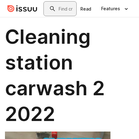
Skip to main content
Search
Features
Read
Cleaning
station
carwash 2
2022