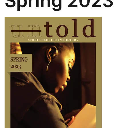
Spring 2023