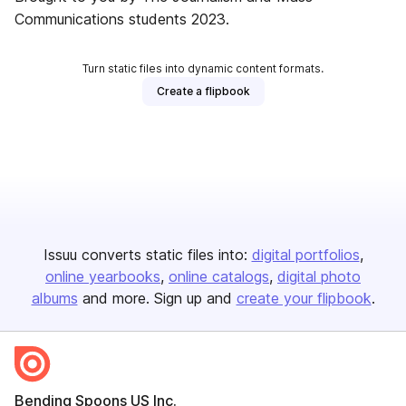
Communications students 2023.
Turn static files into dynamic content formats.
Create a flipbook
Issuu converts static files into:
digital portfolios
online yearbooks
online catalogs
digital photo
albums
and more. Sign up and
create your flipbook
.
Bending Spoons US Inc.