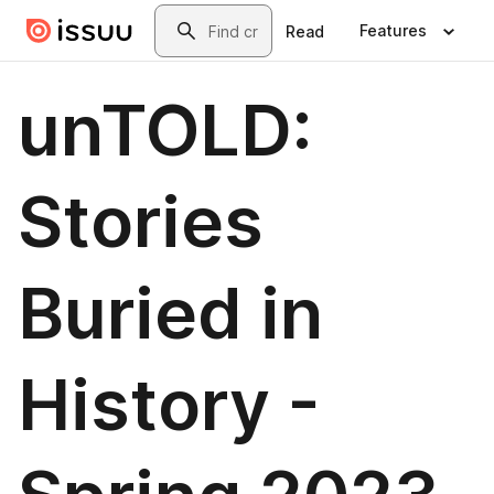
Skip to main content
Search
Features
Read
unTOLD:
Stories
Buried in
History -