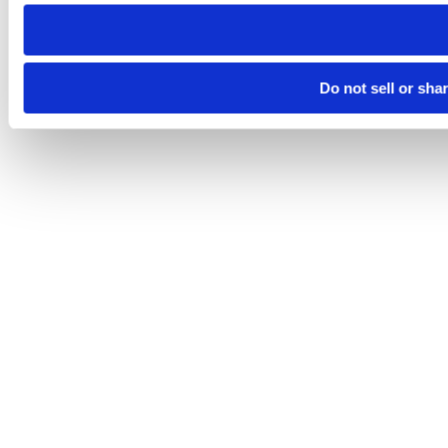
need to be set again.
Do not sell or sha