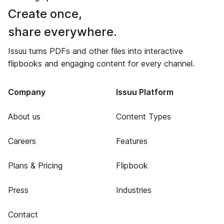
Create once,
share everywhere.
Issuu turns PDFs and other files into interactive
flipbooks and engaging content for every channel.
Company
Issuu Platform
About us
Content Types
Careers
Features
Plans & Pricing
Flipbook
Press
Industries
Contact