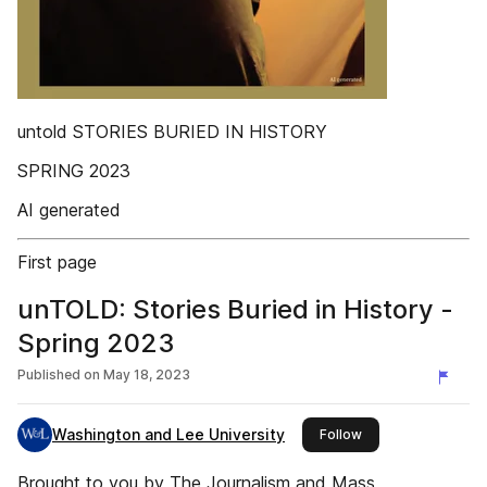
untold STORIES BURIED IN HISTORY
SPRING 2023
AI generated
First page
unTOLD: Stories Buried in History -
Spring 2023
Published on
May 18, 2023
Washington and Lee University
this publisher
Follow
Brought to you by The Journalism and Mass