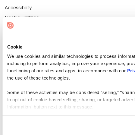
Accessibility
Cookie Settings
Cookie
We use cookies and similar technologies to process informat
including to perform analytics, improve your experience, prov
functioning of our sites and apps, in accordance with our
Pri
the use of these technologies.
Some of these activities may be considered “selling,” “sharin
to opt out of cookie-based selling, sharing, or targeted adver
Information” button next to this message.
Please note that your opt-out preference is stored at the br
site you visit. If you access our sites from a different device