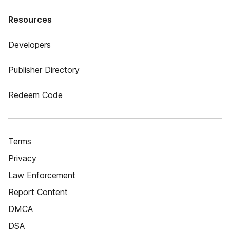
Resources
Developers
Publisher Directory
Redeem Code
Terms
Privacy
Law Enforcement
Report Content
DMCA
DSA