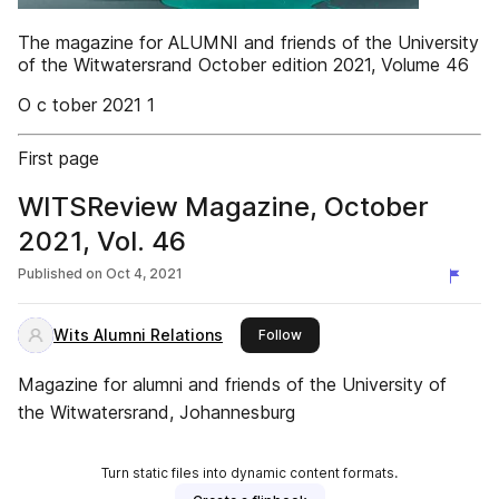
The magazine for ALUMNI and friends of the University
of the Witwatersrand October edition 2021, Volume 46
O c tober 2021 1
First page
WITSReview Magazine, October
2021, Vol. 46
Published on
Oct 4, 2021
Wits Alumni Relations
this publisher
Follow
Magazine for alumni and friends of the University of
the Witwatersrand, Johannesburg
Turn static files into dynamic content formats.