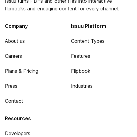
Issuu turns PDFs and other files into interactive
flipbooks and engaging content for every channel.
Company
Issuu Platform
About us
Content Types
Careers
Features
Plans & Pricing
Flipbook
Press
Industries
Contact
Resources
Developers