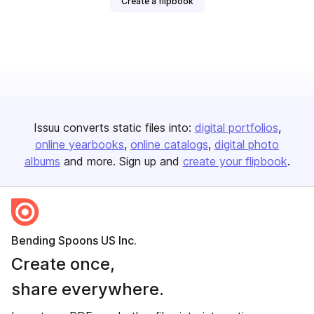
Create a flipbook
Issuu converts static files into:
digital portfolios
online yearbooks
online catalogs
digital photo
albums
and more. Sign up and
create your flipbook
.
Bending Spoons US Inc.
Create once,
share everywhere.