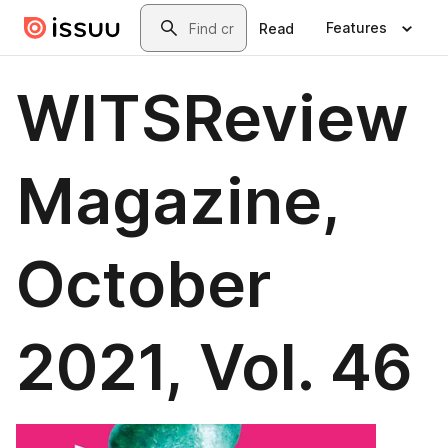
Skip to main content
Search
Features
Read
WITSReview
Magazine,
October
2021, Vol. 46