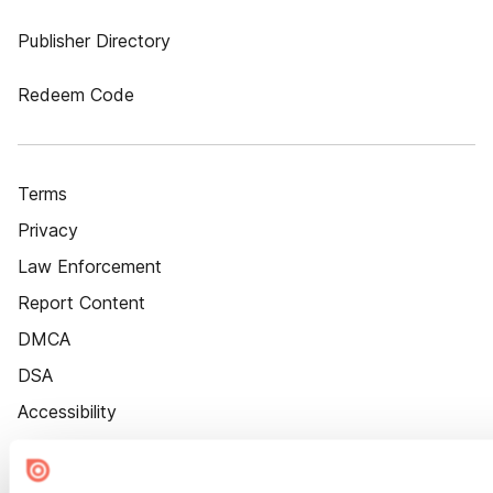
Publisher Directory
Redeem Code
Terms
Privacy
Law Enforcement
Report Content
DMCA
DSA
Accessibility
Cookie Settings