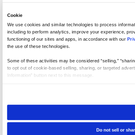
Cookie
We use cookies and similar technologies to process informat
including to perform analytics, improve your experience, prov
functioning of our sites and apps, in accordance with our
Pri
the use of these technologies.
Some of these activities may be considered “selling,” “sharin
to opt out of cookie-based selling, sharing, or targeted adver
Information” button next to this message.
Please note that your opt-out preference is stored at the br
site you visit. If you access our sites from a different device
need to be set again.
Do not sell or sha