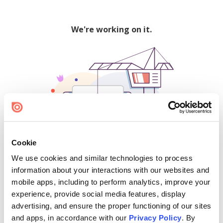
We're working on it.
Cookie
We use cookies and similar technologies to process
500
information about your interactions with our websites and
mobile apps, including to perform analytics, improve your
experience, provide social media features, display
advertising, and ensure the proper functioning of our sites
Find creators and content on Issuu:
and apps, in accordance with our
Privacy Policy
. By