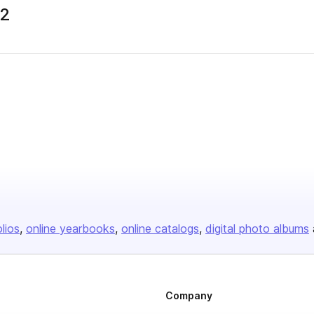
22
olios
online yearbooks
online catalogs
digital photo albums
Company