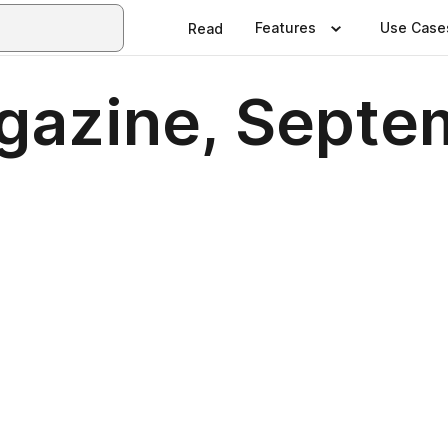
Features
Use Case
Read
gazine, Septe