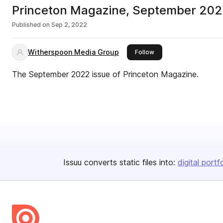
Princeton Magazine, September 20
Published on
Sep 2, 2022
Witherspoon Media Group
this publisher
Follow
The September 2022 issue of Princeton Magazine.
Issuu converts static files into:
digital portf