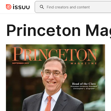
Skip to main content
Search
Princeton Ma