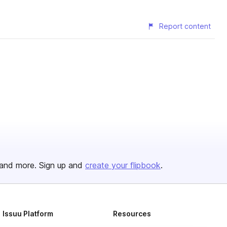
Report content
and more. Sign up and
create your flipbook
.
Issuu Platform
Resources