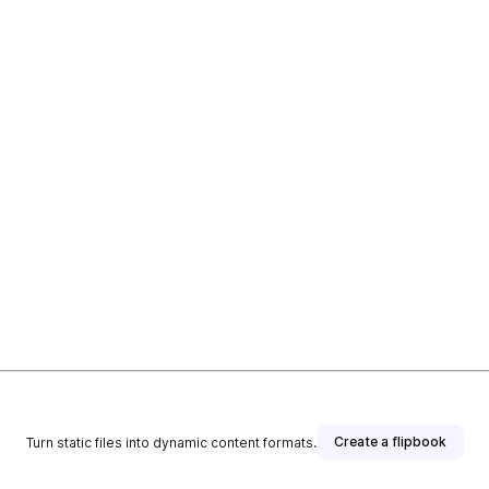
Create a flipbook
Turn static files into dynamic content formats.