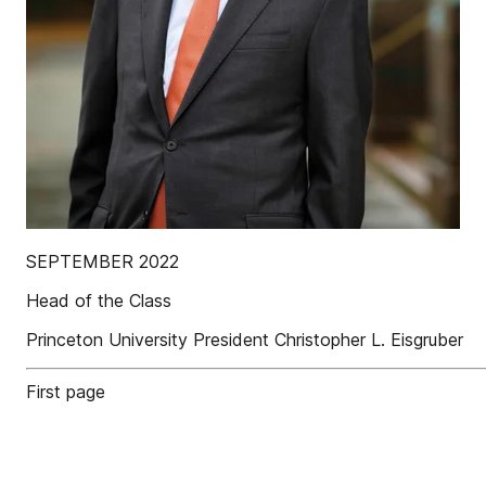
SEPTEMBER 2022
Head of the Class
Princeton University President Christopher L. Eisgruber
First page