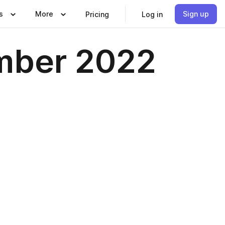
s
More
Sign up
Pricing
Log in
mber 2022