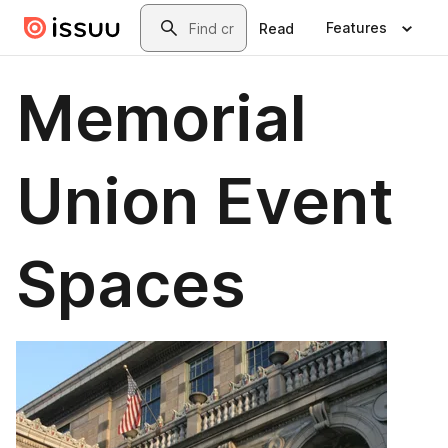
Skip to main content
Search
Features
Read
Memorial
Union Event
Spaces