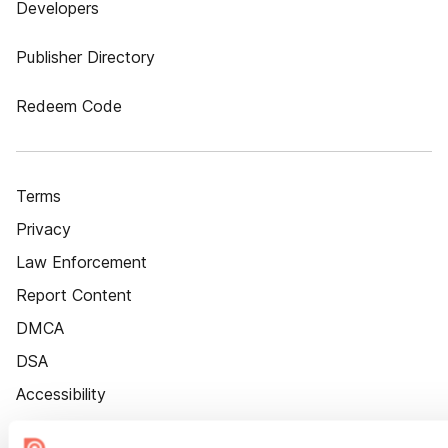
Developers
Publisher Directory
Redeem Code
Terms
Privacy
Law Enforcement
Report Content
DMCA
DSA
Accessibility
Cookie Settings