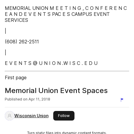
MEMORIAL UNION M E E T I N G , C O N F E R E N C
E A N D E V E N T S PAC E S CAMPUS EVENT
SERVICES
|
(608) 262-2511
|
E V E N T S @ U N I O N .W I S C . E D U
First page
Memorial Union Event Spaces
Published on
Apr 11, 2018
Wisconsin Union
this publisher
Follow
Turn static files into dynamic content formats.