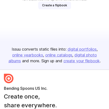
Create a flipbook
Issuu converts static files into:
digital portfolios
online yearbooks
online catalogs
digital photo
albums
and more. Sign up and
create your flipbook
.
Bending Spoons US Inc.
Create once,
share everywhere.