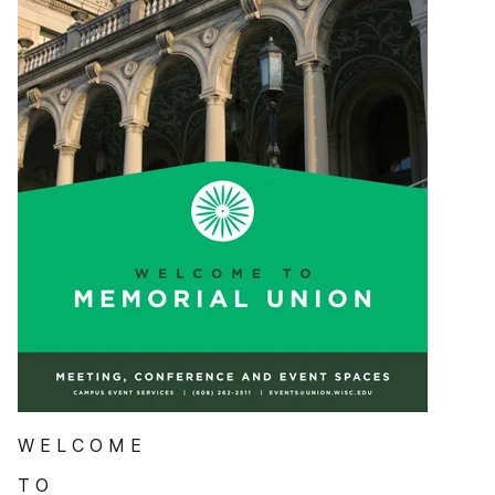
W E L C O M E
T O