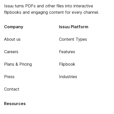
Issuu turns PDFs and other files into interactive
flipbooks and engaging content for every channel.
Company
Issuu Platform
About us
Content Types
Careers
Features
Plans & Pricing
Flipbook
Press
Industries
Contact
Resources