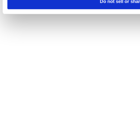
Do not sell or sha