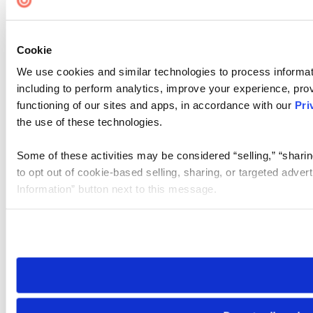
Cookie
We use cookies and similar technologies to process informat
including to perform analytics, improve your experience, prov
functioning of our sites and apps, in accordance with our
Pri
the use of these technologies.
Some of these activities may be considered “selling,” “sharin
to opt out of cookie-based selling, sharing, or targeted adver
Information” button next to this message.
Please note that your opt-out preference is stored at the br
site you visit. If you access our sites from a different device
need to be set again.