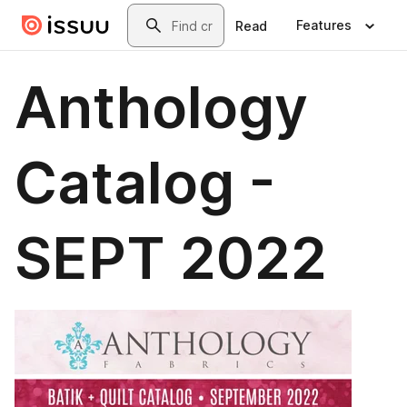
Skip to main content
Search
Features
Read
Anthology
Catalog -
SEPT 2022