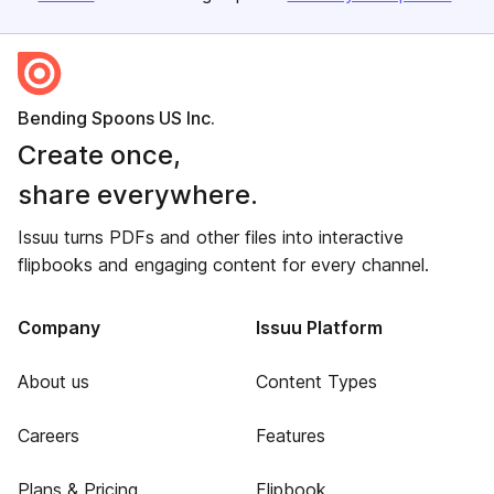
Bending Spoons US Inc.
Create once,
share everywhere.
Issuu turns PDFs and other files into interactive
flipbooks and engaging content for every channel.
Company
Issuu Platform
About us
Content Types
Careers
Features
Plans & Pricing
Flipbook