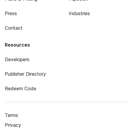
Press
Industries
Contact
Resources
Developers
Publisher Directory
Redeem Code
Terms
Privacy