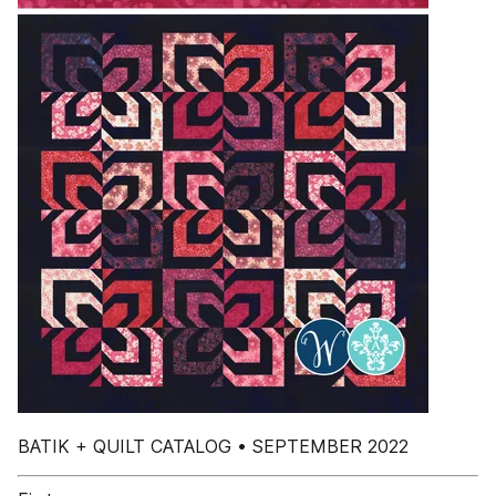
BATIK + QUILT CATALOG • SEPTEMBER 2022