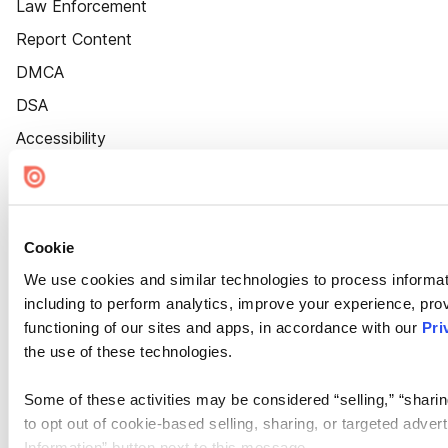
Law Enforcement
Report Content
DMCA
DSA
Accessibility
Cookie Settings
Cookie
We use cookies and similar technologies to process informat
including to perform analytics, improve your experience, prov
functioning of our sites and apps, in accordance with our
Pri
the use of these technologies.
Some of these activities may be considered “selling,” “sharin
to opt out of cookie-based selling, sharing, or targeted adver
Information” button next to this message.