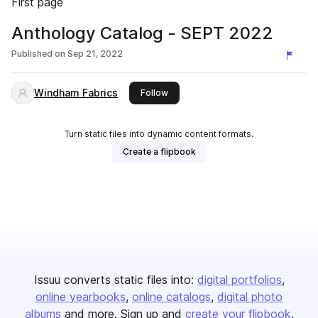
First page
Anthology Catalog - SEPT 2022
Published on
Sep 21, 2022
Windham Fabrics
this publisher
Follow
Turn static files into dynamic content formats.
Create a flipbook
Issuu converts static files into:
digital portfolios
online yearbooks
online catalogs
digital photo
albums
and more. Sign up and
create your flipbook
.