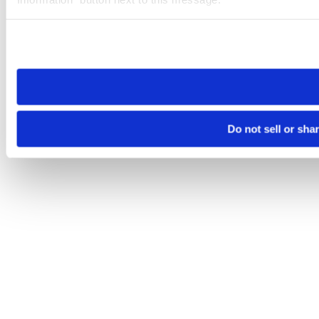
Please note that your opt-out preference is stored at the br
site you visit. If you access our sites from a different device
need to be set again.
Do not sell or sha