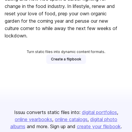
change in the food industry. In lifestyle, renew and
reset your love of food, prep your own organic
garden for the coming year and peruse our new
culture corner to while away the next few weeks of
lockdown.
Turn static files into dynamic content formats.
Create a flipbook
Issuu converts static files into:
digital portfolios
online yearbooks
online catalogs
digital photo
albums
and more. Sign up and
create your flipbook
.