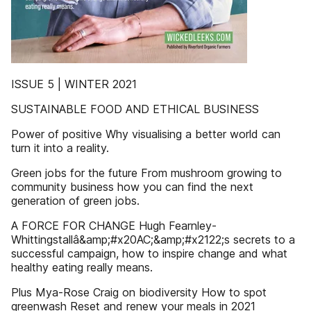
ISSUE 5 | WINTER 2021
SUSTAINABLE FOOD AND ETHICAL BUSINESS
Power of positive Why visualising a better world can
turn it into a reality.
Green jobs for the future From mushroom growing to
community business how you can find the next
generation of green jobs.
A FORCE FOR CHANGE Hugh Fearnley-
Whittingstallâ&amp;#x20AC;&amp;#x2122;s secrets to a
successful campaign, how to inspire change and what
healthy eating really means.
Plus Mya-Rose Craig on biodiversity How to spot
greenwash Reset and renew your meals in 2021