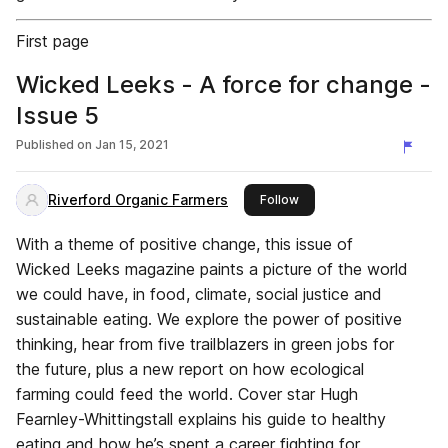
First page
Wicked Leeks - A force for change -
Issue 5
Published on
Jan 15, 2021
Riverford Organic Farmers
this publisher
Follow
With a theme of positive change, this issue of
Wicked Leeks magazine paints a picture of the world
we could have, in food, climate, social justice and
sustainable eating. We explore the power of positive
thinking, hear from five trailblazers in green jobs for
the future, plus a new report on how ecological
farming could feed the world. Cover star Hugh
Fearnley-Whittingstall explains his guide to healthy
eating and how he’s spent a career fighting for