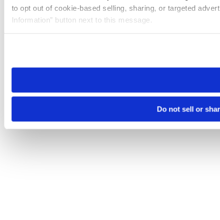
to opt out of cookie-based selling, sharing, or targeted adver
Information” button next to this message.
Please note that your opt-out preference is stored at the br
site you visit. If you access our sites from a different device
need to be set again.
Do not sell or sha