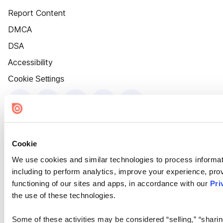
Report Content
DMCA
DSA
Accessibility
Cookie Settings
Cookie
We use cookies and similar technologies to process informat
including to perform analytics, improve your experience, prov
functioning of our sites and apps, in accordance with our
Pri
the use of these technologies.
Some of these activities may be considered “selling,” “sharin