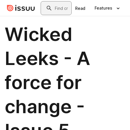
Skip to main content
Search
Features
Read
Wicked
Leeks - A
force for
change -