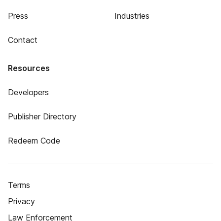
Press
Industries
Contact
Resources
Developers
Publisher Directory
Redeem Code
Terms
Privacy
Law Enforcement