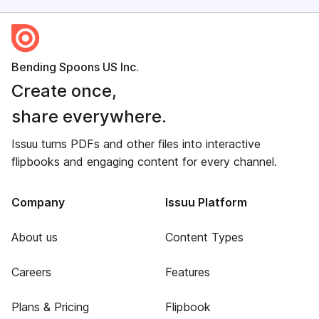
Bending Spoons US Inc.
Create once,
share everywhere.
Issuu turns PDFs and other files into interactive
flipbooks and engaging content for every channel.
Company
Issuu Platform
About us
Content Types
Careers
Features
Plans & Pricing
Flipbook