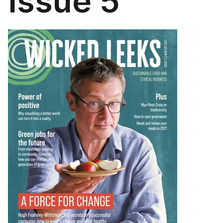
Issue 5