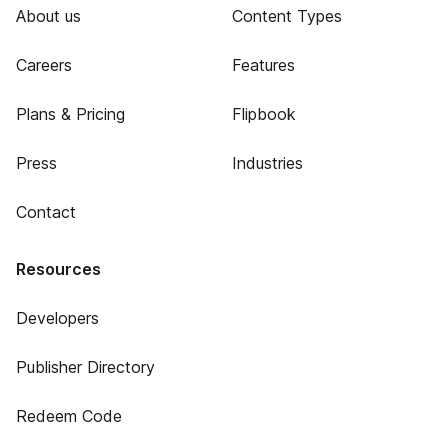
About us
Content Types
Careers
Features
Plans & Pricing
Flipbook
Press
Industries
Contact
Resources
Developers
Publisher Directory
Redeem Code