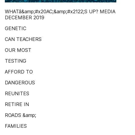
WHATâ&amp;#x20AC;&amp;#x2122;S UP? MEDIA
DECEMBER 2019
GENETIC
CAN TEACHERS
OUR MOST
TESTING
AFFORD TO
DANGEROUS
REUNITES
RETIRE IN
ROADS &amp;
FAMILIES