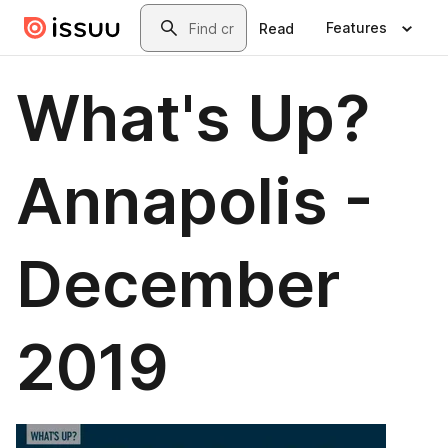
Skip to main content
Search
Features
Read
What's Up?
Annapolis -
December
2019