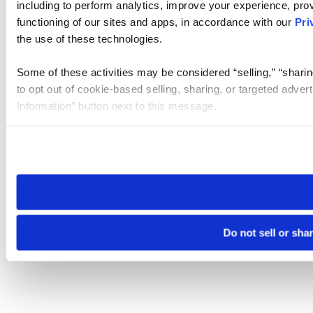
including to perform analytics, improve your experience, prov
functioning of our sites and apps, in accordance with our
Pri
the use of these technologies.
Some of these activities may be considered “selling,” “sharin
to opt out of cookie-based selling, sharing, or targeted adver
Information” button next to this message.
Please note that your opt-out preference is stored at the br
site you visit. If you access our sites from a different device
need to be set again.
Do not sell or sha