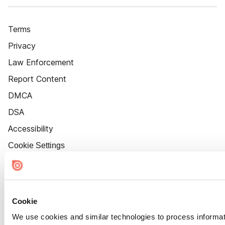
Terms
Privacy
Law Enforcement
Report Content
DMCA
DSA
Accessibility
Cookie Settings
Cookie
We use cookies and similar technologies to process informat