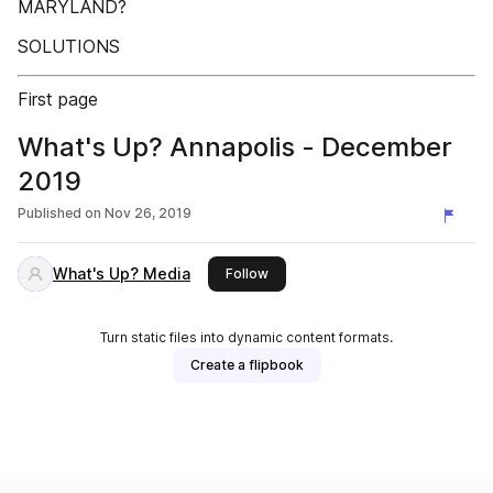
MARYLAND?
SOLUTIONS
First page
What's Up? Annapolis - December
2019
Published on
Nov 26, 2019
What's Up? Media
this publisher
Follow
Turn static files into dynamic content formats.
Create a flipbook