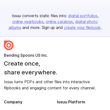
Issuu converts static files into:
digital portfolios
online yearbooks
online catalogs
digital photo
albums
and more. Sign up and
create your flipbook
.
Bending Spoons US Inc.
Create once,
share everywhere.
Issuu turns PDFs and other files into interactive
flipbooks and engaging content for every channel.
Company
Issuu Platform