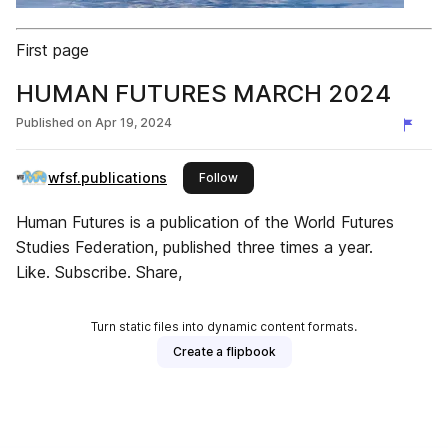
First page
HUMAN FUTURES MARCH 2024
Published on
Apr 19, 2024
wfsf.publications
this publisher
Follow
Human Futures is a publication of the World Futures
Studies Federation, published three times a year.
Like. Subscribe. Share,
Turn static files into dynamic content formats.
Create a flipbook