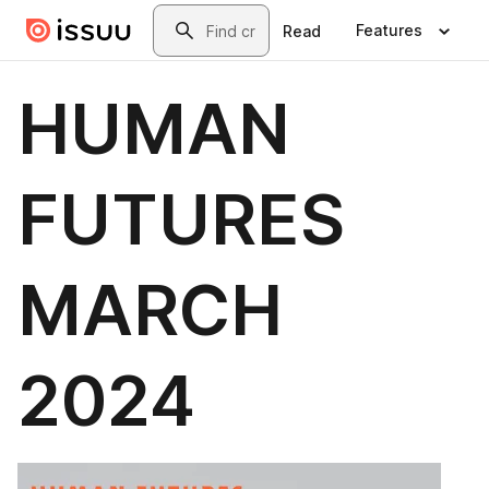
Skip to main content
Search
Features
Read
HUMAN
FUTURES
MARCH
2024