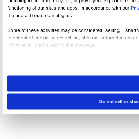
including to perform analytics, improve your experience, prov
functioning of our sites and apps, in accordance with our
Pri
the use of these technologies.
Some of these activities may be considered “selling,” “sharin
to opt out of cookie-based selling, sharing, or targeted adver
Information” button next to this message.
Please note that your opt-out preference is stored at the br
site you visit. If you access our sites from a different device
need to be set again.
Do not sell or sha