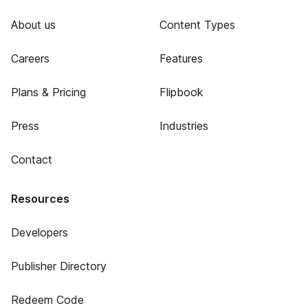
About us
Content Types
Careers
Features
Plans & Pricing
Flipbook
Press
Industries
Contact
Resources
Developers
Publisher Directory
Redeem Code