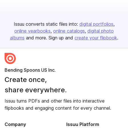
Issuu converts static files into:
digital portfolios
online yearbooks
online catalogs
digital photo
albums
and more. Sign up and
create your flipbook
.
Bending Spoons US Inc.
Create once,
share everywhere.
Issuu turns PDFs and other files into interactive
flipbooks and engaging content for every channel.
Company
Issuu Platform