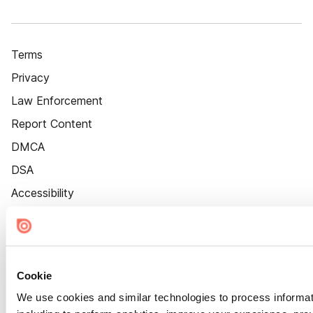
Terms
Privacy
Law Enforcement
Report Content
DMCA
DSA
Accessibility
Cookie Settings
Cookie
We use cookies and similar technologies to process informat