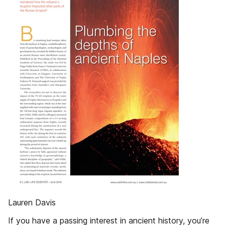
Lauren Davis
If you have a passing interest in ancient history, you’re