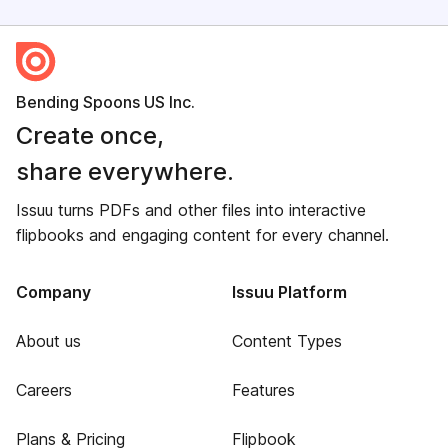
Bending Spoons US Inc.
Create once,
share everywhere.
Issuu turns PDFs and other files into interactive
flipbooks and engaging content for every channel.
Company
Issuu Platform
About us
Content Types
Careers
Features
Plans & Pricing
Flipbook