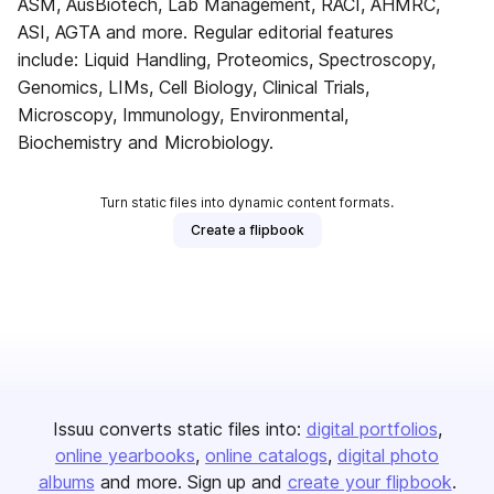
ASM, AusBiotech, Lab Management, RACI, AHMRC,
ASI, AGTA and more. Regular editorial features
include: Liquid Handling, Proteomics, Spectroscopy,
Genomics, LIMs, Cell Biology, Clinical Trials,
Microscopy, Immunology, Environmental,
Biochemistry and Microbiology.
Turn static files into dynamic content formats.
Create a flipbook
Issuu converts static files into:
digital portfolios
online yearbooks
online catalogs
digital photo
albums
and more. Sign up and
create your flipbook
.