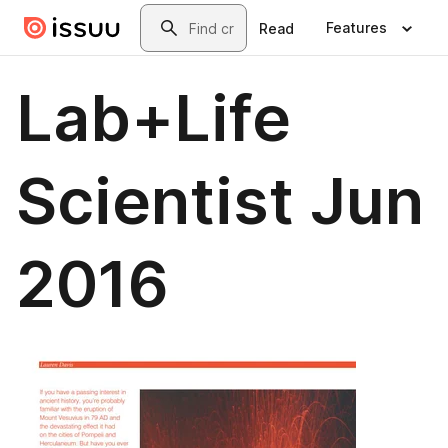
Skip to main content
Search
Features
Read
Lab+Life
Scientist Jun
2016