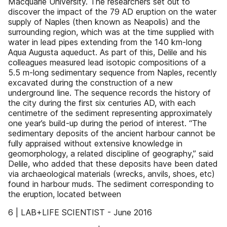
Macquarie University. The researchers set out to
discover the impact of the 79 AD eruption on the water
supply of Naples (then known as Neapolis) and the
surrounding region, which was at the time supplied with
water in lead pipes extending from the 140 km-long
Aqua Augusta aqueduct. As part of this, Delile and his
colleagues measured lead isotopic compositions of a
5.5 m-long sedimentary sequence from Naples, recently
excavated during the construction of a new
underground line. The sequence records the history of
the city during the first six centuries AD, with each
centimetre of the sediment representing approximately
one year’s build-up during the period of interest. “The
sedimentary deposits of the ancient harbour cannot be
fully appraised without extensive knowledge in
geomorphology, a related discipline of geography,” said
Delile, who added that these deposits have been dated
via archaeological materials (wrecks, anvils, shoes, etc)
found in harbour muds. The sediment corresponding to
the eruption, located between
6 | LAB+LIFE SCIENTIST - June 2016