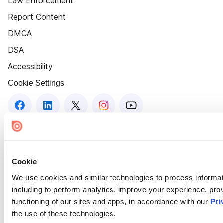
Law Enforcement
Report Content
DMCA
DSA
Accessibility
Cookie Settings
Cookie
We use cookies and similar technologies to process informat
including to perform analytics, improve your experience, prov
functioning of our sites and apps, in accordance with our
Pri
the use of these technologies.