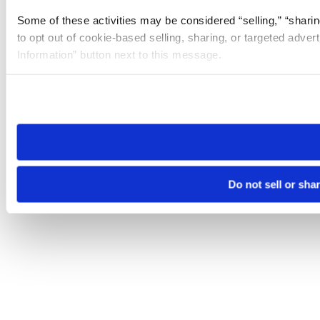
Some of these activities may be considered “selling,” “sharin
to opt out of cookie-based selling, sharing, or targeted adver
Information” button next to this message.
Please note that your opt-out preference is stored at the br
site you visit. If you access our sites from a different device
need to be set again.
Do not sell or sha