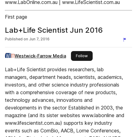
www.LabOnline.com.au | www.LifeScientist.com.au
First page
Lab+Life Scientist Jun 2016
Published on
Jun 7, 2016
Westwick-Farrow Media
this publisher
Follow
Lab+Life Scientist provides researchers, lab
managers, department heads, scientists, academics,
investors, and other science industry professionals
with a comprehensive coverage of new products,
technology advances, innovations and
developments in the sector Established in 2003, the
magazine (and its sister websites www.labonline and
www.lifescientist.com.au) supports key industry
events such as ComBio, AACB, Lorne Conferences,