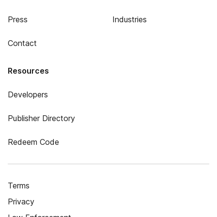
Press
Industries
Contact
Resources
Developers
Publisher Directory
Redeem Code
Terms
Privacy