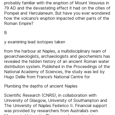
probably familiar with the eruption of Mount Vesuvius in
79 AD and the devastating effect it had on the cities of
Pompeii and Herculaneum. But have you ever wondered
how the volcano’s eruption impacted other parts of the
Roman Empire?
B
y examining lead isotopes taken
from the harbour at Naples, a multidisciplinary team of
geoarchaeologists, archaeologists and geochemists has
revealed the hidden history of an ancient Roman water
distribution system. Published in the Proceedings of the
National Academy of Sciences, the study was led by
Hugo Delile from France’s National Centre for
Plumbing the depths of ancient Naples
Scientific Research (CNRS), in collaboration with
University of Glasgow, University of Southampton and
The University of Naples Federico II. Financial support
was provided by researchers from Australia’s own