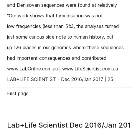
and Denisovan sequences were found at relatively
“Our work shows that hybridisation was not
low frequencies (less than 5%), the analyses turned
just some curious side note to human history, but
up 126 places in our genomes where these sequences
had important consequences and contributed
www.LabOnline.com.au | www.LifeScientist.com.au
LAB+LIFE SCIENTIST - Dec 2016/Jan 2017 | 25
First page
Lab+Life Scientist Dec 2016/Jan 201