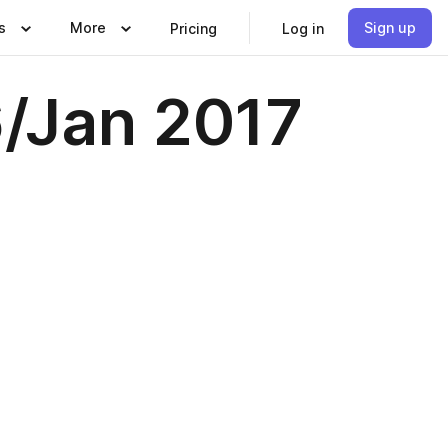
s
More
Sign up
Pricing
Log in
6/Jan 2017