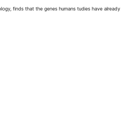
iology, finds that the genes humans tudies have already