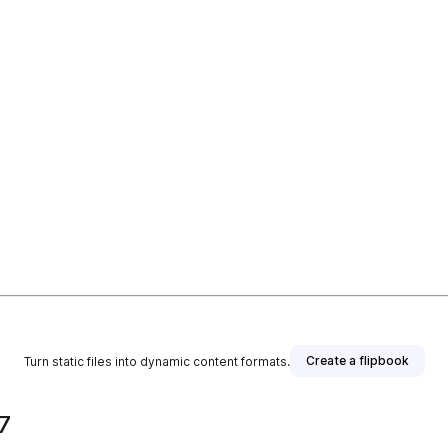
Create a flipbook
Turn static files into dynamic content formats.
7