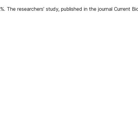
%. The researchers’ study, published in the journal Current B