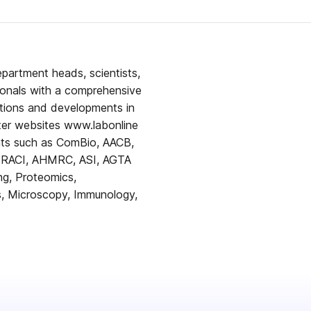
epartment heads, scientists,
ionals with a comprehensive
tions and developments in
ents such as ComBio, AACB,
 RACI, AHMRC, ASI, AGTA
ing, Proteomics,
ls, Microscopy, Immunology,