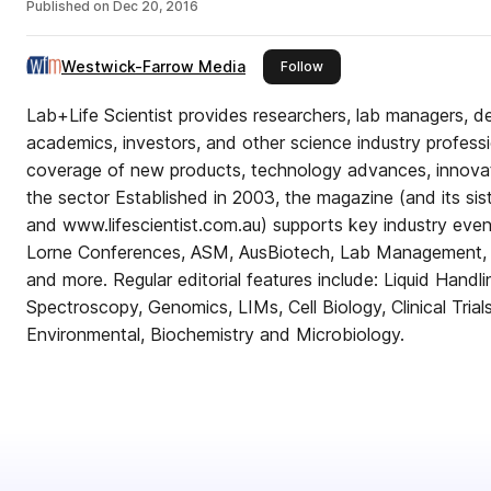
Published on
Dec 20, 2016
Westwick-Farrow Media
this publisher
Follow
Lab+Life Scientist provides researchers, lab managers, d
academics, investors, and other science industry profess
coverage of new products, technology advances, innova
the sector Established in 2003, the magazine (and its sister websites www.labonline
and www.lifescientist.com.au) supports key industry ev
Lorne Conferences, ASM, AusBiotech, Lab Management,
and more. Regular editorial features include: Liquid Handl
Spectroscopy, Genomics, LIMs, Cell Biology, Clinical Tria
Environmental, Biochemistry and Microbiology.