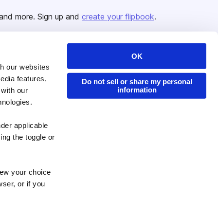
and more. Sign up and
create your flipbook
.
OK
Issuu Platform
Resources
th our websites
edia features,
Content Types
Developers
Do not sell or share my personal
information
 with our
Features
Publisher Directory
hnologies.
Flipbook
Redeem Code
nder applicable
Industries
ing the toggle or
enew your choice
ser, or if you