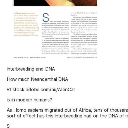
interbreeding and DNA
How much Neanderthal DNA
© stock.adobe.com/au/AlienCat
is in modern humans?
As Homo sapiens migrated out of Africa, tens of thousa
sort of effect has this interbreeding had on the DNA of
S