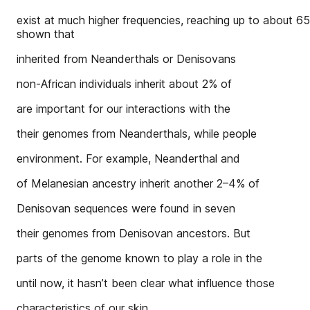
exist at much higher frequencies, reaching up to about 65
shown that
inherited from Neanderthals or Denisovans
non-African individuals inherit about 2% of
are important for our interactions with the
their genomes from Neanderthals, while people
environment. For example, Neanderthal and
of Melanesian ancestry inherit another 2–4% of
Denisovan sequences were found in seven
their genomes from Denisovan ancestors. But
parts of the genome known to play a role in the
until now, it hasn’t been clear what influence those
characteristics of our skin.