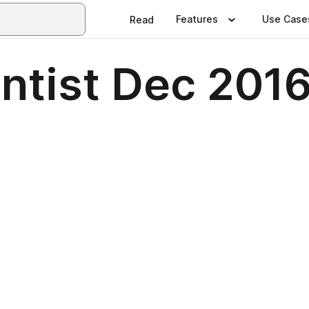
Features
Use Case
Read
entist Dec 201