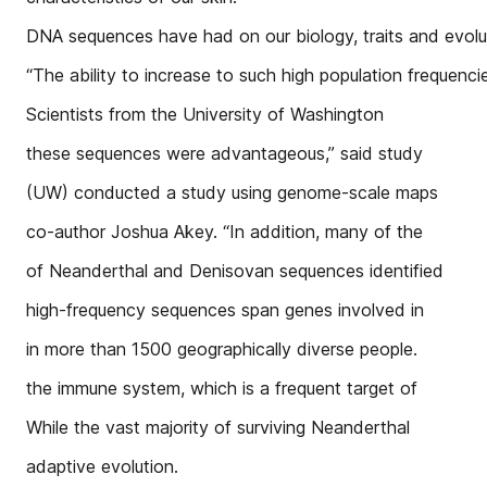
DNA sequences have had on our biology, traits and evolut
“The ability to increase to such high population frequenci
Scientists from the University of Washington
these sequences were advantageous,” said study
(UW) conducted a study using genome-scale maps
co-author Joshua Akey. “In addition, many of the
of Neanderthal and Denisovan sequences identified
high-frequency sequences span genes involved in
in more than 1500 geographically diverse people.
the immune system, which is a frequent target of
While the vast majority of surviving Neanderthal
adaptive evolution.