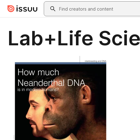
Skip to main content
Search
Lab+Life Sci