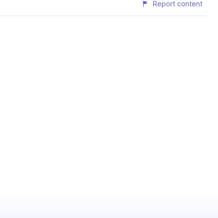
Report content