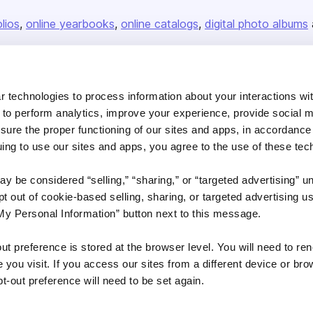
olios
online yearbooks
online catalogs
digital photo albums
Company
 technologies to process information about your interactions wi
 to perform analytics, improve your experience, provide social m
About us
nsure the proper functioning of our sites and apps, in accordance
Careers
uing to use our sites and apps, you agree to the use of these tec
Plans & Pricing
y be considered “selling,” “sharing,” or “targeted advertising” u
Press
 out of cookie-based selling, sharing, or targeted advertising us
Contact
My Personal Information” button next to this message.
out preference is stored at the browser level. You will need to r
you visit. If you access our sites from a different device or brow
t-out preference will need to be set again.
DSA
Accessibility
Cookie Settings