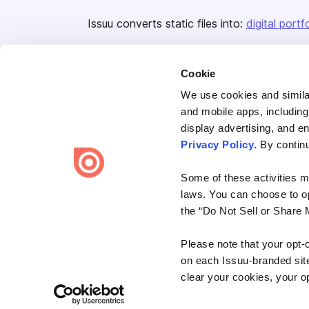
Issuu converts static files into:
digital portf
Cookie
We use cookies and similar
and mobile apps, including
display advertising, and e
Bending Spoons US Inc.
Privacy Policy
. By contin
Create once,
share everywhere.
Some of these activities ma
Issuu turns PDFs and other files into interactive flipbooks and
laws. You can choose to opt
engaging content for every channel.
the “Do Not Sell or Share 
Please note that your opt-
on each Issuu-branded site 
clear your cookies, your op
Terms
Privacy
Law Enforcement
Report Content
DMCA