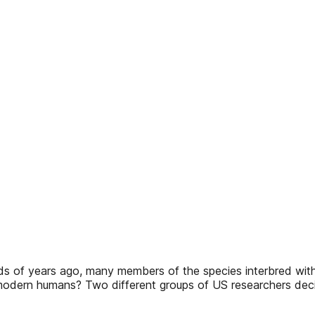
nds of years ago, many members of the species interbred wi
 modern humans? Two different groups of US researchers deci