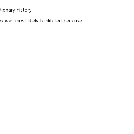
ionary history.
es was most likely facilitated because