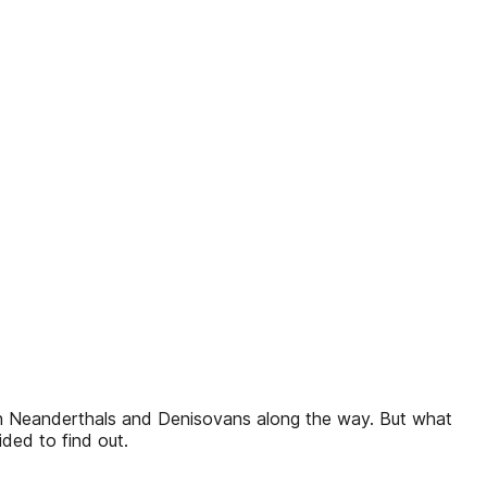
th Neanderthals and Denisovans along the way. But what
ded to find out.