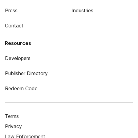
Press
Industries
Contact
Resources
Developers
Publisher Directory
Redeem Code
Terms
Privacy
Law Enforcement