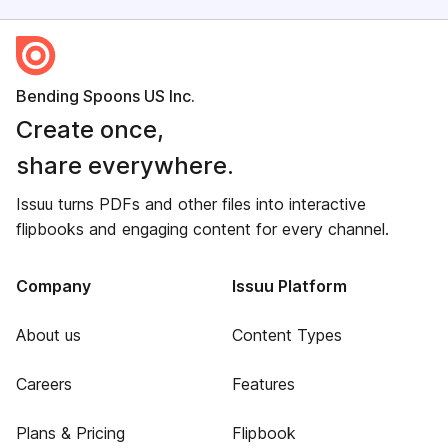
Bending Spoons US Inc.
Create once,
share everywhere.
Issuu turns PDFs and other files into interactive
flipbooks and engaging content for every channel.
Company
Issuu Platform
About us
Content Types
Careers
Features
Plans & Pricing
Flipbook