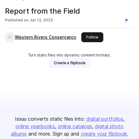
Report from the Field
Published on
Jun 12, 2025
Western Rivers Conservancy
this publisher
Follow
Turn static files into dynamic content formats.
Create a flipbook
Issuu converts static files into:
digital portfolios
online yearbooks
online catalogs
digital photo
albums
and more. Sign up and
create your flipbook
.