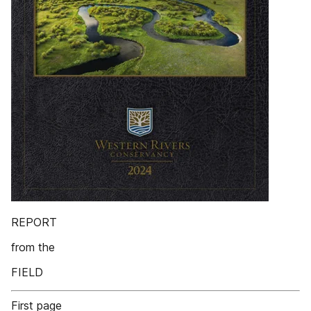
REPORT
from the
FIELD
First page