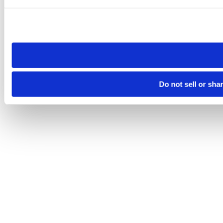
Please note that your opt-out preference is stored at the br
site you visit. If you access our sites from a different device
need to be set again.
Do not sell or sha