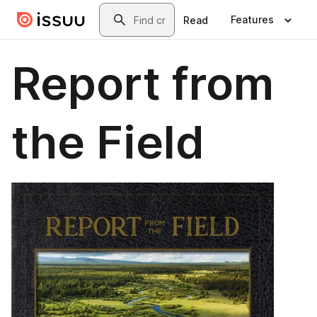
Skip to main content
Search
Features
Read
Report from
the Field