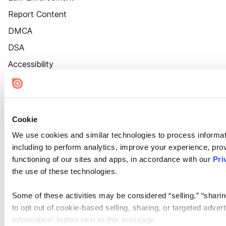
Report Content
DMCA
DSA
Accessibility
Cookie Settings
Cookie
We use cookies and similar technologies to process informat
including to perform analytics, improve your experience, prov
functioning of our sites and apps, in accordance with our
Pri
the use of these technologies.
Some of these activities may be considered “selling,” “sharin
to opt out of cookie-based selling, sharing, or targeted adver
Information” button next to this message.