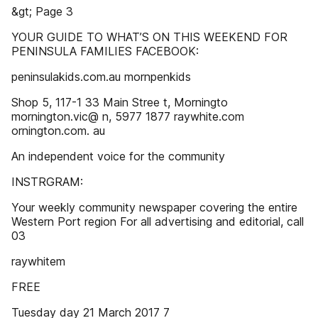
&gt; Page 3
YOUR GUIDE TO WHAT’S ON THIS WEEKEND FOR
PENINSULA FAMILIES FACEBOOK:
peninsulakids.com.au mornpenkids
Shop 5, 117-1 33 Main Stree t, Morningto
mornington.vic@ n, 5977 1877 raywhite.com
ornington.com. au
An independent voice for the community
INSTRGRAM:
Your weekly community newspaper covering the entire
Western Port region For all advertising and editorial, call
03
raywhitem
FREE
Tuesday day 21 March 2017 7