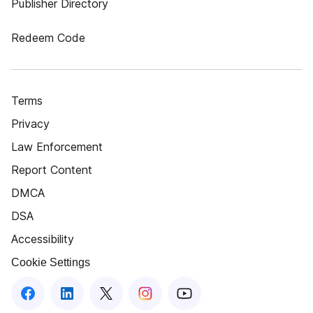
Publisher Directory
Redeem Code
Terms
Privacy
Law Enforcement
Report Content
DMCA
DSA
Accessibility
Cookie Settings