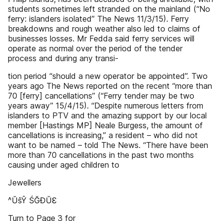
students sometimes left stranded on the mainland (“No
ferry: islanders isolated” The News 11/3/15). Ferry
breakdowns and rough weather also led to claims of
businesses losses. Mr Fedda said ferry services will
operate as normal over the period of the tender
process and during any transi-
tion period “should a new operator be appointed”. Two
years ago The News reported on the recent “more than
70 [ferry] cancellations” (“Ferry tender may be two
years away” 15/4/15). “Despite numerous letters from
islanders to PTV and the amazing support by our local
member [Hastings MP] Neale Burgess, the amount of
cancellations is increasing,” a resident – who did not
want to be named – told The News. “There have been
more than 70 cancellations in the past two months
causing under aged children to
Jewellers
^ŬŝŶ ŚĞĐŬƐ
Turn to Page 3 for