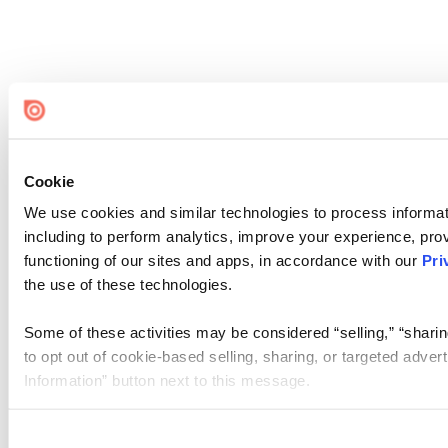
Cookie
We use cookies and similar technologies to process informat
including to perform analytics, improve your experience, prov
functioning of our sites and apps, in accordance with our
Pri
the use of these technologies.
Some of these activities may be considered “selling,” “sharin
to opt out of cookie-based selling, sharing, or targeted adver
Information” button next to this message.
Please note that your opt-out preference is stored at the br