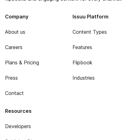
Company
Issuu Platform
About us
Content Types
Careers
Features
Plans & Pricing
Flipbook
Press
Industries
Contact
Resources
Developers