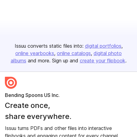
Issuu converts static files into:
digital portfolios
online yearbooks
online catalogs
digital photo
albums
and more. Sign up and
create your flipbook
.
Bending Spoons US Inc.
Create once,
share everywhere.
Issuu turns PDFs and other files into interactive
flipbooks and engaging content for every channel.