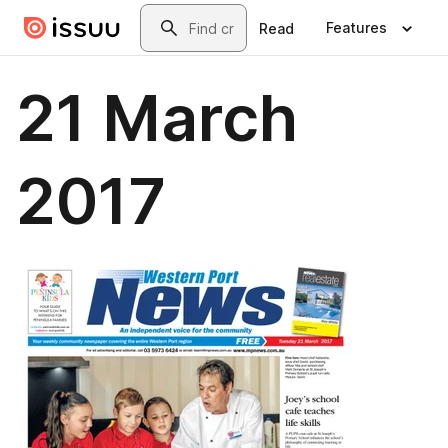
Skip to main content
Search
Features
Read
21 March
2017