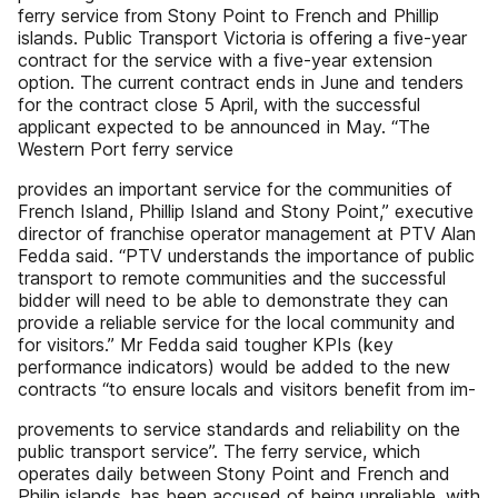
ferry service from Stony Point to French and Phillip
islands. Public Transport Victoria is offering a five-year
contract for the service with a five-year extension
option. The current contract ends in June and tenders
for the contract close 5 April, with the successful
applicant expected to be announced in May. “The
Western Port ferry service
provides an important service for the communities of
French Island, Phillip Island and Stony Point,” executive
director of franchise operator management at PTV Alan
Fedda said. “PTV understands the importance of public
transport to remote communities and the successful
bidder will need to be able to demonstrate they can
provide a reliable service for the local community and
for visitors.” Mr Fedda said tougher KPIs (key
performance indicators) would be added to the new
contracts “to ensure locals and visitors benefit from im-
provements to service standards and reliability on the
public transport service”. The ferry service, which
operates daily between Stony Point and French and
Philip islands, has been accused of being unreliable, with