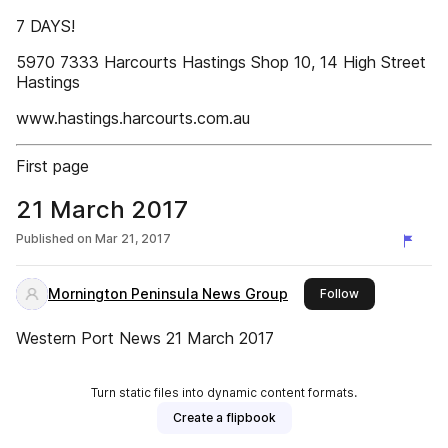
7 DAYS!
5970 7333 Harcourts Hastings Shop 10, 14 High Street
Hastings
www.hastings.harcourts.com.au
First page
21 March 2017
Published on
Mar 21, 2017
Mornington Peninsula News Group
this publisher
Follow
Western Port News 21 March 2017
Turn static files into dynamic content formats.
Create a flipbook