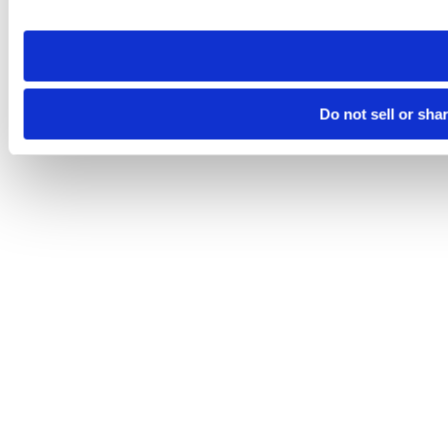
site you visit. If you access our sites from a different device
need to be set again.
Do not sell or sha