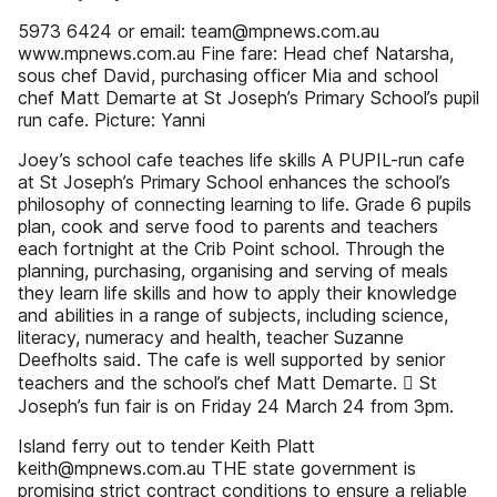
5973 6424 or email: team@mpnews.com.au
www.mpnews.com.au Fine fare: Head chef Natarsha,
sous chef David, purchasing officer Mia and school
chef Matt Demarte at St Joseph’s Primary School’s pupil
run cafe. Picture: Yanni
Joey’s school cafe teaches life skills A PUPIL-run cafe
at St Joseph’s Primary School enhances the school’s
philosophy of connecting learning to life. Grade 6 pupils
plan, cook and serve food to parents and teachers
each fortnight at the Crib Point school. Through the
planning, purchasing, organising and serving of meals
they learn life skills and how to apply their knowledge
and abilities in a range of subjects, including science,
literacy, numeracy and health, teacher Suzanne
Deefholts said. The cafe is well supported by senior
teachers and the school’s chef Matt Demarte.  St
Joseph’s fun fair is on Friday 24 March 24 from 3pm.
Island ferry out to tender Keith Platt
keith@mpnews.com.au THE state government is
promising strict contract conditions to ensure a reliable