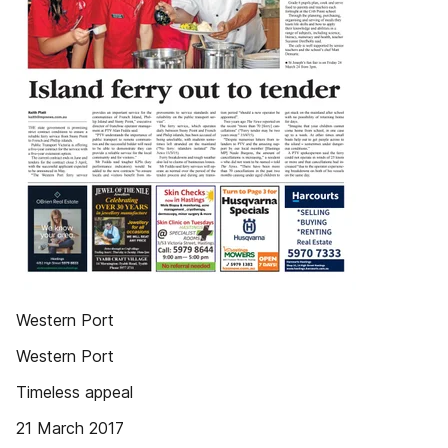
Western Port
Western Port
Timeless appeal
21 March 2017