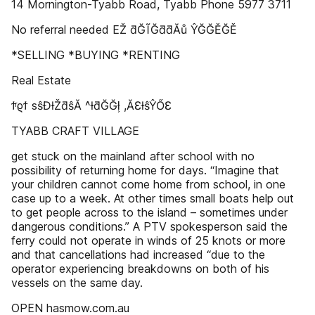
14 Mornington-Tyabb Road, Tyabb Phone 5977 3711
No referral needed EŽ ƌĞĨĞƌƌĂů ŶĞĞĚĞĚ
*SELLING *BUYING *RENTING
Real Estate
ϯͬϱϯ sŝĐƚŽƌŝĂ ^ƚƌĞĞƚ͕ ,ĂƐƚŝŶŐƐ
TYABB CRAFT VILLAGE
get stuck on the mainland after school with no
possibility of returning home for days. “Imagine that
your children cannot come home from school, in one
case up to a week. At other times small boats help out
to get people across to the island – sometimes under
dangerous conditions.” A PTV spokesperson said the
ferry could not operate in winds of 25 knots or more
and that cancellations had increased “due to the
operator experiencing breakdowns on both of his
vessels on the same day.
OPEN hasmow.com.au