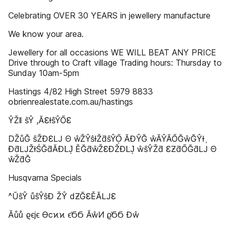
Celebrating OVER 30 YEARS in jewellery manufacture
We know your area.
Jewellery for all occasions WE WILL BEAT ANY PRICE
Drive through to Craft village Trading hours: Thursday to
Sunday 10am-5pm
Hastings 4/82 High Street 5979 8833
obrienrealestate.com.au/hastings
ŶŽǁ ŝŶ ,ĂƐƚŝŶŐƐ
DŽůĞ ŝŽƉƐǇ Θ ŵŽŶŝƚŽƌŝŶŐ͕ ĂĐŶĞ ŵĂŶĂŐĞŵĞŶƚ ͕
ĐƌǇŽƚŚĞƌĂƉǇ͕ ĚĞƌŵŽƐĐŽƉǇ͕ ŵŝŶŽƌ ƐƵƌŐĞƌǇ Θ
ŵŽƌĞ
Husqvarna Specials
^ŬŝŶ ůŝŶŝĐ ŽŶ dƵĞƐĚĂǇƐ
Ăůů͗ ϱϵϳϵ ϴϲϰϰ ϵ͗ϬϬ ĂŵͶ ϱ͗ϬϬ Ɖŵ