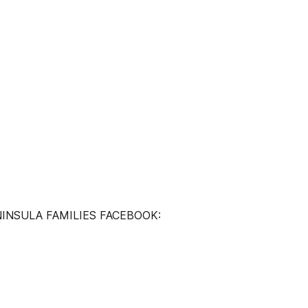
INSULA FAMILIES FACEBOOK: