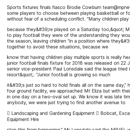
Sports fixtures finals fiasco Brodie Cowburn team@mpnew
some players to choose between playing basketball or fo
without fear of a scheduling conflict. “Many children play
because they&#39;re played on a Saturday too,&quot; Mo
to play football they were of the understanding they woul
the season, leaving children “in a position where they&#39
together to avoid these situations, because we
know that having children play multiple sports is really heal
junior football finals fixture for 2018 was released on 22
senior vice-president Paul Lonsdale said the league tried i
resort&quot;. “Junior football is growing so much
it&#39;s just so hard to hold finals all on the same day,
four ground facility, we approached Mt Eliza but with thei
in one day on a two-oval set up. We know it was late timi
anybody, we were just trying to find another avenue to
 Landscaping and Gardening Equipment  Bobcat, Excava
Equipment Hire
stop this from happening.” Mr Lonsdale said the MPJFL wa