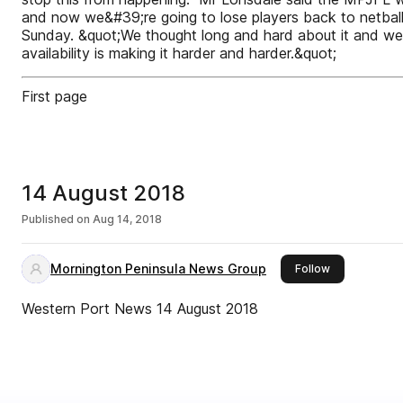
and now we&#39;re going to lose players back to netball
Sunday. &quot;We thought long and hard about it and we 
availability is making it harder and harder.&quot;
First page
14 August 2018
Published on
Aug 14, 2018
Mornington Peninsula News Group
this publisher
Follow
Western Port News 14 August 2018