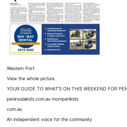
Western Port
View the whole picture.
YOUR GUIDE TO WHAT’S ON THIS WEEKEND FOR PEN
peninsulakids.com.au mornpenkids
com.au
An independent voice for the community