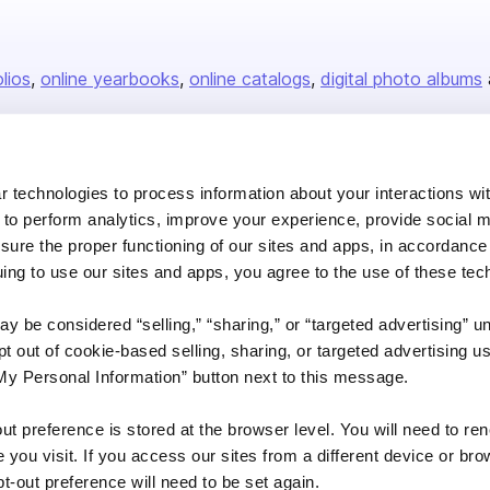
olios
online yearbooks
online catalogs
digital photo albums
Company
 technologies to process information about your interactions wi
 to perform analytics, improve your experience, provide social m
About us
nsure the proper functioning of our sites and apps, in accordance
Careers
uing to use our sites and apps, you agree to the use of these tec
Plans & Pricing
y be considered “selling,” “sharing,” or “targeted advertising” u
Press
 out of cookie-based selling, sharing, or targeted advertising us
Contact
My Personal Information” button next to this message.
out preference is stored at the browser level. You will need to r
you visit. If you access our sites from a different device or brow
t-out preference will need to be set again.