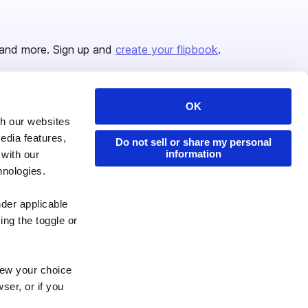
and more. Sign up and
create your flipbook
.
OK
Issuu Platform
Resources
th our websites
edia features,
Content Types
Developers
Do not sell or share my personal
information
 with our
Features
Publisher Directory
hnologies.
Flipbook
Redeem Code
nder applicable
Industries
ing the toggle or
enew your choice
ser, or if you