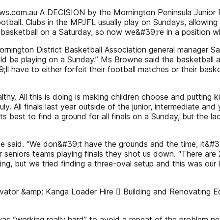
s.com.au A DECISION by the Mornington Peninsula Junior Foot
otball. Clubs in the MPJFL usually play on Sundays, allowi
 basketball on a Saturday, so now we&#39;re in a position whe
rnington District Basketball Association general manager S
d be playing on a Sunday.” Ms Browne said the basketball ass
;ll have to either forfeit their football matches or their ba
thy. All this is doing is making children choose and putting kid
 July. All finals last year outside of the junior, intermediat
ts best to find a ground for all finals on a Sunday, but the la
” he said. “We don&#39;t have the grounds and the time, it&#3
r seniors teams playing finals they shot us down. “There are 2
ng, but we tried finding a three-oval setup and this was our 
tor &amp; Kanga Loader Hire  Building and Renovating Equi
s “working really hard” to avoid a repeat of the problem ne