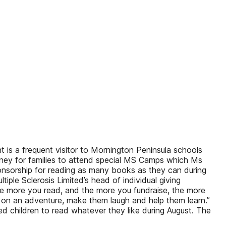
s a frequent visitor to Mornington Peninsula schools
oney for families to attend special MS Camps which Ms
onsorship for reading as many books as they can during
iple Sclerosis Limited’s head of individual giving
he more you read, and the more you fundraise, the more
n an adventure, make them laugh and help them learn.”
d children to read whatever they like during August. The