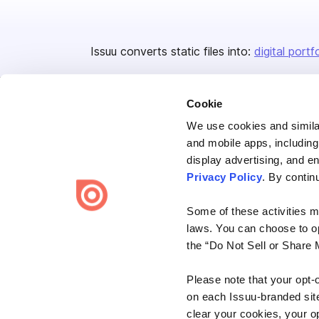
Issuu converts static files into:
digital portf
Cookie
We use cookies and similar
and mobile apps, including
display advertising, and e
Bending Spoons US Inc.
Privacy Policy
. By contin
Create once,
share everywhere.
Some of these activities ma
Issuu turns PDFs and other files into interactive flipbooks and
laws. You can choose to opt
engaging content for every channel.
the “Do Not Sell or Share 
Please note that your opt-
on each Issuu-branded site 
clear your cookies, your op