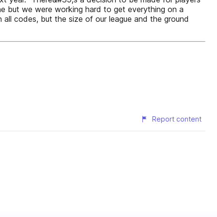
ne but we were working hard to get everything on a
ll codes, but the size of our league and the ground
Report content