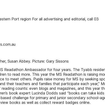
rn Port region For all advertising and editorial, call 03
s.com.au
er, Susan Abbey. Picture: Gary Sissons
 Readathon Ambassador for four years. The Tyabb resident i
dren to read more. This year the MS Readathon is raising m
ce to meet others. Pupils raise money for MS by seeking sp
d their teachers and families that participate each year,” Mult
f reading counts: even blogs and magazines, and this year t
en’s book expert Lucinda Dodds said “books can take kids o
based challenge for primary and junior secondary school-age
eview books as well as collect reward badges online.