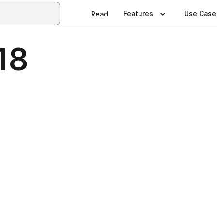
Features
Use Case
Read
18