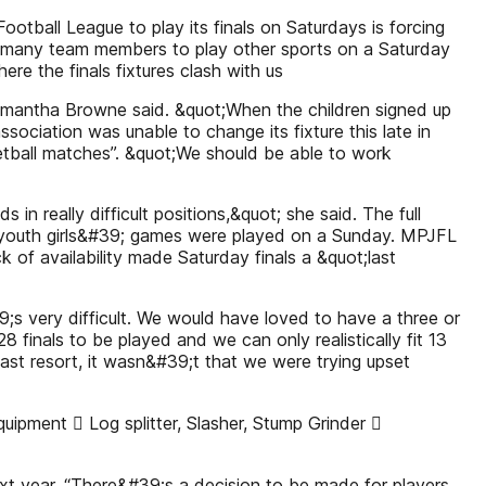
ball League to play its finals on Saturdays is forcing
ng many team members to play other sports on a Saturday
re the finals fixtures clash with us
amantha Browne said. &quot;When the children signed up
ociation was unable to change its fixture this late in
sketball matches”. &quot;We should be able to work
s in really difficult positions,&quot; she said. The full
e and youth girls&#39; games were played on a Sunday. MPJFL
ck of availability made Saturday finals a &quot;last
9;s very difficult. We would have loved to have a three or
8 finals to be played and we can only realistically fit 13
last resort, it wasn&#39;t that we were trying upset
pment  Log splitter, Slasher, Stump Grinder 
xt year. “There&#39;s a decision to be made for players