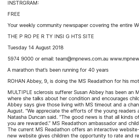
INSTRGRAM:
FREE
Your weekly community newspaper covering the entire Weste
THE P RO PE R TY INSI G HTS SITE
Tuesday 14 August 2018
5974 9000 or email: team@mpnews.com.au www.mpnew
A marathon that’s been running for 40 years
ROHAN Abbey, 9, is doing the MS Readathon for his moth
MULTIPLE sclerosis sufferer Susan Abbey has been an MS
where she talks about her condition and encourages chil
Abbey says give those living with MS timeout and a chan
August. “We appreciate the efforts of the young readers an
Natasha Duncan said. “The good news is that all kinds o
you are rewarded.” MS Readathon ambassador and childr
The current MS Readathon offers an interactive website-
new website gives children the opportunity to rate and r