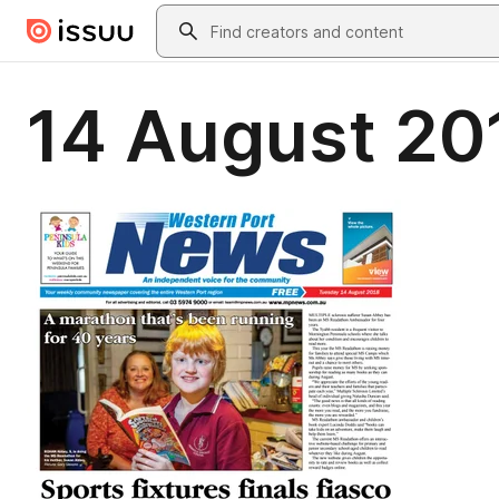
Skip to main content
Search
14 August 20