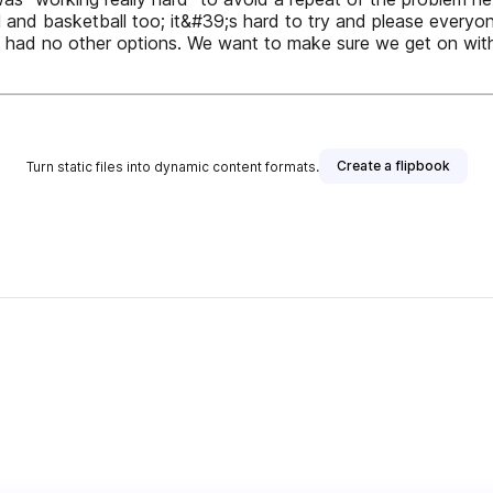
 and basketball too; it&#39;s hard to try and please everyo
had no other options. We want to make sure we get on with a
Create a flipbook
Turn static files into dynamic content formats.