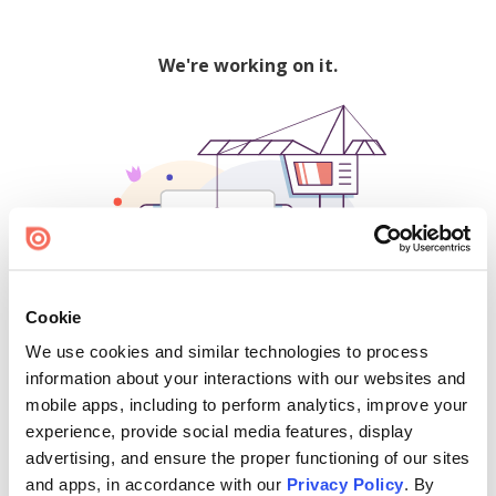
We're working on it.
Cookie
We use cookies and similar technologies to process
500
information about your interactions with our websites and
mobile apps, including to perform analytics, improve your
experience, provide social media features, display
advertising, and ensure the proper functioning of our sites
Find creators and content on Issuu:
and apps, in accordance with our
Privacy Policy
. By