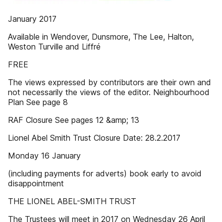
January 2017
Available in Wendover, Dunsmore, The Lee, Halton,
Weston Turville and Liffré
FREE
The views expressed by contributors are their own and
not necessarily the views of the editor. Neighbourhood
Plan See page 8
RAF Closure See pages 12 &amp; 13
Lionel Abel Smith Trust Closure Date: 28.2.2017
Monday 16 January
(including payments for adverts) book early to avoid
disappointment
THE LIONEL ABEL-SMITH TRUST
The Trustees will meet in 2017 on Wednesday 26 April