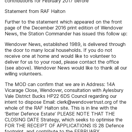
contributions for February 2017 before
Statement from RAF Halton
Further to the statement which appeared on the front
page of the December 2016 print edition of Wendover
News, the Station Commander has issued this follow up:
Wendover News, established 1989, is delivered through
the door to many local households. If you do not
receive one at home and would like to volunteer to
deliver for us to your road, please contact the office
(see above). Wendover News would like to thank all our
willing volunteers.
The MOD can confirm that we are in Address: 14A
Vicarage Close, Wendover, consultation with Aylesbury
Vale District Bucks HP22 6DS Council regarding our
intent to dispose Email: clerk@wendovertrust.org of the
whole of the RAF Halton site. This is in line with the
‘Better Defence Estate’ PLEASE NOTE THAT THE
CLOSING DATE Strategy, which seeks to optimise the
FOR THE RECEIPT OF APPLICATIONS IS 28 Defence
footprint, and contribute to the FEBRUARY.