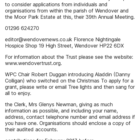
to consider applications from individuals and
organisations from within the parish of Wendover and
the Moor Park Estate at this, their 39th Annual Meeting.
01296 624270
editor@wendovernews.co.uk Florence Nightingale
Hospice Shop 19 High Street, Wendover HP22 6DX
For information about the Trust please see the website:
www.wendovertrust.org.
WPC Chair Robert Duggan introducing Aladdin (Danny
Colligan) who switched on the Christmas To apply for a
grant, please write or email Tree lights and then sang for
all to enjoy.
the Clerk, Mrs Glenys Newman, giving as much
information as possible, and including your name,
address, contact telephone number and email address if
you have one. Organisations should enclose a copy of
their audited accounts.