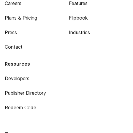
Careers
Features
Plans & Pricing
Flipbook
Press
Industries
Contact
Resources
Developers
Publisher Directory
Redeem Code