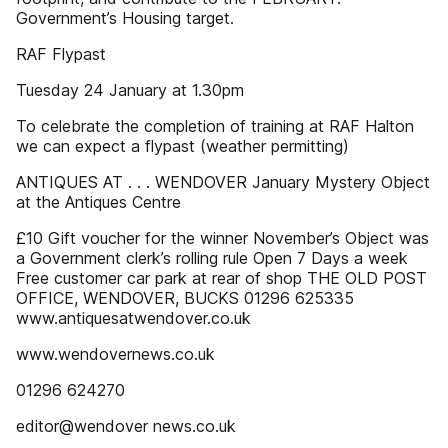
Government’s Housing target.
RAF Flypast
Tuesday 24 January at 1.30pm
To celebrate the completion of training at RAF Halton
we can expect a flypast (weather permitting)
ANTIQUES AT . . . WENDOVER January Mystery Object
at the Antiques Centre
£10 Gift voucher for the winner November’s Object was
a Government clerk’s rolling rule Open 7 Days a week
Free customer car park at rear of shop THE OLD POST
OFFICE, WENDOVER, BUCKS 01296 625335
www.antiquesatwendover.co.uk
www.wendovernews.co.uk
01296 624270
editor@wendover news.co.uk