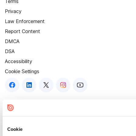
Terms
Privacy
Law Enforcement
Report Content
DMCA
DSA
Accessibility
Cookie Settings
Cookie