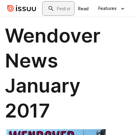
Skip to main content
Search
Features
Read
Wendover
News
January
2017