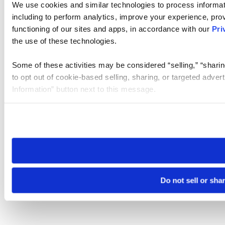
We use cookies and similar technologies to process informat
including to perform analytics, improve your experience, prov
functioning of our sites and apps, in accordance with our
Pri
the use of these technologies.
Some of these activities may be considered “selling,” “sharin
to opt out of cookie-based selling, sharing, or targeted adver
Information” button next to this message.
Please note that your opt-out preference is stored at the br
site you visit. If you access our sites from a different device
need to be set again.
Do not sell or sha