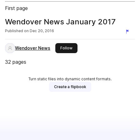
First page
Wendover News January 2017
Published on
Dec 20, 2016
Wendover News
this publisher
Follow
32 pages
Turn static files into dynamic content formats.
Create a flipbook