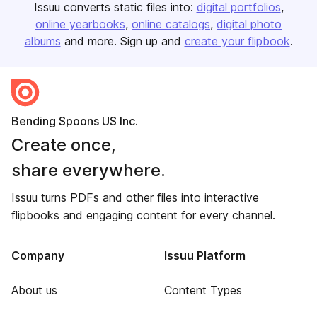
Issuu converts static files into:
digital portfolios
online yearbooks
online catalogs
digital photo
albums
and more. Sign up and
create your flipbook
.
Bending Spoons US Inc.
Create once,
share everywhere.
Issuu turns PDFs and other files into interactive
flipbooks and engaging content for every channel.
Company
Issuu Platform
About us
Content Types