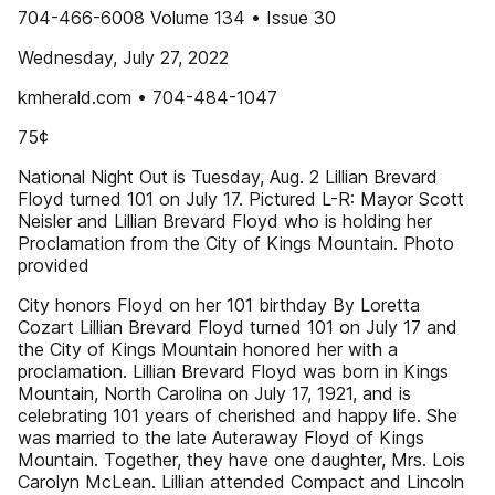
704-466-6008 Volume 134 • Issue 30
Wednesday, July 27, 2022
kmherald.com • 704-484-1047
75¢
National Night Out is Tuesday, Aug. 2 Lillian Brevard
Floyd turned 101 on July 17. Pictured L-R: Mayor Scott
Neisler and Lillian Brevard Floyd who is holding her
Proclamation from the City of Kings Mountain. Photo
provided
City honors Floyd on her 101 birthday By Loretta
Cozart Lillian Brevard Floyd turned 101 on July 17 and
the City of Kings Mountain honored her with a
proclamation. Lillian Brevard Floyd was born in Kings
Mountain, North Carolina on July 17, 1921, and is
celebrating 101 years of cherished and happy life. She
was married to the late Auteraway Floyd of Kings
Mountain. Together, they have one daughter, Mrs. Lois
Carolyn McLean. Lillian attended Compact and Lincoln