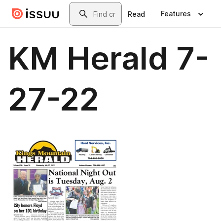
Skip to main content
Search
Features
Read
KM Herald 7-
27-22