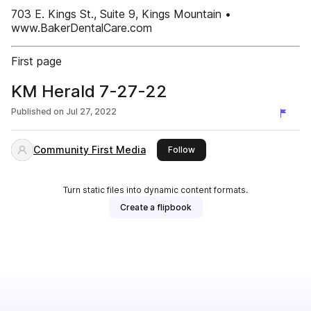
703 E. Kings St., Suite 9, Kings Mountain •
www.BakerDentalCare.com
First page
KM Herald 7-27-22
Published on
Jul 27, 2022
Community First Media
this publisher
Follow
Turn static files into dynamic content formats.
Create a flipbook