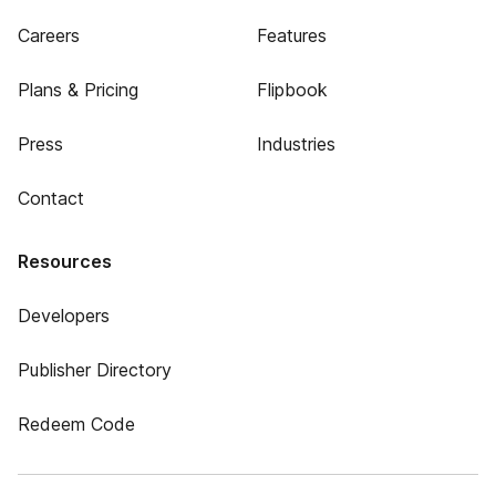
Careers
Features
Plans & Pricing
Flipbook
Press
Industries
Contact
Resources
Developers
Publisher Directory
Redeem Code