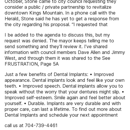
October, Stone came to city council requesting they
consider a public / private partnership to revitalize
downtown Kings Mountain. In a phone call with the
Herald, Stone said he has yet to get a response from
the city regarding his proposal. “I requested that
I be added to the agenda to discuss this, but my
request was denied. The mayor keeps telling me to
send something and they’ll review it. I’ve shared
information with council members Dave Allen and Jimmy
West, and through them it was shared to the See
FRUSTRATION, Page 5A
Just a few benefits of Dental Implants: • Improved
appearance. Dental implants look and feel like your own
teeth. • Improved speech. Dental implants allow you to
speak without the worry that your dentures might slip. •
Improved self-esteem. Smile again and feel better about
yourself. • Durable. Implants are very durable and with
proper care, can last a lifetime. To find out more about
Dental Implants and schedule your next appointment
call us at 704-739-4461