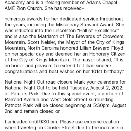
Academy and is a lifelong member of Adams Chapel
AME Zion Church. She has received-
numerous awards for her dedicated service throughout
the years, including the Missionary Steward Award. She
was inducted into the Lincolnton “Hall of Excellence”
and is also the Matriarch of The Brevards of Crowders
Mountain. Scott Neisler, the Mayor of the City of Kings
Mountain, North Carolina honored Lillian Brevard Floyd
on her special day and deemed her an Honorary Citizen
of the City of Kings Mountain. The mayor shared, “It is
an honor and pleasure to extend to Lillian sincere
congratulations and best wishes on her 101st birthday.”
National Night Out road closure Mark your calendars for
National Night Out to be held Tuesday, August 2, 2022,
at Patriots Park. Due to this special event, a portion of
Railroad Avenue and West Gold Street surrounding
Patriots Park will be closed beginning at 5:30pm, August
2nd and remain closed or
barricaded until 9:30 pm. Please use extreme caution
when traveling on Cansler Street due to the increase in