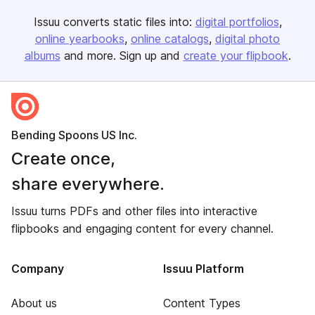
Issuu converts static files into:
digital portfolios
online yearbooks
online catalogs
digital photo
albums
and more. Sign up and
create your flipbook
.
Bending Spoons US Inc.
Create once,
share everywhere.
Issuu turns PDFs and other files into interactive
flipbooks and engaging content for every channel.
Company
Issuu Platform
About us
Content Types