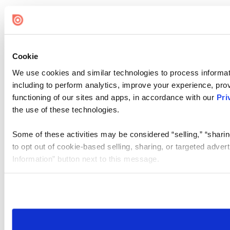
Cookie
We use cookies and similar technologies to process informat
including to perform analytics, improve your experience, prov
functioning of our sites and apps, in accordance with our
Pri
the use of these technologies.
Some of these activities may be considered “selling,” “sharin
to opt out of cookie-based selling, sharing, or targeted adver
Information” button next to this message.
Please note that your opt-out preference is stored at the br
site you visit. If you access our sites from a different device
need to be set again.