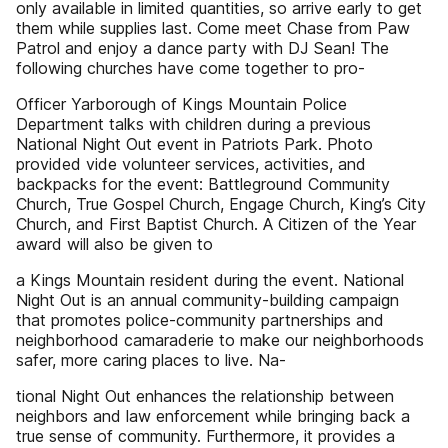
only available in limited quantities, so arrive early to get
them while supplies last. Come meet Chase from Paw
Patrol and enjoy a dance party with DJ Sean! The
following churches have come together to pro-
Officer Yarborough of Kings Mountain Police
Department talks with children during a previous
National Night Out event in Patriots Park. Photo
provided vide volunteer services, activities, and
backpacks for the event: Battleground Community
Church, True Gospel Church, Engage Church, King’s City
Church, and First Baptist Church. A Citizen of the Year
award will also be given to
a Kings Mountain resident during the event. National
Night Out is an annual community-building campaign
that promotes police-community partnerships and
neighborhood camaraderie to make our neighborhoods
safer, more caring places to live. Na-
tional Night Out enhances the relationship between
neighbors and law enforcement while bringing back a
true sense of community. Furthermore, it provides a