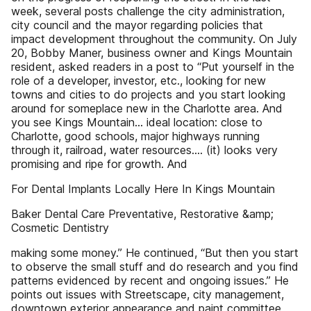
week, several posts challenge the city administration,
city council and the mayor regarding policies that
impact development throughout the community. On July
20, Bobby Maner, business owner and Kings Mountain
resident, asked readers in a post to “Put yourself in the
role of a developer, investor, etc., looking for new
towns and cities to do projects and you start looking
around for someplace new in the Charlotte area. And
you see Kings Mountain... ideal location: close to
Charlotte, good schools, major highways running
through it, railroad, water resources.... (it) looks very
promising and ripe for growth. And
For Dental Implants Locally Here In Kings Mountain
Baker Dental Care Preventative, Restorative &amp;
Cosmetic Dentistry
making some money.” He continued, “But then you start
to observe the small stuff and do research and you find
patterns evidenced by recent and ongoing issues.” He
points out issues with Streetscape, city management,
downtown exterior appearance and paint committee,