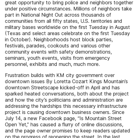
great opportunity to bring police and neighbors together
under positive circumstances. Millions of neighbors take
part in National Night Out across thousands of
communities from all fifty states, U.S. territories and
military bases worldwide on the first Tuesday in August
(Texas and select areas celebrate on the first Tuesday
in October). Neighborhoods host block parties,
festivals, parades, cookouts and various other
community events with safety demonstrations,
seminars, youth events, visits from emergency
personnel, exhibits and much, much more.
Frustration builds with KM city government over
downtown issues By Loretta Cozart Kings Mountain’s
downtown Streetscape kicked-off in April and has
sparked heated conversations, both about the project
and how the city’s politicians and administration are
addressing the hardships this necessary infrastructure
project is causing downtown business owners. Since
July 14, a new Facebook page, “Is Mountain Street
Open Yet,” has caused a flurry of online discussions,
and the page owner promises to keep readers updated
on the progress of reopening the street. In the last