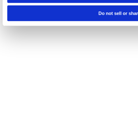
Do not sell or sha