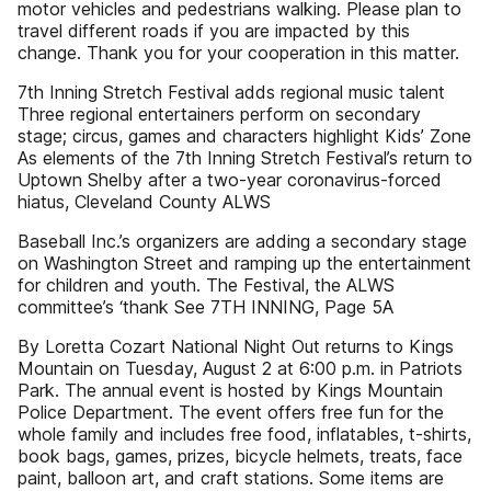
motor vehicles and pedestrians walking. Please plan to
travel different roads if you are impacted by this
change. Thank you for your cooperation in this matter.
7th Inning Stretch Festival adds regional music talent
Three regional entertainers perform on secondary
stage; circus, games and characters highlight Kids’ Zone
As elements of the 7th Inning Stretch Festival’s return to
Uptown Shelby after a two-year coronavirus-forced
hiatus, Cleveland County ALWS
Baseball Inc.’s organizers are adding a secondary stage
on Washington Street and ramping up the entertainment
for children and youth. The Festival, the ALWS
committee’s ‘thank See 7TH INNING, Page 5A
By Loretta Cozart National Night Out returns to Kings
Mountain on Tuesday, August 2 at 6:00 p.m. in Patriots
Park. The annual event is hosted by Kings Mountain
Police Department. The event offers free fun for the
whole family and includes free food, inflatables, t-shirts,
book bags, games, prizes, bicycle helmets, treats, face
paint, balloon art, and craft stations. Some items are