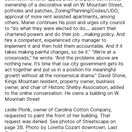
ownership of a decorative wall on W. Mountain Street,
potholes and patches, Zoning/Planning/Codes/UDO,
approval of more rent assisted apartments, among
others. Maner continues his post and urges city council
to “do what they were elected to do.... assert their
chartered powers and do their job ...making policy. And
hire a competent, experienced city manager to
implement it and then hold them accountable. And if it
takes making painful changes, so be it.” “We’re at a
crossroads,” he wrote. “And the problems above are
nothing new. It’s time that our city government gets its
act together and put us in a position for meaningful
growth without all the nonsensical drama.” David Stone,
Kings Mountain resident, property owner, business
owner, and chair of Historic Shelby Association, added
to the online conversation. He owns a building on W.
Mountain Street
Leslie Plonk, owner of Carolina Cotton Company,
requested to paint the front of her building. That
request was denied. See photos of Streetscape on
page 3B. Photo by Loretta Cozart downtown. Last