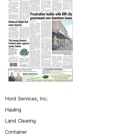
Hord Services, Inc.
Hauling
Land Clearing
Container