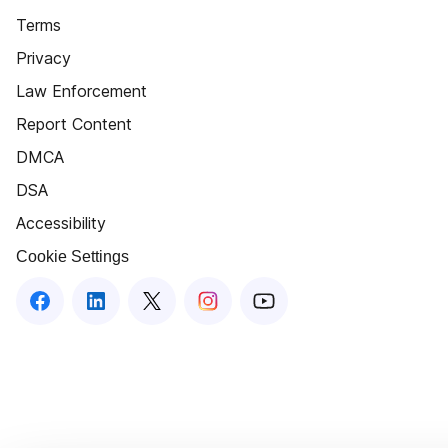
Terms
Privacy
Law Enforcement
Report Content
DMCA
DSA
Accessibility
Cookie Settings