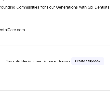
rrounding Communities for Four Generations with Six Dent
entalCare.com
Create a flipbook
Turn static files into dynamic content formats.