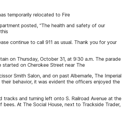
s temporarily relocated to Fire
department posted, “The health and safety of our
this
ase continue to call 911 as usual. Thank you for your
tain on Thursday, October 31, at 9:30 a.m. The parade
de started on Cherokee Street near The
Scissor Smith Salon, and on past Albemarle, The Imperial
heir behavior, it was evident the officers enjoyed the
 tracks and turning left onto S. Railroad Avenue at the
f bees. At The Social House, next to Trackside Trader,