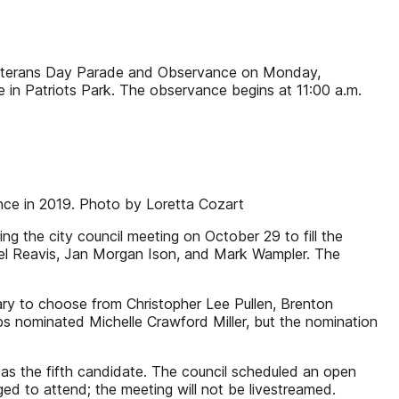
Veterans Day Parade and Observance on Monday,
 in Patriots Park. The observance begins at 11:00 a.m.
ance in 2019. Photo by Loretta Cozart
ng the city council meeting on October 29 to fill the
Jewel Reavis, Jan Morgan Ison, and Mark Wampler. The
sary to choose from Christopher Lee Pullen, Brenton
s nominated Michelle Crawford Miller, but the nomination
s the fifth candidate. The council scheduled an open
d to attend; the meeting will not be livestreamed.