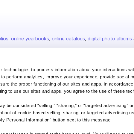
olios
online yearbooks
online catalogs
digital photo albums
Company
 technologies to process information about your interactions wi
 to perform analytics, improve your experience, provide social m
About us
nsure the proper functioning of our sites and apps, in accordance
Careers
uing to use our sites and apps, you agree to the use of these tec
Plans & Pricing
y be considered “selling,” “sharing,” or “targeted advertising” u
Press
 out of cookie-based selling, sharing, or targeted advertising us
Contact
My Personal Information” button next to this message.