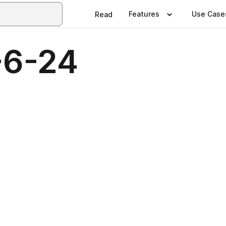
Features
Use Case
Read
-6-24