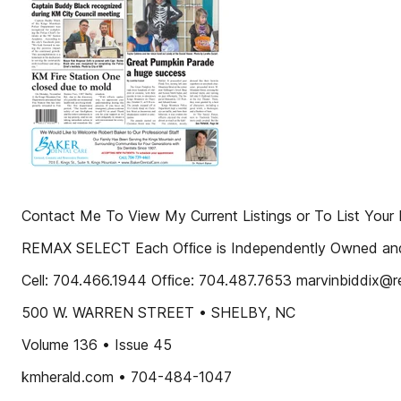
Contact Me To View My Current Listings or To List Yo
REMAX SELECT Each Ofﬁce is Independently Owned an
Cell: 704.466.1944 Ofﬁce: 704.487.7653 marvinbiddix@r
500 W. WARREN STREET • SHELBY, NC
Volume 136 • Issue 45
kmherald.com • 704-484-1047