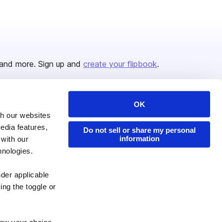
and more. Sign up and
create your flipbook
.
OK
Issuu Platform
Resources
th our websites
edia features,
Content Types
Developers
Do not sell or share my personal
information
 with our
Features
Publisher Directory
hnologies.
Flipbook
Redeem Code
nder applicable
Industries
ing the toggle or