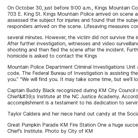
On October 30, just before 9:00 a.m., Kings Mountain Comm
703 E. King St. Kings Mountain Police arrived on scene 
assessed the subject for injuries and found that the sub
responders arrived on the scene. Lifesaving measures co
several minutes. However, the victim did not survive the i
After further investigation, witnesses and video survei
shooting and then fled the scene after the incident. Furt
homicide is asked to contact the Kings
Mountain Police Department Criminal Investigations Unit
code. The Federal Bureau of Investigation is assisting th
you.” “We will find you. It may take some time, but we’ll l
Captain Buddy Black recognized during KM City Council 
Chief&#39;s Institute at the NC Justice Academy. Accord
accomplishment is a testament to his dedication to servi
Taylor Caldera and her niece hand out candy at the Soci
Great Pumpkin Parade KM Fire Station One a huge succes
Chief’s Institute. Photo by City of KM