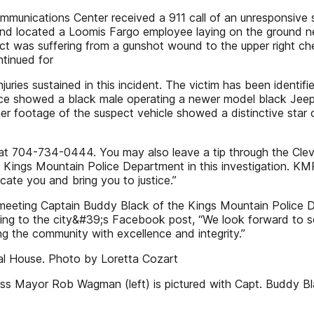
unications Center received a 911 call of an unresponsive sub
and located a Loomis Fargo employee laying on the ground n
ject was suffering from a gunshot wound to the upper right c
ntinued for
njuries sustained in this incident. The victim has been identi
llance showed a black male operating a newer model black Je
her footage of the suspect vehicle showed a distinctive star
 at 704-734-0444. You may also leave a tip through the Cle
e Kings Mountain Police Department in this investigation. KMP
ocate you and bring you to justice.”
meeting Captain Buddy Black of the Kings Mountain Police 
ing to the city&#39;s Facebook post, “We look forward to se
ng the community with excellence and integrity.”
al House. Photo by Loretta Cozart
s Mayor Rob Wagman (left) is pictured with Capt. Buddy Bl