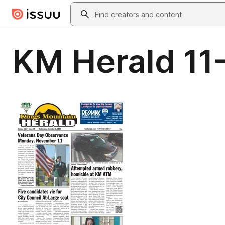
Skip to main content
Search
KM Herald 11