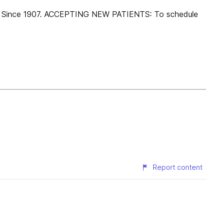
ists Since 1907. ACCEPTING NEW PATIENTS: To schedule
Report content