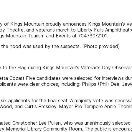
y of Kings Mountain proudly announces Kings Mountain’s 
y Theatre, and veterans march to Liberty Falls Amphitheatre
Kings Mountain Tourism and Events at 704730-2101.
n the hood was used by the suspects. (Photo provided)
te to the Flag during Kings Mountain’s Veteran’s Day Observ
etta Cozart Five candidates were selected for interviews duri
licants were clear choices, including: Phillips (Phil) Dee, 
six applicants for the final seat. A majority vote was neces
rk Wood, and Curtis Pressley. Mayor Pro Tempore Annie Thomb
ted Christopher Lee Pullen, who was unanimously selected a
ey Memorial Library Community Room. The public is encourage