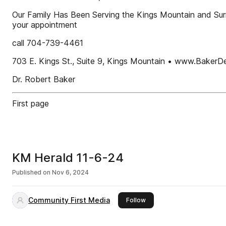
Our Family Has Been Serving the Kings Mountain and Su
your appointment
call 704-739-4461
703 E. Kings St., Suite 9, Kings Mountain • www.BakerD
Dr. Robert Baker
First page
KM Herald 11-6-24
Published on
Nov 6, 2024
Community First Media
this publisher
Follow