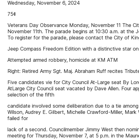
Wednesday, November 6, 2024
75¢
Veterans Day Observance Monday, November 11 The Cit
November 11th. The parade begins at 10:30 a.m. at the Jo
To register for the parade, please contact the City of 
Jeep Compass Freedom Edition with a distinctive star o
Attempted armed robbery, homicide at KM ATM
Right: Retired Army Sgt. Maj. Abraham Ruff recites Tribu
Five candidates vie for City Council At-Large seat By Lor
AtLarge City Council seat vacated by Dave Allen. Four app
selection of the fifth
candidate involved some deliberation due to a tie among 
Wilson, Audrey E. Gilbert, Michelle Crawford-Miller, Ma
failed for
lack of a second. Councilmember Jimmy West then nomina
meeting for Thursday, November 7, at 5 p.m. in the Maun