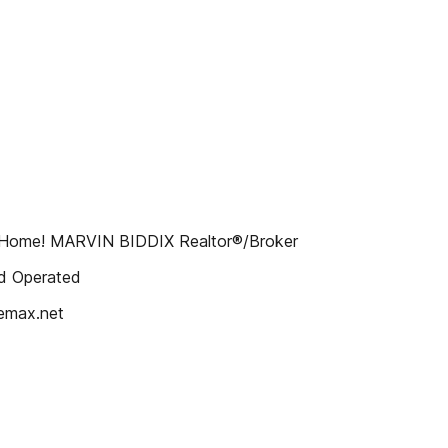
ur Home! MARVIN BIDDIX Realtor®/Broker
d Operated
emax.net