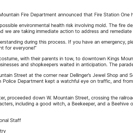
untain Fire Department announced that Fire Station One ha
possible environmental health risk involving mold. The fire 
 and we are taking immediate action to address and remediate 
erstanding during this process. If you have an emergency, ple
nt for everyone!”
costume, with their parents in tow, to downtown Kings Moun
usinesses and shopkeepers waited in anticipation. The para
ountain Street at the corner near Dellinger’s Jewel Shop and 
olice Department kept a watchful eye on traffic, and from t
ter, proceeded down W. Mountain Street, crossing the railroad
cters, including a good witch, a Beekeeper, and a Beehive o
onal Staff
try