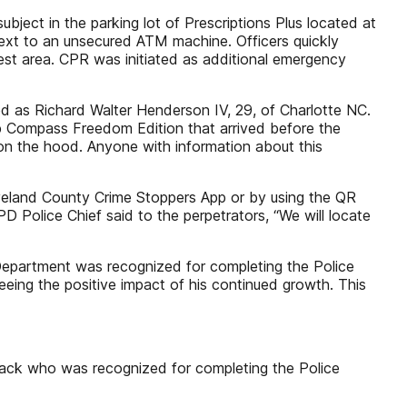
ject in the parking lot of Prescriptions Plus located at
ext to an unsecured ATM machine. Officers quickly
hest area. CPR was initiated as additional emergency
fied as Richard Walter Henderson IV, 29, of Charlotte NC.
ep Compass Freedom Edition that arrived before the
 on the hood. Anyone with information about this
veland County Crime Stoppers App or by using the QR
D Police Chief said to the perpetrators, “We will locate
Department was recognized for completing the Police
eing the positive impact of his continued growth. This
ack who was recognized for completing the Police