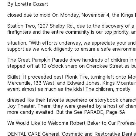
By Loretta Cozart
closed due to mold On Monday, November 4, the Kings Mo
Station Two, 1207 Shelby Rd., due to the discovery of a 
firefighters and the entire community is our top priority,
situation. “With efforts underway, we appreciate your und
support as we work diligently to ensure a safe environme
The Great Pumpkin Parade drew hundreds of children in 
stepped off at 10 o’clock sharp on Cherokee Street as b
Skillet. It proceeded past Plonk Tire, turning left onto M
Mercantile, 133 West, and Edward Jones. Kings Mountain P
event almost as much as the kids! The children, mostly
dressed like their favorite superhero or storybook charac
Joy Theater. There, they were greeted by a host of chara
more candy awaited. But the See PARADE, Page 5A
We Would Like to Welcome Robert Baker to Our Professi
DENTAL CARE General, Cosmetic and Restorative Dentis