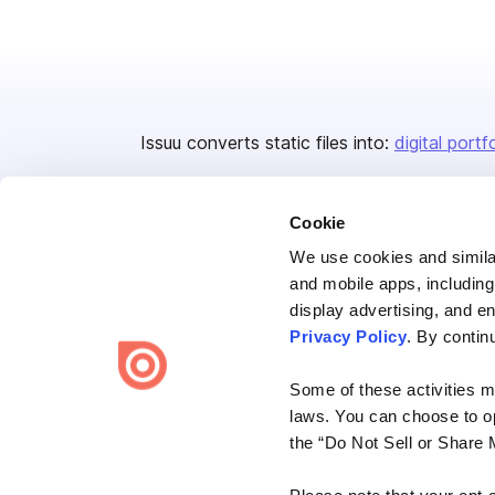
Issuu converts static files into:
digital portf
Cookie
We use cookies and similar
and mobile apps, including
display advertising, and e
Bending Spoons US Inc.
Privacy Policy
. By contin
Create once,
share everywhere.
Some of these activities ma
Issuu turns PDFs and other files into interactive flipbooks and
laws. You can choose to opt
engaging content for every channel.
the “Do Not Sell or Share 