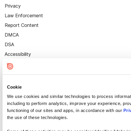
Privacy
Law Enforcement
Report Content
DMCA
DSA
Accessibility
Cookie Settings
Cookie
We use cookies and similar technologies to process informat
including to perform analytics, improve your experience, prov
functioning of our sites and apps, in accordance with our
Pri
the use of these technologies.