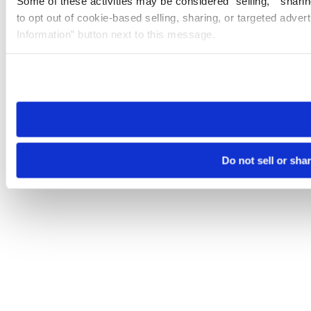
Some of these activities may be considered “selling,” “sharin
to opt out of cookie-based selling, sharing, or targeted adver
Information” button next to this message.
Please note that your opt-out preference is stored at the br
site you visit. If you access our sites from a different device
need to be set again.
Do not sell or sha