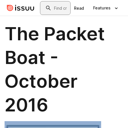
Skip to main content
Search
Features
Read
The Packet
Boat -
October
2016