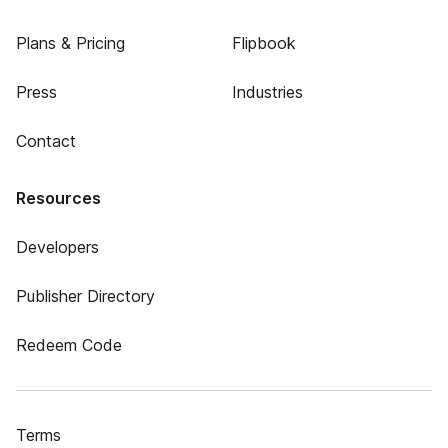
Plans & Pricing
Flipbook
Press
Industries
Contact
Resources
Developers
Publisher Directory
Redeem Code
Terms