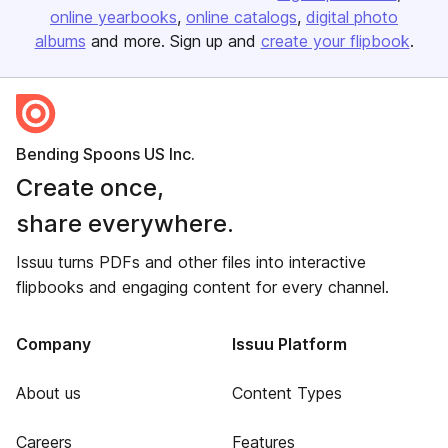
online yearbooks
online catalogs
digital photo
albums
and more. Sign up and
create your flipbook
.
Bending Spoons US Inc.
Create once,
share everywhere.
Issuu turns PDFs and other files into interactive
flipbooks and engaging content for every channel.
Company
Issuu Platform
About us
Content Types
Careers
Features