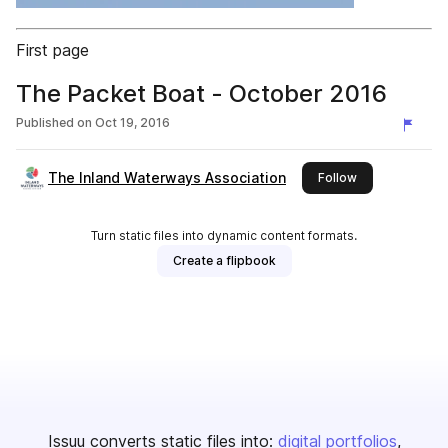
First page
The Packet Boat - October 2016
Published on
Oct 19, 2016
The Inland Waterways Association
this publisher
Follow
Turn static files into dynamic content formats.
Create a flipbook
Issuu converts static files into:
digital portfolios