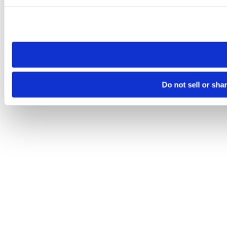
Please note that your opt-out preference is stored at the br
site you visit. If you access our sites from a different device
need to be set again.
Do not sell or sha