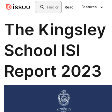
Skip to main content
Search
Features
Read
The Kingsley
School ISI
Report 2023