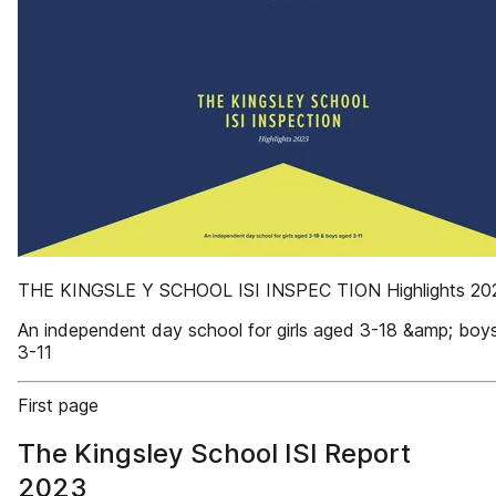
THE KINGSLE Y SCHOOL ISI INSPEC TION Highlights 20
An independent day school for girls aged 3-18 &amp; boy
3-11
First page
The Kingsley School ISI Report
2023