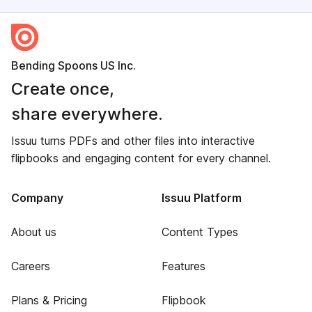
Bending Spoons US Inc.
Create once,
share everywhere.
Issuu turns PDFs and other files into interactive
flipbooks and engaging content for every channel.
Company
Issuu Platform
About us
Content Types
Careers
Features
Plans & Pricing
Flipbook