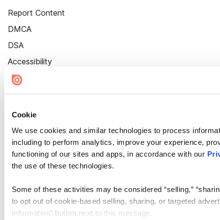
Report Content
DMCA
DSA
Accessibility
Cookie Settings
Cookie
We use cookies and similar technologies to process informat
including to perform analytics, improve your experience, prov
functioning of our sites and apps, in accordance with our
Pri
the use of these technologies.
Some of these activities may be considered “selling,” “sharin
to opt out of cookie-based selling, sharing, or targeted adver
Information” button next to this message.