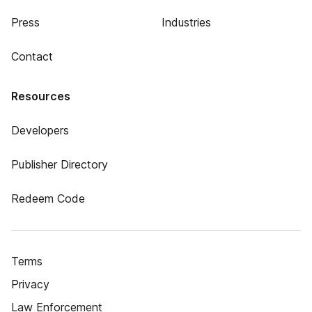
Press
Industries
Contact
Resources
Developers
Publisher Directory
Redeem Code
Terms
Privacy
Law Enforcement