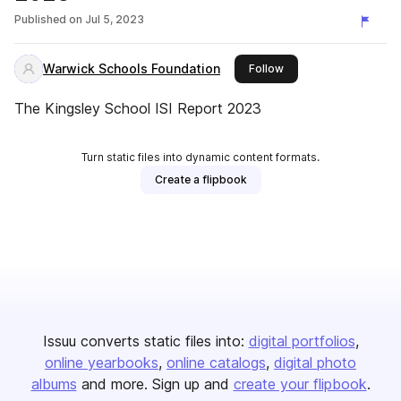
Published on
Jul 5, 2023
Warwick Schools Foundation
this publisher
Follow
The Kingsley School ISI Report 2023
Turn static files into dynamic content formats.
Create a flipbook
Issuu converts static files into:
digital portfolios
online yearbooks
online catalogs
digital photo
albums
and more. Sign up and
create your flipbook
.