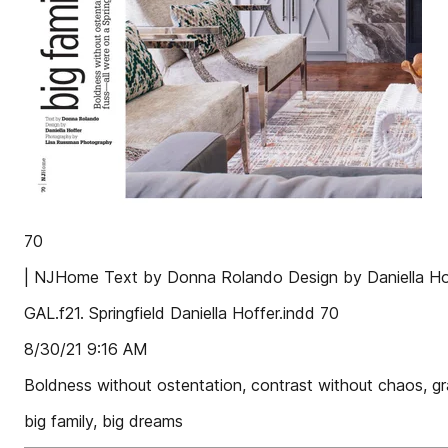
70
| NJHome Text by Donna Rolando Design by Daniella H
GAL.f21. Springfield Daniella Hoffer.indd 70
8/30/21 9:16 AM
Boldness without ostentation, contrast without chaos, gra
big family, big dreams