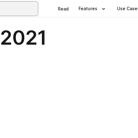
Features
Use Case
Read
 2021