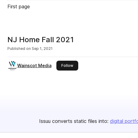
First page
NJ Home Fall 2021
Published on
Sep 1, 2021
Wainscot Media
this publisher
Follow
Issuu converts static files into:
digital portf