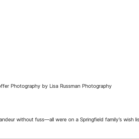
offer Photography by Lisa Russman Photography
ndeur without fuss—all were on a Springfield family’s wish li