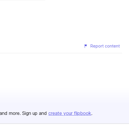
Report content
and more. Sign up and
create your flipbook
.