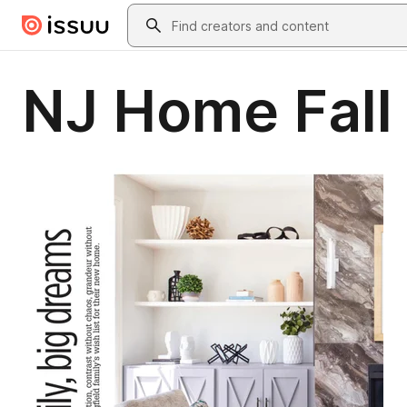
Skip to main content
Search
NJ Home Fall