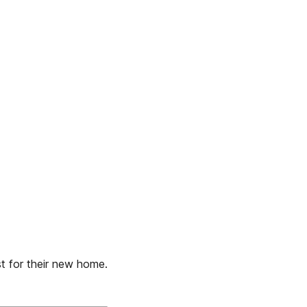
st for their new home.