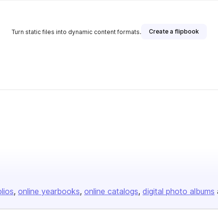
Create a flipbook
Turn static files into dynamic content formats.
olios
online yearbooks
online catalogs
digital photo albums