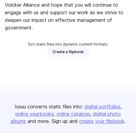
Volcker Alliance and hope that you will continue to
engage with us and support our work as we strive to
deepen our impact on effective management of
government.
Turn static files into dynamic content formats.
Create a flipbook
Issuu converts static files into:
digital portfolios
online yearbooks
online catalogs
digital photo
albums
and more. Sign up and
create your flipbook
.