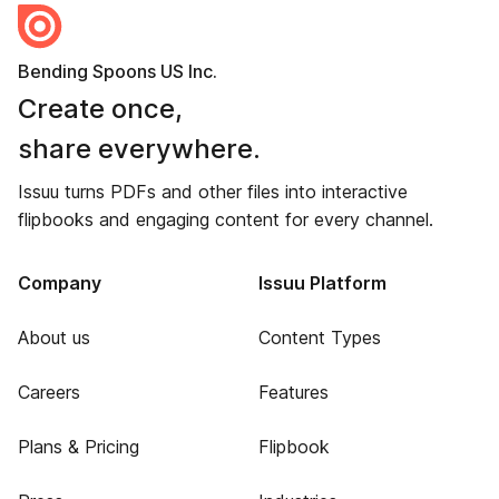
Bending Spoons US Inc.
Create once,
share everywhere.
Issuu turns PDFs and other files into interactive
flipbooks and engaging content for every channel.
Company
Issuu Platform
About us
Content Types
Careers
Features
Plans & Pricing
Flipbook