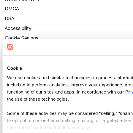
DMCA
DSA
Accessibility
Cookie Settings
Cookie
We use cookies and similar technologies to process informat
including to perform analytics, improve your experience, prov
functioning of our sites and apps, in accordance with our
Pri
the use of these technologies.
Some of these activities may be considered “selling,” “sharin
to opt out of cookie-based selling, sharing, or targeted adver
Information” button next to this message.