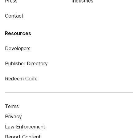
Press
Industries
Contact
Resources
Developers
Publisher Directory
Redeem Code
Terms
Privacy
Law Enforcement
Report Content