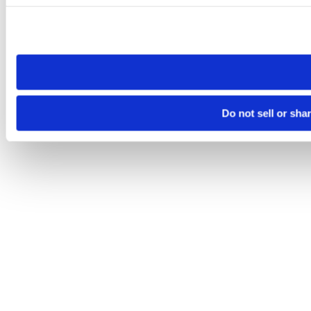
Please note that your opt-out preference is stored at the br
site you visit. If you access our sites from a different device
need to be set again.
Do not sell or sha