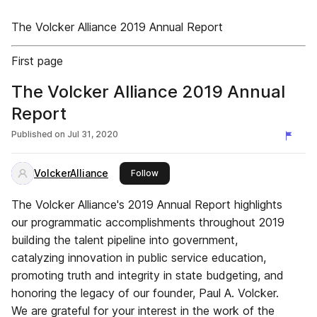
The Volcker Alliance 2019 Annual Report
First page
The Volcker Alliance 2019 Annual
Report
Published on
Jul 31, 2020
VolckerAlliance
this publisher
Follow
The Volcker Alliance's 2019 Annual Report highlights
our programmatic accomplishments throughout 2019
building the talent pipeline into government,
catalyzing innovation in public service education,
promoting truth and integrity in state budgeting, and
honoring the legacy of our founder, Paul A. Volcker.
We are grateful for your interest in the work of the