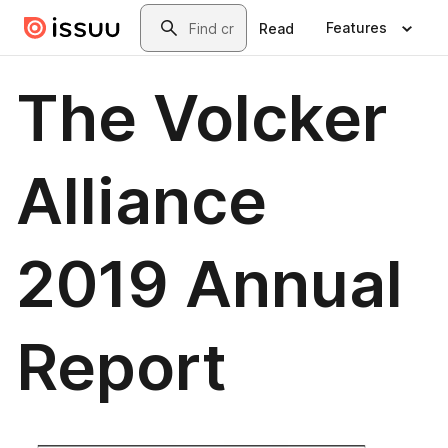
Skip to main content
Search
Features
Read
The Volcker
Alliance
2019 Annual
Report