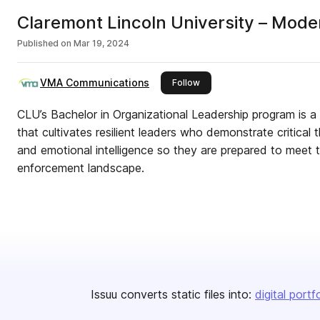
Claremont Lincoln University – Mode
Published on
Mar 19, 2024
VMA Communications
this publisher
Follow
CLU’s Bachelor in Organizational Leadership program is a 
that cultivates resilient leaders who demonstrate critical 
and emotional intelligence so they are prepared to meet 
enforcement landscape.
Issuu converts static files into:
digital portf