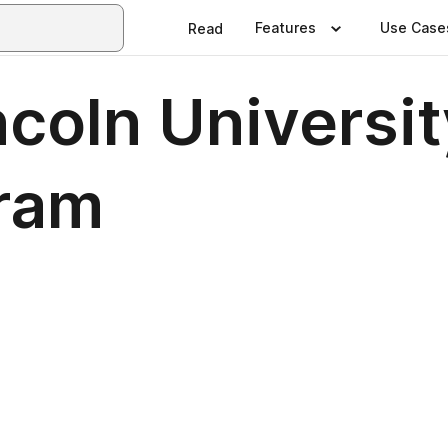
Features
Use Case
Read
ncoln Universi
gram