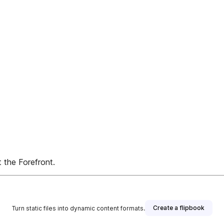
 the Forefront.
Create a flipbook
Turn static files into dynamic content formats.