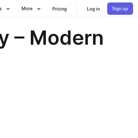
s
More
Sign up
Pricing
Log in
ty – Modern