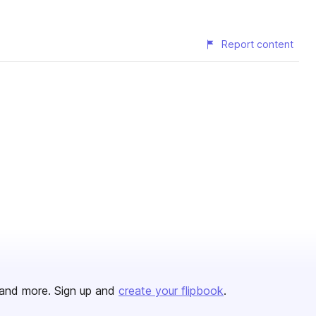
Report content
and more. Sign up and
create your flipbook
.