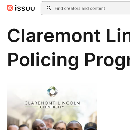
Skip to main content
Search
Claremont Li
Policing Pro