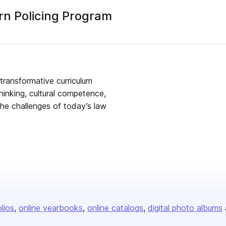
rn Policing Program
transformative curriculum
thinking, cultural competence,
the challenges of today’s law
olios
online yearbooks
online catalogs
digital photo albums