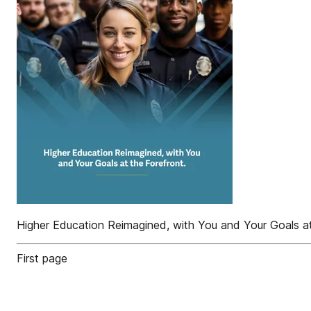
Higher Education Reimagined, with You and Your Goals at
First page