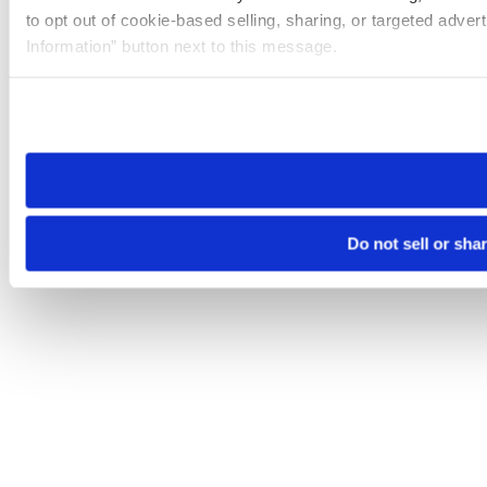
to opt out of cookie-based selling, sharing, or targeted adver
Information” button next to this message.
Please note that your opt-out preference is stored at the br
site you visit. If you access our sites from a different device
need to be set again.
Do not sell or sha