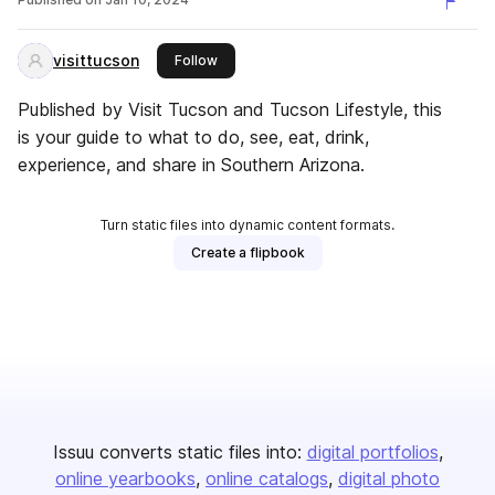
visittucson
this publisher
Follow
Published by Visit Tucson and Tucson Lifestyle, this
is your guide to what to do, see, eat, drink,
experience, and share in Southern Arizona.
Turn static files into dynamic content formats.
Create a flipbook
Issuu converts static files into:
digital portfolios
online yearbooks
online catalogs
digital photo