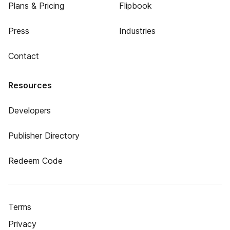
Plans & Pricing
Flipbook
Press
Industries
Contact
Resources
Developers
Publisher Directory
Redeem Code
Terms
Privacy