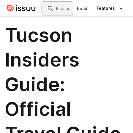
Skip to main content
Search
Features
Read
Tucson
Insiders
Guide:
Official