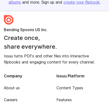
albums
and more. Sign up and
create your flipbook
.
Bending Spoons US Inc.
Create once,
share everywhere.
Issuu turns PDFs and other files into interactive
flipbooks and engaging content for every channel.
Company
Issuu Platform
About us
Content Types
Careers
Features