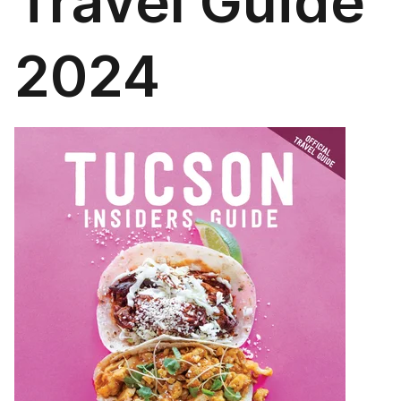
Travel Guide
2024