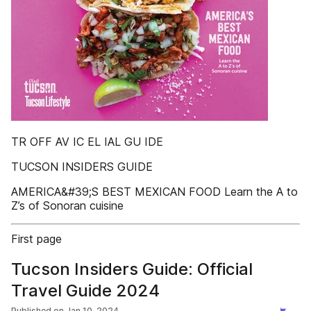
TR OFF AV IC EL IAL GU IDE
TUCSON INSIDERS GUIDE
AMERICA&#39;S BEST MEXICAN FOOD Learn the A to
Z’s of Sonoran cuisine
First page
Tucson Insiders Guide: Official
Travel Guide 2024
Published on
Jan 10, 2024