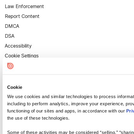
Law Enforcement
Report Content
DMCA
DSA
Accessibility
Cookie Settings
Cookie
We use cookies and similar technologies to process informat
including to perform analytics, improve your experience, prov
functioning of our sites and apps, in accordance with our
Pri
the use of these technologies.
Some of these activities may be considered “selling,” “sharin