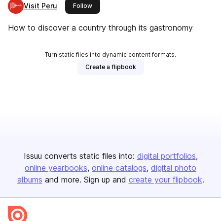
Visit Peru
this publisher
Follow
How to discover a country through its gastronomy
Turn static files into dynamic content formats.
Create a flipbook
Issuu converts static files into:
digital portfolios
online yearbooks
online catalogs
digital photo
albums
and more. Sign up and
create your flipbook
.