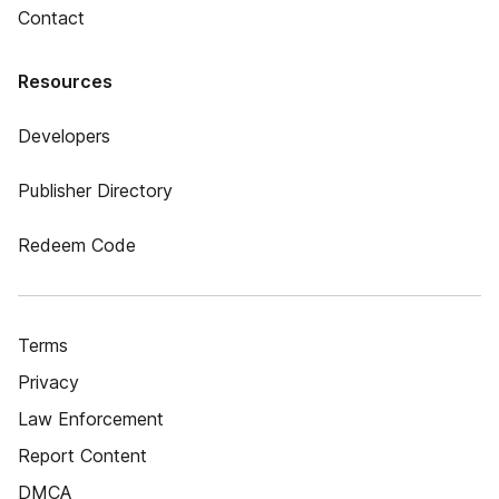
Contact
Resources
Developers
Publisher Directory
Redeem Code
Terms
Privacy
Law Enforcement
Report Content
DMCA