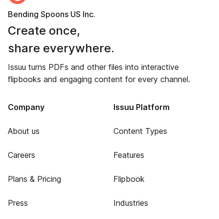
Bending Spoons US Inc.
Create once,
share everywhere.
Issuu turns PDFs and other files into interactive
flipbooks and engaging content for every channel.
Company
Issuu Platform
About us
Content Types
Careers
Features
Plans & Pricing
Flipbook
Press
Industries