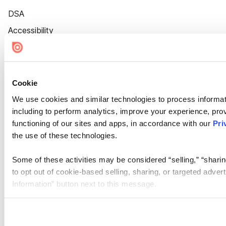
DSA
Accessibility
Cookie Settings
Cookie
We use cookies and similar technologies to process informat
including to perform analytics, improve your experience, prov
functioning of our sites and apps, in accordance with our
Pri
the use of these technologies.
Some of these activities may be considered “selling,” “sharin
to opt out of cookie-based selling, sharing, or targeted adver
Information” button next to this message.
Please note that your opt-out preference is stored at the br
site you visit. If you access our sites from a different device