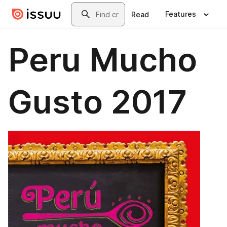
Skip to main content
Search
Features
Read
Peru Mucho
Gusto 2017