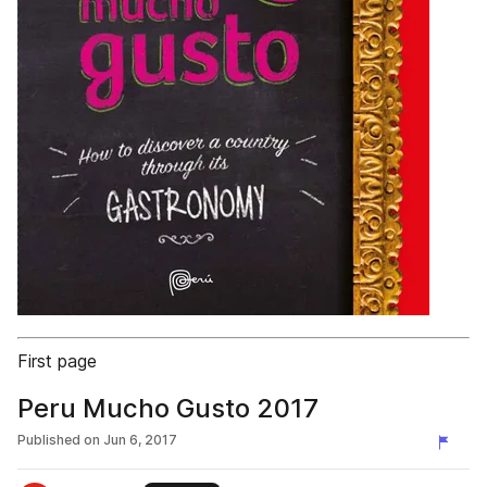
First page
Peru Mucho Gusto 2017
Published on
Jun 6, 2017