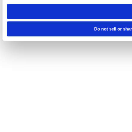
need to be set again.
Do not sell or sha