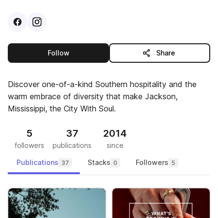
Visit
Facebook
Visit
Instagram
profile
profile
this publisher
Follow
Share
Discover one-of-a-kind Southern hospitality and the
warm embrace of diversity that make Jackson,
Mississippi, the City With Soul.
5
37
2014
followers
publications
since
Publications
Stacks
Followers
37
0
5