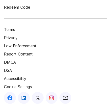
Redeem Code
Terms
Privacy
Law Enforcement
Report Content
DMCA
DSA
Accessibility
Cookie Settings