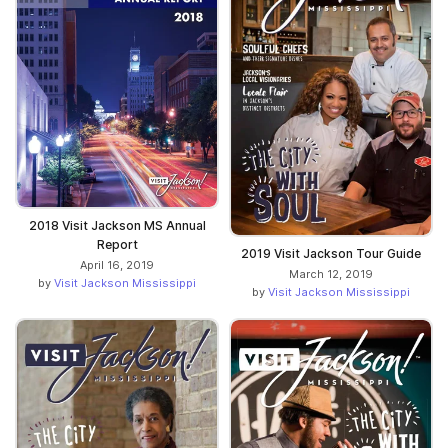
2018 Visit Jackson MS Annual
Report
2019 Visit Jackson Tour Guide
April 16, 2019
March 12, 2019
by
Visit Jackson Mississippi
by
Visit Jackson Mississippi