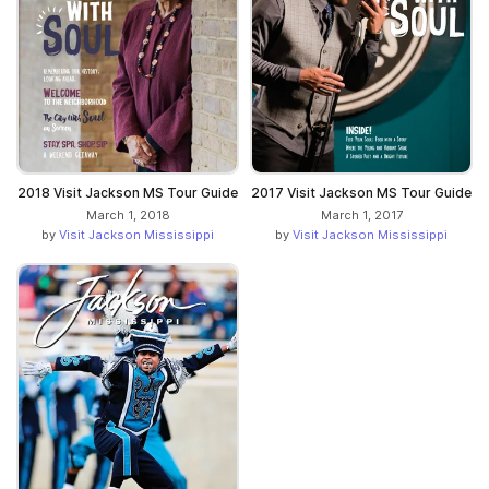
2018 Visit Jackson MS Tour Guide
2017 Visit Jackson MS Tour Guide
March 1, 2018
March 1, 2017
by
Visit Jackson Mississippi
by
Visit Jackson Mississippi