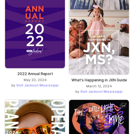
2022 Annual Report
May 20, 2024
What's Happening in JXN Guide
by
Visit Jackson Mississippi
March 12, 2024
by
Visit Jackson Mississippi