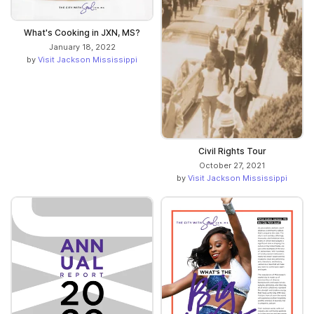
What's Cooking in JXN, MS?
January 18, 2022
by
Visit Jackson Mississippi
Civil Rights Tour
October 27, 2021
by
Visit Jackson Mississippi