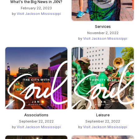
What's the Big News in JXN?
February 22, 2023
by
Visit Jackson Mississippi
Services
November 2, 2022
by
Visit Jackson Mississippi
Associations
Leisure
September 22, 2022
September 22, 2022
by
Visit Jackson Mississippi
by
Visit Jackson Mississippi