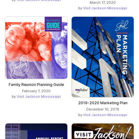
March 17, 2020
by
Visit Jackson Mississippi
Family Reunion Planning Guide
February 7, 2020
by
Visit Jackson Mississippi
2019-2020 Marketing Plan
December 10, 2019
by
Visit Jackson Mississippi