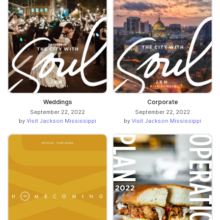
Weddings
Corporate
September 22, 2022
September 22, 2022
by
Visit Jackson Mississippi
by
Visit Jackson Mississippi