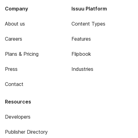
Company
Issuu Platform
About us
Content Types
Careers
Features
Plans & Pricing
Flipbook
Press
Industries
Contact
Resources
Developers
Publisher Directory