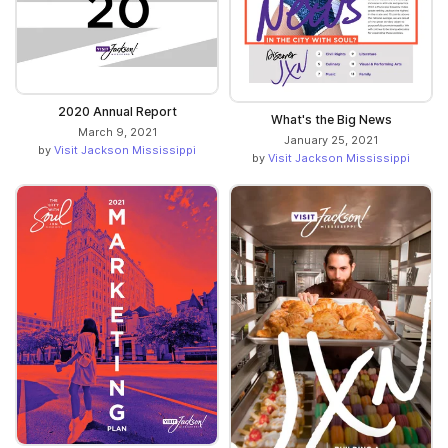
2020 Annual Report
What's the Big News
March 9, 2021
January 25, 2021
by
Visit Jackson Mississippi
by
Visit Jackson Mississippi