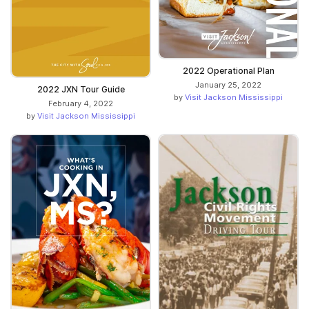
2022 Operational Plan
January 25, 2022
2022 JXN Tour Guide
by
Visit Jackson Mississippi
February 4, 2022
by
Visit Jackson Mississippi