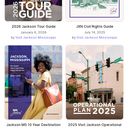
2026 Jackson Tour Guide
JXN Civil Rights Guide
January 6, 2026
July 14, 2025
by
Visit Jackson Mississippi
by
Visit Jackson Mississippi
Jackson MS 10 Year Destination
2025 Visit Jackson Operational