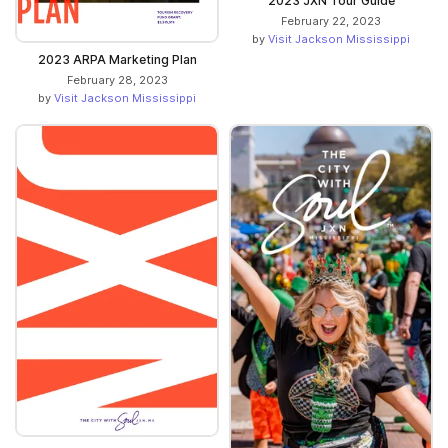
2023 JXN Tour Guide
February 22, 2023
by
Visit Jackson Mississippi
2023 ARPA Marketing Plan
February 28, 2023
by
Visit Jackson Mississippi