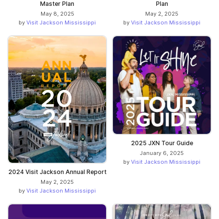
Master Plan
Plan
May 8, 2025
May 2, 2025
by
Visit Jackson Mississippi
by
Visit Jackson Mississippi
2025 JXN Tour Guide
January 6, 2025
by
Visit Jackson Mississippi
2024 Visit Jackson Annual Report
May 2, 2025
by
Visit Jackson Mississippi