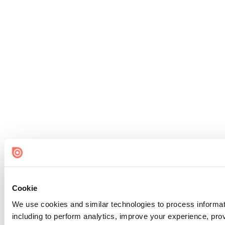
Cookie
We use cookies and similar technologies to process informat
including to perform analytics, improve your experience, prov