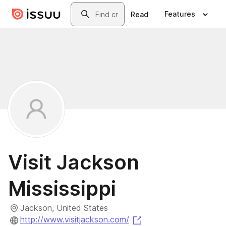
Skip to main content
Search
Features
Read
Visit Jackson
Mississippi
Jackson, United States
(opens in a new tab)
http://www.visitjackson.com/