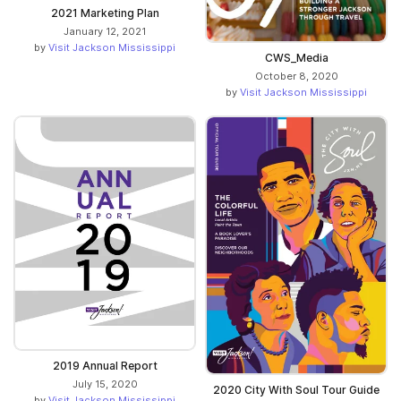
2021 Marketing Plan
January 12, 2021
by
Visit Jackson Mississippi
CWS_Media
October 8, 2020
by
Visit Jackson Mississippi
2019 Annual Report
July 15, 2020
2020 City With Soul Tour Guide
by
Visit Jackson Mississippi