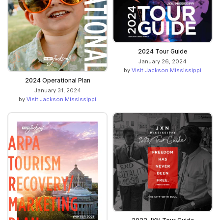
2024 Tour Guide
January 26, 2024
by
Visit Jackson Mississippi
2024 Operational Plan
January 31, 2024
by
Visit Jackson Mississippi