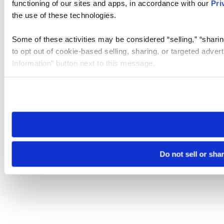
functioning of our sites and apps, in accordance with our
Pri
the use of these technologies.
Some of these activities may be considered “selling,” “sharin
to opt out of cookie-based selling, sharing, or targeted adver
Information” button next to this message.
Please note that your opt-out preference is stored at the br
site you visit. If you access our sites from a different device
need to be set again.
Do not sell or sha