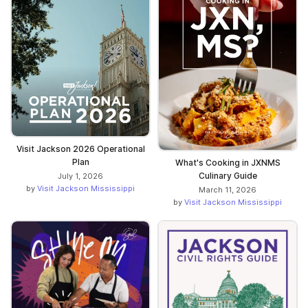
Visit Jackson 2026 Operational
Plan
What's Cooking in JXNMS
Culinary Guide
July 1, 2026
by
Visit Jackson Mississippi
March 11, 2026
by
Visit Jackson Mississippi