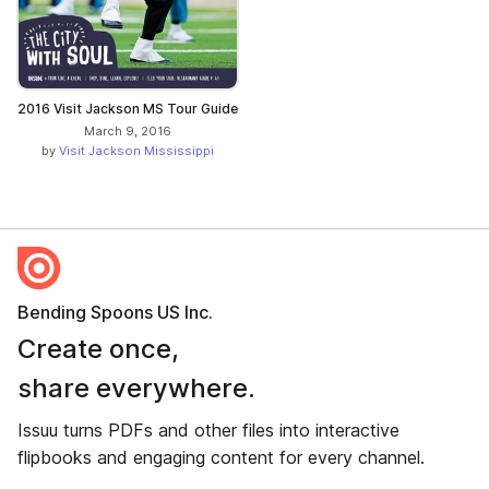
2016 Visit Jackson MS Tour Guide
March 9, 2016
by
Visit Jackson Mississippi
Bending Spoons US Inc.
Create once,
share everywhere.
Issuu turns PDFs and other files into interactive
flipbooks and engaging content for every channel.