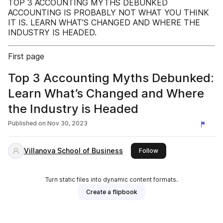
TOP 3 ACCOUNTING MYTHS DEBUNKED
ACCOUNTING IS PROBABLY NOT WHAT YOU THINK
IT IS. LEARN WHAT’S CHANGED AND WHERE THE
INDUSTRY IS HEADED.
First page
Top 3 Accounting Myths Debunked:
Learn What’s Changed and Where
the Industry is Headed
Published on
Nov 30, 2023
Villanova School of Business
this publisher
Follow
Turn static files into dynamic content formats.
Create a flipbook