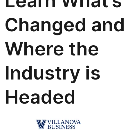
Learn What’s
Changed and
Where the
Industry is
Headed