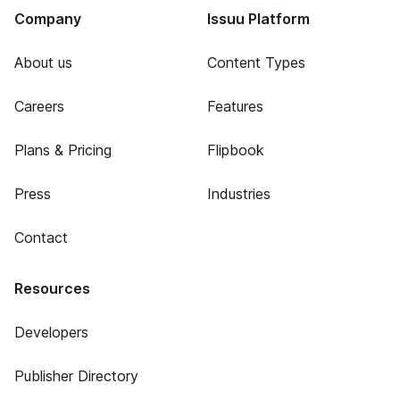
Company
Issuu Platform
About us
Content Types
Careers
Features
Plans & Pricing
Flipbook
Press
Industries
Contact
Resources
Developers
Publisher Directory