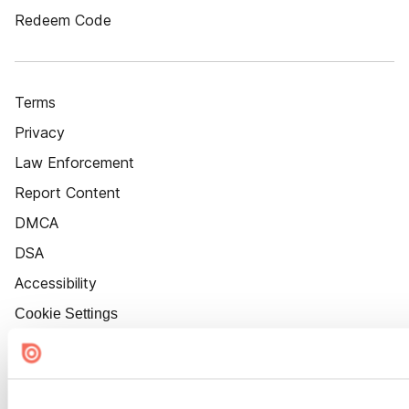
Redeem Code
Terms
Privacy
Law Enforcement
Report Content
DMCA
DSA
Accessibility
Cookie Settings