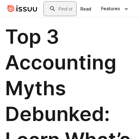
Skip to main content
Search
Features
Read
Top 3
Accounting
Myths
Debunked: