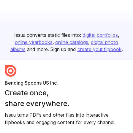
Issuu converts static files into:
digital portfolios
online yearbooks
online catalogs
digital photo
albums
and more. Sign up and
create your flipbook
.
Bending Spoons US Inc.
Create once,
share everywhere.
Issuu turns PDFs and other files into interactive
flipbooks and engaging content for every channel.