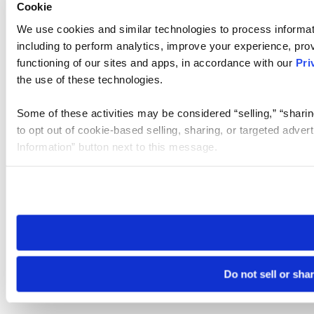
Cookie
We use cookies and similar technologies to process informat
including to perform analytics, improve your experience, prov
functioning of our sites and apps, in accordance with our
Pri
the use of these technologies.
Some of these activities may be considered “selling,” “sharin
to opt out of cookie-based selling, sharing, or targeted adver
Information” button next to this message.
Please note that your opt-out preference is stored at the br
site you visit. If you access our sites from a different device
need to be set again.
Do not sell or sha