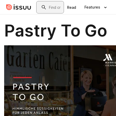
Skip to main content
Search
Features
Read
Pastry To Go