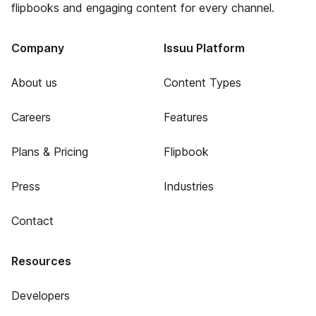
flipbooks and engaging content for every channel.
Company
Issuu Platform
About us
Content Types
Careers
Features
Plans & Pricing
Flipbook
Press
Industries
Contact
Resources
Developers