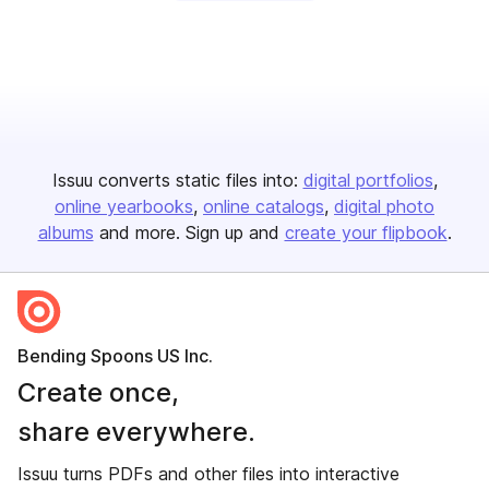
Issuu converts static files into:
digital portfolios
online yearbooks
online catalogs
digital photo
albums
and more. Sign up and
create your flipbook
.
Bending Spoons US Inc.
Create once,
share everywhere.
Issuu turns PDFs and other files into interactive