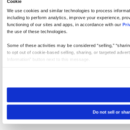
Cookie
We use cookies and similar technologies to process informat
including to perform analytics, improve your experience, prov
functioning of our sites and apps, in accordance with our
Pri
the use of these technologies.
Some of these activities may be considered “selling,” “sharin
to opt out of cookie-based selling, sharing, or targeted adver
Information” button next to this message.
Please note that your opt-out preference is stored at the br
site you visit. If you access our sites from a different device
need to be set again.
Do not sell or sha