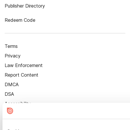
Publisher Directory
Redeem Code
Terms
Privacy
Law Enforcement
Report Content
DMCA
DSA
Accessibility
Cookie Settings