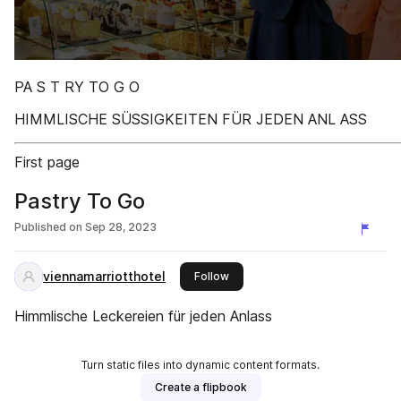
PA S T RY TO G O
HIMMLISCHE SÜSSIGKEITEN FÜR JEDEN ANL ASS
First page
Pastry To Go
Published on
Sep 28, 2023
viennamarriotthotel
this publisher
Follow
Himmlische Leckereien für jeden Anlass
Turn static files into dynamic content formats.
Create a flipbook