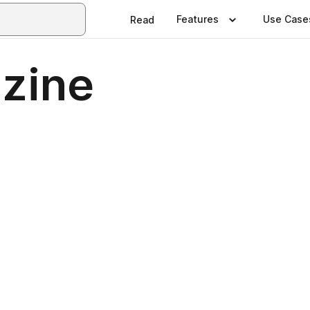
Features
Use Case
Read
azine