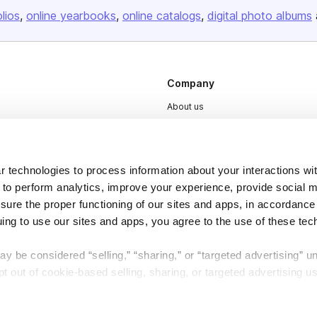
olios
online yearbooks
online catalogs
digital photo albums
Company
About us
Careers
Plans & Pricing
 technologies to process information about your interactions wi
Press
 to perform analytics, improve your experience, provide social m
Contact
nsure the proper functioning of our sites and apps, in accordance
uing to use our sites and apps, you agree to the use of these tec
y be considered “selling,” “sharing,” or “targeted advertising” u
 out of cookie-based selling, sharing, or targeted advertising us
DSA
Accessibility
My Personal Information” button next to this message.
Cookie Settings