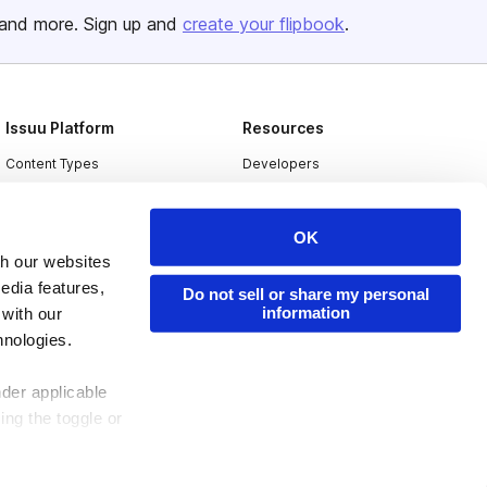
and more. Sign up and
create your flipbook
.
Issuu Platform
Resources
Content Types
Developers
Features
Publisher Directory
Flipbook
Redeem Code
OK
th our websites
Industries
edia features,
Do not sell or share my personal
information
 with our
hnologies.
nder applicable
ing the toggle or