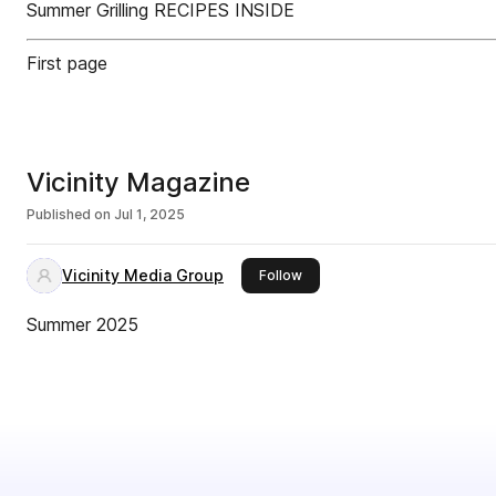
Summer Grilling RECIPES INSIDE
First page
Vicinity Magazine
Published on
Jul 1, 2025
Vicinity Media Group
this publisher
Follow
Summer 2025