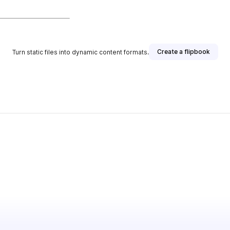
Create a flipbook
Turn static files into dynamic content formats.