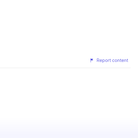
Report content