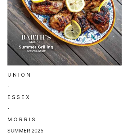
U N I O N
-
E S S E X
-
M O R R I S
SUMMER 2025