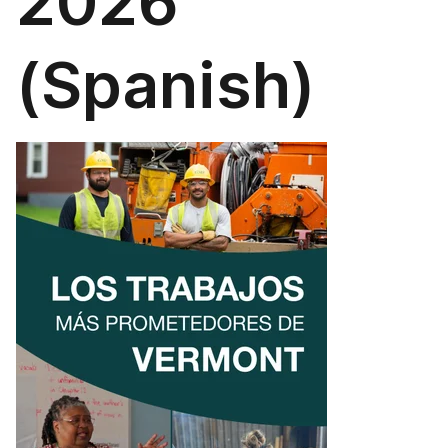
2026
(Spanish)