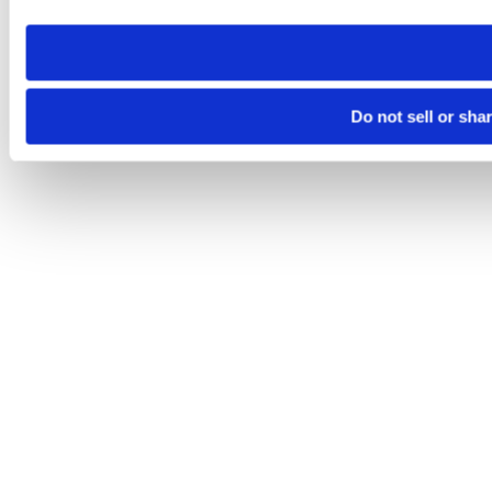
need to be set again.
Do not sell or sha