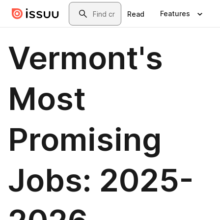
Skip to main content
Search
Features
Read
Vermont's
Most
Promising
Jobs: 2025-