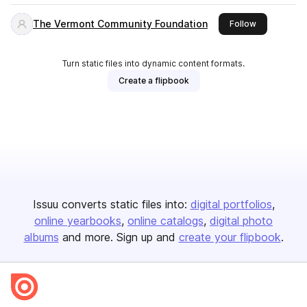
The Vermont Community Foundation
this publishe
Follow
Turn static files into dynamic content formats.
Create a flipbook
Issuu converts static files into:
digital portfolios
online yearbooks
online catalogs
digital photo
albums
and more. Sign up and
create your flipbook
.