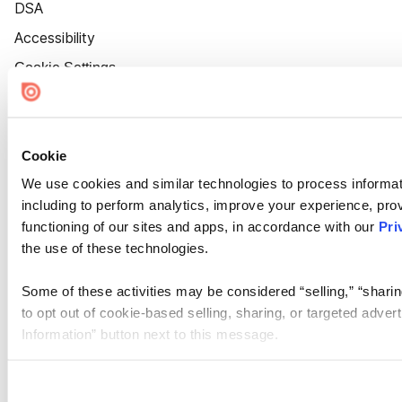
DSA
Accessibility
Cookie Settings
Cookie
We use cookies and similar technologies to process informat
including to perform analytics, improve your experience, prov
functioning of our sites and apps, in accordance with our
Pri
the use of these technologies.
Some of these activities may be considered “selling,” “sharin
to opt out of cookie-based selling, sharing, or targeted adver
Information” button next to this message.
Please note that your opt-out preference is stored at the br
site you visit. If you access our sites from a different device