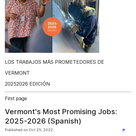
LOS TRABAJOS MÁS PROMETEDORES DE
VERMONT
20252026 EDICIÓN
First page
Vermont's Most Promising Jobs:
2025-2026 (Spanish)
Published on
Oct 25, 2022