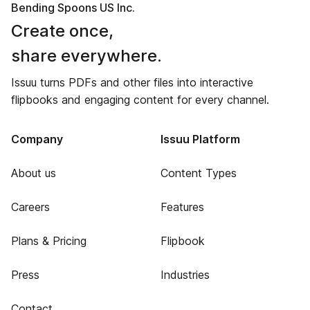
Bending Spoons US Inc.
Create once,
share everywhere.
Issuu turns PDFs and other files into interactive
flipbooks and engaging content for every channel.
Company
Issuu Platform
About us
Content Types
Careers
Features
Plans & Pricing
Flipbook
Press
Industries
Contact