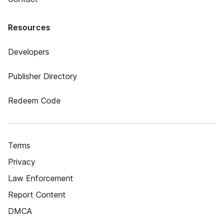
Resources
Developers
Publisher Directory
Redeem Code
Terms
Privacy
Law Enforcement
Report Content
DMCA